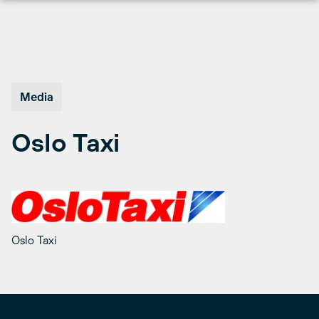
Skip
to
content
Media
Oslo Taxi
Oslo Taxi