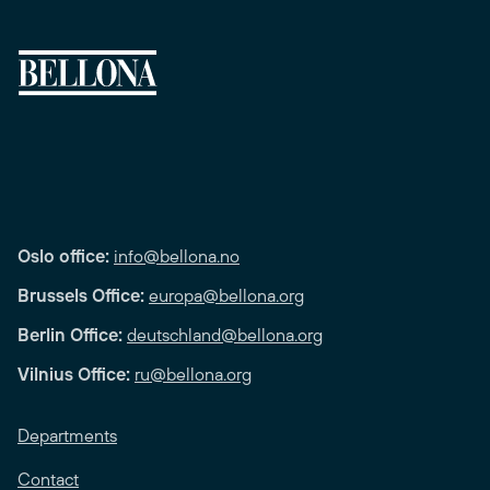
Oslo office:
info@bellona.no
Brussels Office:
europa@bellona.org
Berlin Office:
deutschland@bellona.org
Vilnius Office:
ru@bellona.org
Departments
Contact