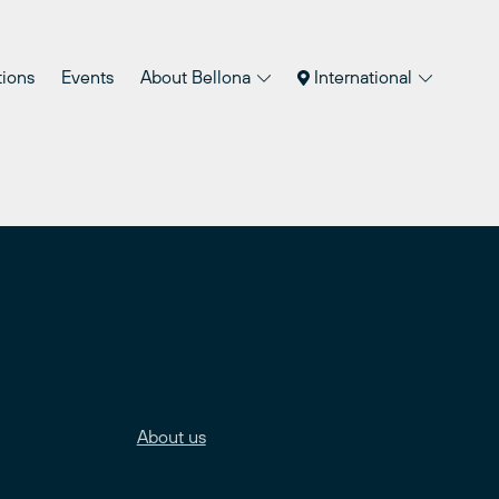
tions
Events
About Bellona
International
About us