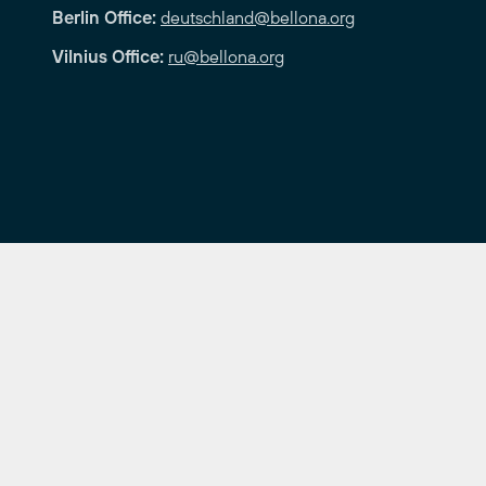
Berlin Office:
deutschland@bellona.org
Vilnius Office:
ru@bellona.org