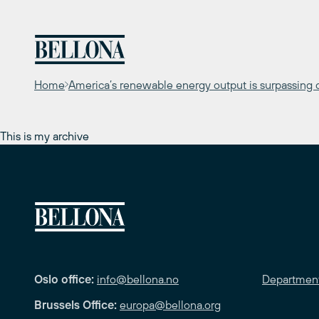
Skip
to
content
Home
America’s renewable energy output is surpassing co
This is my archive
Oslo office:
info@bellona.no
Departmen
Brussels Office:
europa@bellona.org