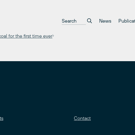
News
Publica
al for the first time ever
ts
Contact