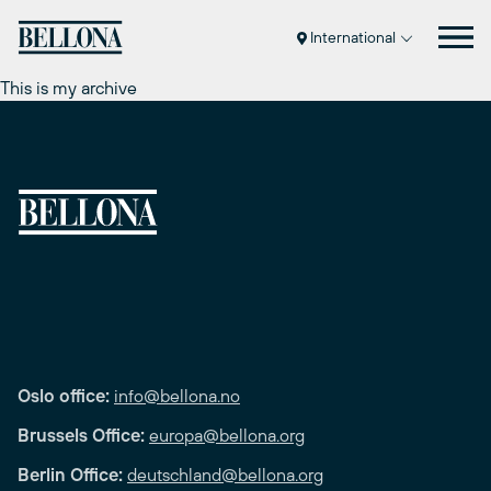
Skip
to
International
content
This is my archive
Oslo office:
info@bellona.no
Brussels Office:
europa@bellona.org
Berlin Office:
deutschland@bellona.org