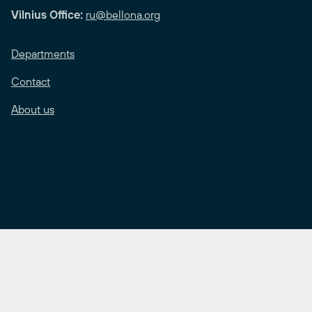
Vilnius Office:
ru@bellona.org
Departments
Contact
About us