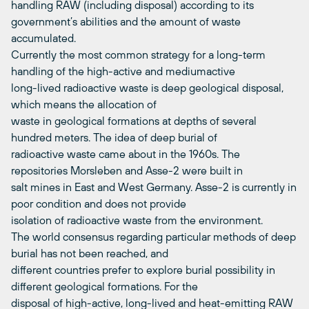
handling RAW (including disposal) according to its
government’s abilities and the amount of waste
accumulated.
Currently the most common strategy for a long-term
handling of the high-active and mediumactive
long-lived radioactive waste is deep geological disposal,
which means the allocation of
waste in geological formations at depths of several
hundred meters. The idea of deep burial of
radioactive waste came about in the 1960s. The
repositories Morsleben and Asse-2 were built in
salt mines in East and West Germany. Asse-2 is currently in
poor condition and does not provide
isolation of radioactive waste from the environment.
The world consensus regarding particular methods of deep
burial has not been reached, and
different countries prefer to explore burial possibility in
different geological formations. For the
disposal of high-active, long-lived and heat-emitting RAW