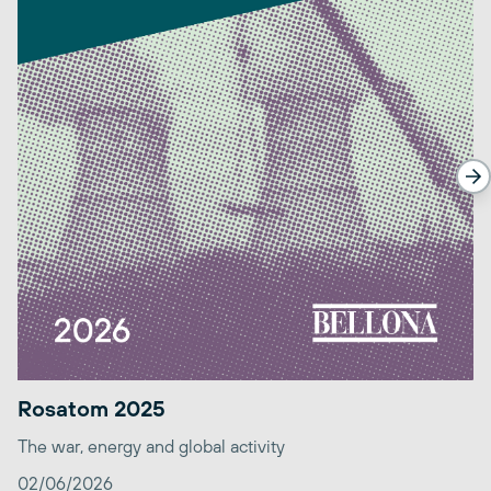
Rosatom 2025
The war, energy and global activity
02/06/2026