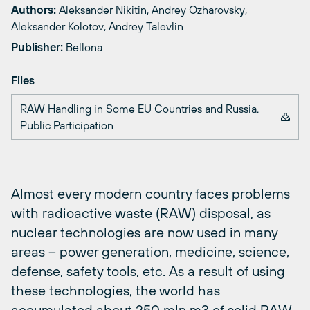
Authors:
Aleksander Nikitin, Andrey Ozharovsky,
Aleksander Kolotov, Andrey Talevlin
Publisher:
Bellona
Files
RAW Handling in Some EU Countries and Russia.
Public Participation
Almost every modern country faces problems
with radioactive waste (RAW) disposal, as
nuclear technologies are now used in many
areas – power generation, medicine, science,
defense, safety tools, etc. As a result of using
these technologies, the world has
accumulated about 250 mln m3 of solid RAW