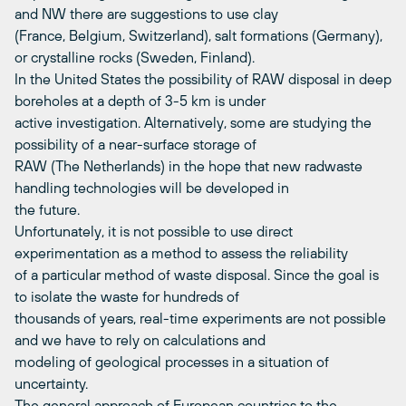
and NW there are suggestions to use clay
(France, Belgium, Switzerland), salt formations (Germany),
or crystalline rocks (Sweden, Finland).
In the United States the possibility of RAW disposal in deep
boreholes at a depth of 3-5 km is under
active investigation. Alternatively, some are studying the
possibility of a near-surface storage of
RAW (The Netherlands) in the hope that new radwaste
handling technologies will be developed in
the future.
Unfortunately, it is not possible to use direct
experimentation as a method to assess the reliability
of a particular method of waste disposal. Since the goal is
to isolate the waste for hundreds of
thousands of years, real-time experiments are not possible
and we have to rely on calculations and
modeling of geological processes in a situation of
uncertainty.
The general approach of European countries to the