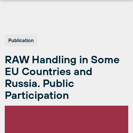
Skip
to
content
Publication
RAW Handling in Some
EU Countries and
Russia. Public
Participation