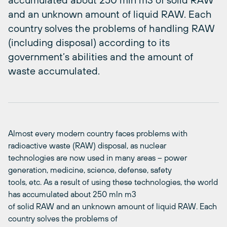
and an unknown amount of liquid RAW. Each
country solves the problems of handling RAW
(including disposal) according to its
government’s abilities and the amount of
waste accumulated.
Almost every modern country faces problems with
radioactive waste (RAW) disposal, as nuclear
technologies are now used in many areas – power
generation, medicine, science, defense, safety
tools, etc. As a result of using these technologies, the world
has accumulated about 250 mln m3
of solid RAW and an unknown amount of liquid RAW. Each
country solves the problems of