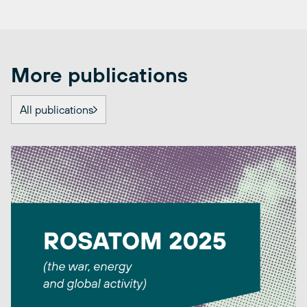
More publications
All publications