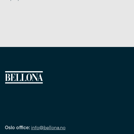
Oslo office:
info@bellona.no