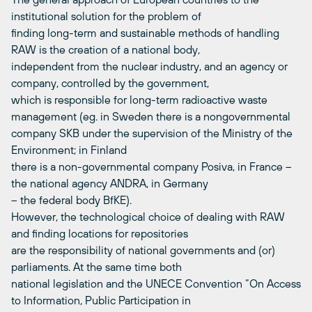
institutional solution for the problem of
finding long-term and sustainable methods of handling
RAW is the creation of a national body,
independent from the nuclear industry, and an agency or
company, controlled by the government,
which is responsible for long-term radioactive waste
management (eg. in Sweden there is a nongovernmental
company SKB under the supervision of the Ministry of the
Environment; in Finland
there is a non-governmental company Posiva, in France –
the national agency ANDRA, in Germany
– the federal body BfKE).
However, the technological choice of dealing with RAW
and finding locations for repositories
are the responsibility of national governments and (or)
parliaments. At the same time both
national legislation and the UNECE Convention “On Access
to Information, Public Participation in