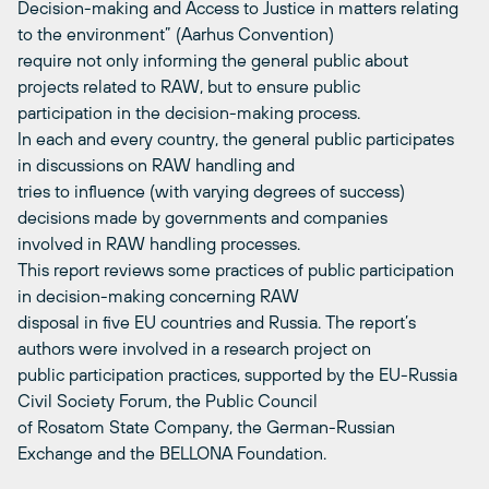
Decision-making and Access to Justice in matters relating
to the environment” (Aarhus Convention)
require not only informing the general public about
projects related to RAW, but to ensure public
participation in the decision-making process.
In each and every country, the general public participates
in discussions on RAW handling and
tries to influence (with varying degrees of success)
decisions made by governments and companies
involved in RAW handling processes.
This report reviews some practices of public participation
in decision-making concerning RAW
disposal in five EU countries and Russia. The report’s
authors were involved in a research project on
public participation practices, supported by the EU-Russia
Civil Society Forum, the Public Council
of Rosatom State Company, the German-Russian
Exchange and the BELLONA Foundation.