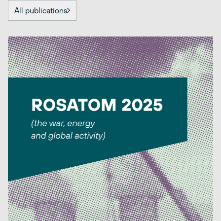
All publications