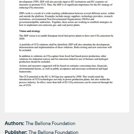
Authors:
The Bellona Foundation
Publisher:
The Bellona Foundation