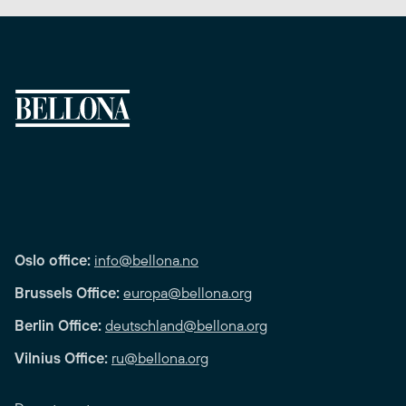
Oslo office:
info@bellona.no
Brussels Office:
europa@bellona.org
Berlin Office:
deutschland@bellona.org
Vilnius Office:
ru@bellona.org