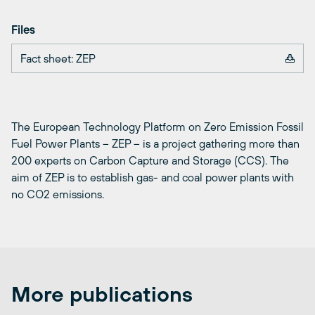
Files
Fact sheet: ZEP
The European Technology Platform on Zero Emission Fossil
Fuel Power Plants – ZEP – is a project gathering more than
200 experts on Carbon Capture and Storage (CCS). The
aim of ZEP is to establish gas- and coal power plants with
no CO2 emissions.
More publications