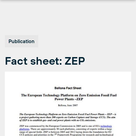
Skip
to
content
Publication
Fact sheet: ZEP