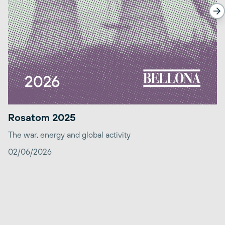
Rosatom 2025
The war, energy and global activity
02/06/2026