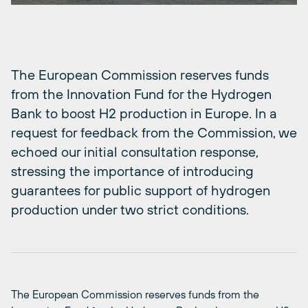
The European Commission reserves funds
from the Innovation Fund for the Hydrogen
Bank to boost H2 production in Europe. In a
request for feedback from the Commission, we
echoed our initial consultation response,
stressing the importance of introducing
guarantees for public support of hydrogen
production under two strict conditions.
The European Commission reserves funds from the