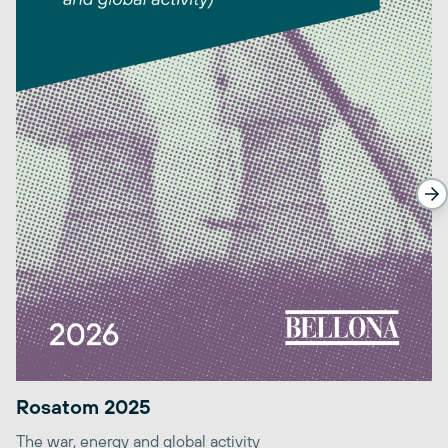
Rosatom 2025
The war, energy and global activity