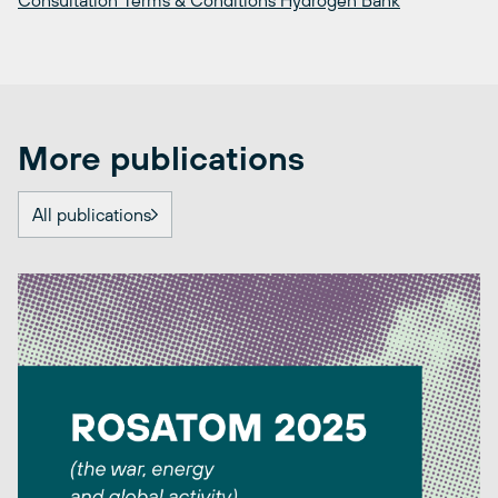
Consultation Terms & Conditions Hydrogen Bank
More publications
All publications