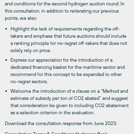
and conditions for the second hydrogen auction round. In
this consultation, in addition to reiterating our previous
points, we also:
Highlight the lack of requirements regarding the off-
takers and e
mphase that future auctions should include
a ranking principle for no-regret off-takers that does not
solely rely on price.
Express our appreciation for the introduction of a
dedicated financing basket for the maritime sector and
recommend for this concept to be expanded to other
no-regret sectors.
Welcome the intro
duction of a
clause on a
“Method and
estimate of subsidy per ton of CO2 abated” and suggest
that consideration be given to including CO2 abatement
as a selection criterion in the evaluation.
Download the consultation response from June 2023: