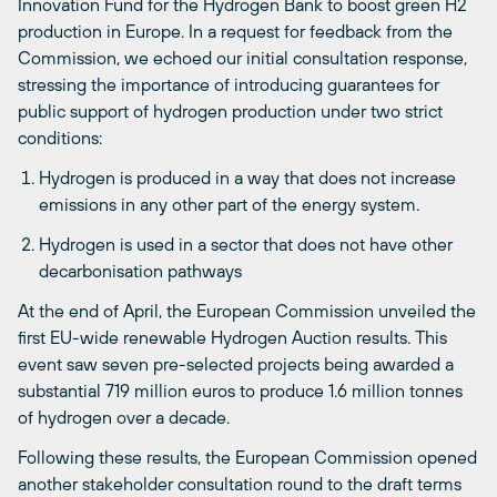
Innovation Fund for the Hydrogen Bank to boost
green
H2
production in Europe. In a request for feedback from the
Commission, we echoed our
initial
consultation response,
stressing the importance of introducing guarantees for
public support of hydrogen production under two strict
conditions:
Hydrogen is produced in a way that does not increase
emissions in any other part of the energy system.
Hydrogen is used in a sector that does not have other
decarbonisation pathways
At the end of April, the European Commission unveiled the
first EU-wide renewable Hydrogen Auction results. This
event saw seven pre-selected projects being awarded a
substantial 719 million euros to produce 1.6 million tonnes
of hydrogen over a decade.
Following these results, the European Commission opened
an
other
stakeholder consultation round to the draft terms