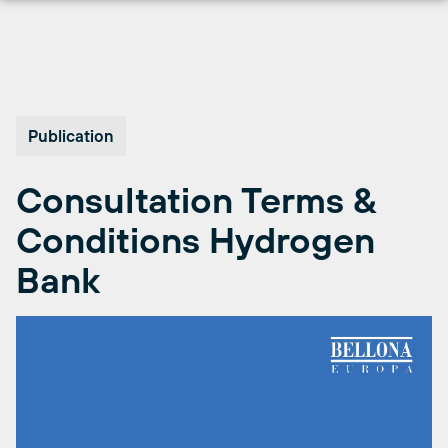
Skip
to
content
Publication
Consultation Terms &
Conditions Hydrogen
Bank