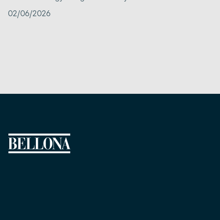
02/06/2026