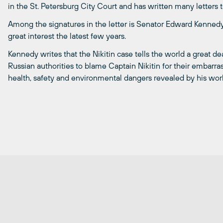
in the St. Petersburg City Court and has written many letters t
Among the signatures in the letter is Senator Edward Kennedy
great interest the latest few years.
Kennedy writes that the Nikitin case tells the world a great de
Russian authorities to blame Captain Nikitin for their embarra
health, safety and environmental dangers revealed by his wor