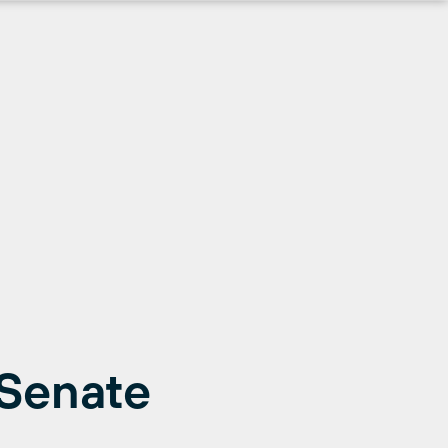
 Senate