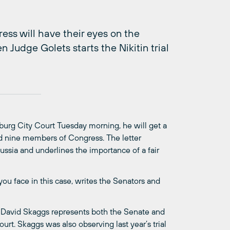
ss will have their eyes on the
 Judge Golets starts the Nikitin trial
ersburg City Court Tuesday morning, he will get a
nd nine members of Congress. The letter
Russia and underlines the importance of a fair
ou face in this case, writes the Senators and
 David Skaggs represents both the Senate and
rt. Skaggs was also observing last year’s trial