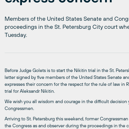
Members of the United States Senate and Congre
proceedings in the St. Petersburg City court when
Tuesday.
Before Judge Golets is to start the Nikitin trial in the St. Pet
letter signed by five members of the United States Senate a
expresses their concern for the respect for the rule of law in 
trial for Aleksandr Nikitin.
We wish you all wisdom and courage in the difficult decision y
Congressmen.
Arriving to St. Petersburg this weekend, former Congressman
the Congress as and observer during the proceedings in the cou