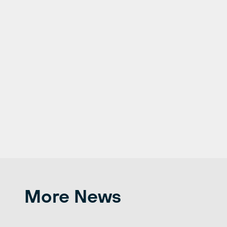
More News