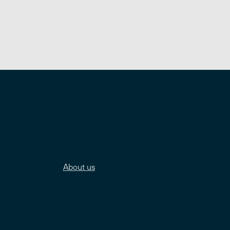
About us