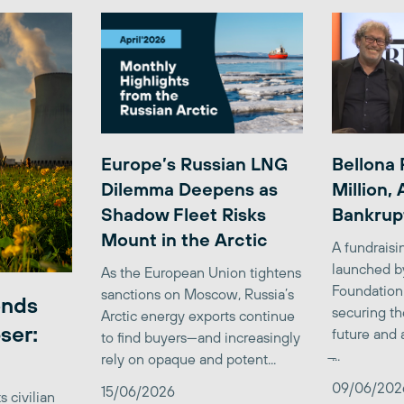
Europe’s Russian LNG
Bellona 
Dilemma Deepens as
Million,
Shadow Fleet Risks
Bankrup
Mount in the Arctic
A fundrais
launched b
As the European Union tightens
Foundation
sanctions on Moscow, Russia’s
ends
securing th
Arctic energy exports continue
ser:
future and 
to find buyers—and increasingly
̶...
rely on opaque and potent...
09/06/202
15/06/2026
 civilian