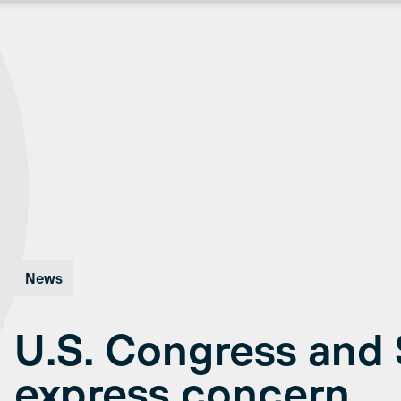
News
U.S. Congress and
express concern