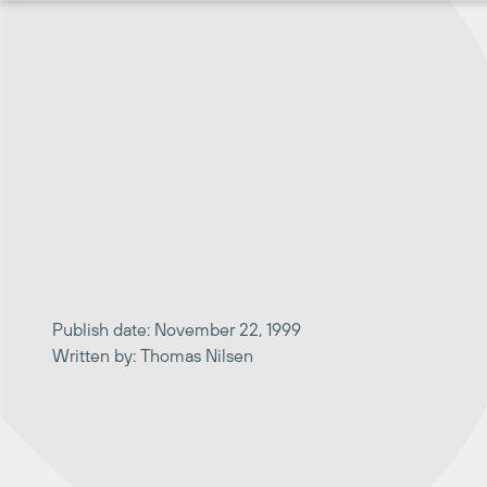
Skip
to
content
Publish date: November 22, 1999
Written by: Thomas Nilsen