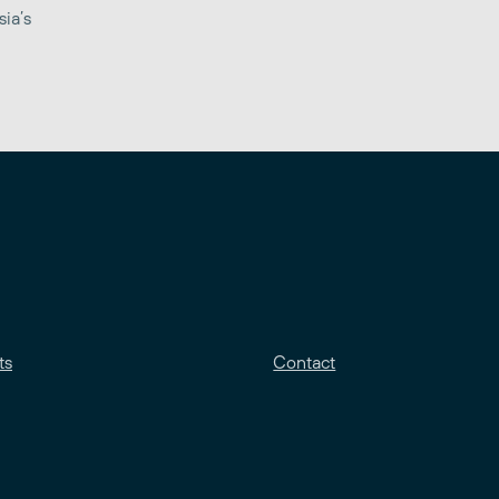
sia’s
ts
Contact