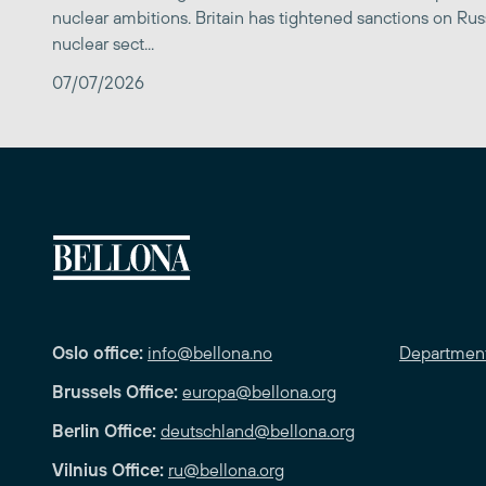
nuclear ambitions. Britain has tightened sanctions on Rus
nuclear sect...
07/07/2026
Oslo office:
info@bellona.no
Departmen
Brussels Office:
europa@bellona.org
Berlin Office:
deutschland@bellona.org
Vilnius Office:
ru@bellona.org