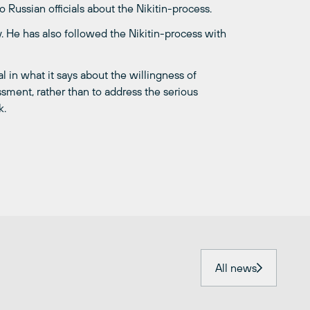
o Russian officials about the Nikitin-process.
. He has also followed the Nikitin-process with
al in what it says about the willingness of
ssment, rather than to address the serious
k.
All news