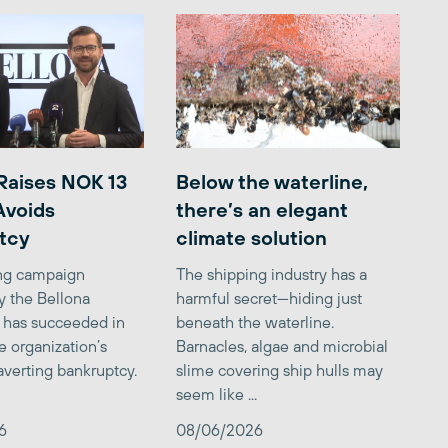
Raises NOK 13
Below the waterline,
 Avoids
there’s an elegant
tcy
climate solution
ing campaign
The shipping industry has a
y the Bellona
harmful secret—hiding just
 has succeeded in
beneath the waterline.
e organization’s
Barnacles, algae and microbial
averting bankruptcy.
slime covering ship hulls may
seem like ...
6
08/06/2026