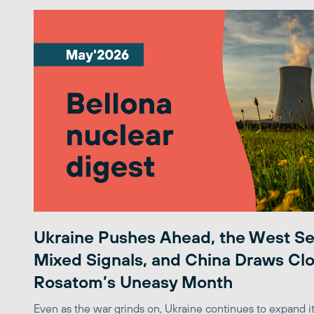
Ukraine Pushes Ahead, the West S
Mixed Signals, and China Draws Clo
Rosatom’s Uneasy Month
Even as the war grinds on, Ukraine continues to expand its