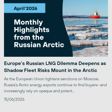
Europe’s Russian LNG Dilemma Deepens as
Shadow Fleet Risks Mount in the Arctic
As the European Union tightens sanctions on Moscow,
Russia’s Arctic energy exports continue to find buyers—and
increasingly rely on opaque and potent...
15/06/2026