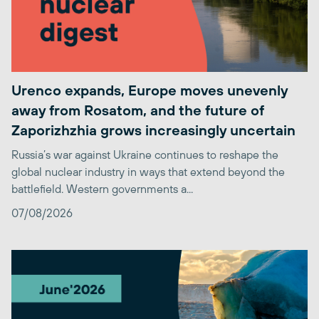
Urenco expands, Europe moves unevenly
away from Rosatom, and the future of
Zaporizhzhia grows increasingly uncertain
Russia’s war against Ukraine continues to reshape the
global nuclear industry in ways that extend beyond the
battlefield. Western governments a...
07/08/2026