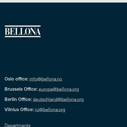
Oslo office:
info@bellona.no
Brussels Office:
europa@bellona.org
Berlin Office:
deutschland@bellona.org
Vilnius Office:
ru@bellona.org
Departments