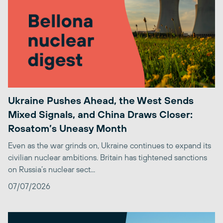
Ukraine Pushes Ahead, the West Sends
Mixed Signals, and China Draws Closer:
Rosatom’s Uneasy Month
Even as the war grinds on, Ukraine continues to expand its
civilian nuclear ambitions. Britain has tightened sanctions
on Russia’s nuclear sect...
07/07/2026