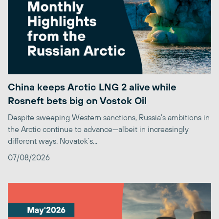
China keeps Arctic LNG 2 alive while
Rosneft bets big on Vostok Oil
Despite sweeping Western sanctions, Russia’s ambitions in
the Arctic continue to advance—albeit in increasingly
different ways. Novatek’s...
07/08/2026