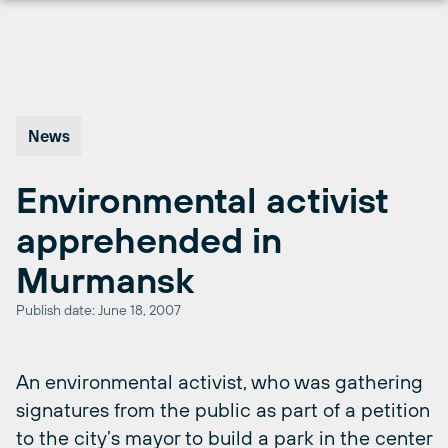
Skip
to
content
News
Environmental activist
apprehended in
Murmansk
Publish date: June 18, 2007
An environmental activist, who was gathering
signatures from the public as part of a petition
to the city’s mayor to build a park in the center