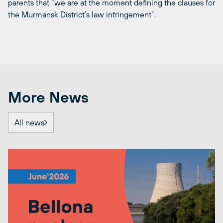
parents that “we are at the moment defining the clauses for
the Murmansk District’s law infringement”.
More News
All news