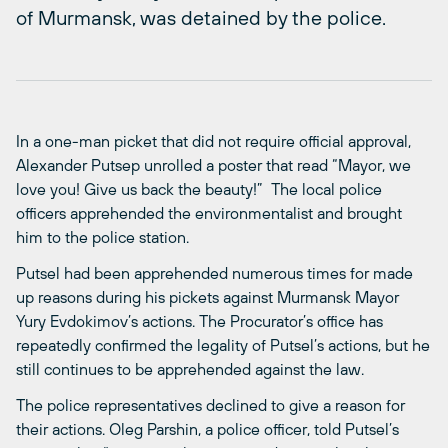
of Murmansk, was detained by the police.
In a one-man picket that did not require official approval,
Alexander Putsep unrolled a poster that read “Mayor, we
love you! Give us back the beauty!” The local police
officers apprehended the environmentalist and brought
him to the police station.
Putsel had been apprehended numerous times for made
up reasons during his pickets against Murmansk Mayor
Yury Evdokimov’s actions. The Procurator’s office has
repeatedly confirmed the legality of Putsel’s actions, but he
still continues to be apprehended against the law.
The police representatives declined to give a reason for
their actions. Oleg Parshin, a police officer, told Putsel’s