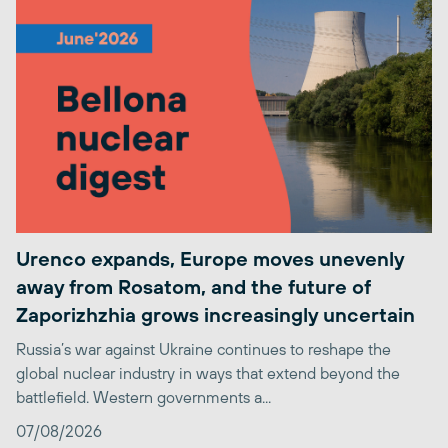
Urenco expands, Europe moves unevenly
away from Rosatom, and the future of
Zaporizhzhia grows increasingly uncertain
Russia’s war against Ukraine continues to reshape the
global nuclear industry in ways that extend beyond the
battlefield. Western governments a...
07/08/2026