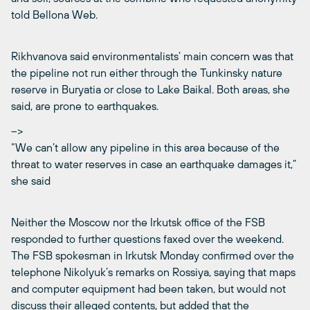
told Bellona Web.
Rikhvanova said environmentalists’ main concern was that
the pipeline not run either through the Tunkinsky nature
reserve in Buryatia or close to Lake Baikal. Both areas, she
said, are prone to earthquakes.
–>
“We can’t allow any pipeline in this area because of the
threat to water reserves in case an earthquake damages it,”
she said
Neither the Moscow nor the Irkutsk office of the FSB
responded to further questions faxed over the weekend.
The FSB spokesman in Irkutsk Monday confirmed over the
telephone Nikolyuk’s remarks on Rossiya, saying that maps
and computer equipment had been taken, but would not
discuss their alleged contents, but added that the