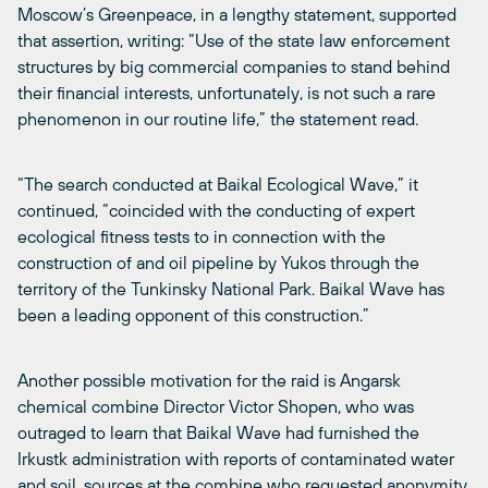
Moscow’s Greenpeace, in a lengthy statement, supported
that assertion, writing: “Use of the state law enforcement
structures by big commercial companies to stand behind
their financial interests, unfortunately, is not such a rare
phenomenon in our routine life,” the statement read.
“The search conducted at Baikal Ecological Wave,” it
continued, “coincided with the conducting of expert
ecological fitness tests to in connection with the
construction of and oil pipeline by Yukos through the
territory of the Tunkinsky National Park. Baikal Wave has
been a leading opponent of this construction.”
Another possible motivation for the raid is Angarsk
chemical combine Director Victor Shopen, who was
outraged to learn that Baikal Wave had furnished the
Irkustk administration with reports of contaminated water
and soil, sources at the combine who requested anonymity