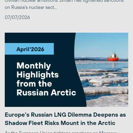
civilian nuclear ambitions. Britain has tightened sanctions
on Russia’s nuclear sect...
07/07/2026
Europe’s Russian LNG Dilemma Deepens as
Shadow Fleet Risks Mount in the Arctic
As the European Union tightens sanctions on Moscow,