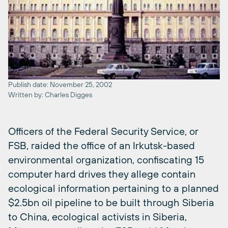
Publish date: November 25, 2002
Written by: Charles Digges
Officers of the Federal Security Service, or
FSB, raided the office of an Irkutsk-based
environmental organization, confiscating 15
computer hard drives they allege contain
ecological information pertaining to a planned
$2.5bn oil pipeline to be built through Siberia
to China, ecological activists in Siberia,