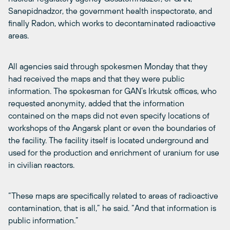
Sanepidnadzor, the government health inspectorate, and
finally Radon, which works to decontaminated radioactive
areas.
All agencies said through spokesmen Monday that they
had received the maps and that they were public
information. The spokesman for GAN’s Irkutsk offices, who
requested anonymity, added that the information
contained on the maps did not even specify locations of
workshops of the Angarsk plant or even the boundaries of
the facility. The facility itself is located underground and
used for the production and enrichment of uranium for use
in civilian reactors.
“These maps are specifically related to areas of radioactive
contamination, that is all,” he said. “And that information is
public information.”