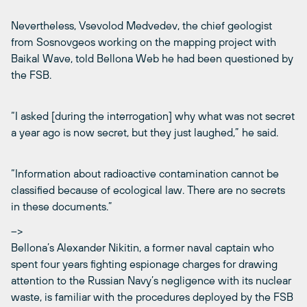
Nevertheless, Vsevolod Medvedev, the chief geologist
from Sosnovgeos working on the mapping project with
Baikal Wave, told Bellona Web he had been questioned by
the FSB.
“I asked [during the interrogation] why what was not secret
a year ago is now secret, but they just laughed,” he said.
“Information about radioactive contamination cannot be
classified because of ecological law. There are no secrets
in these documents.”
–>
Bellona’s Alexander Nikitin, a former naval captain who
spent four years fighting espionage charges for drawing
attention to the Russian Navy’s negligence with its nuclear
waste, is familiar with the procedures deployed by the FSB