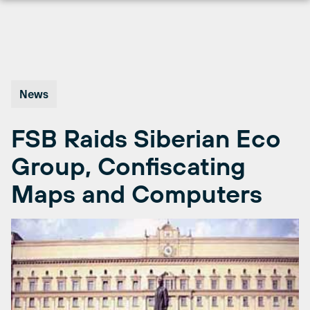
Skip
to
content
News
FSB Raids Siberian Eco
Group, Confiscating
Maps and Computers