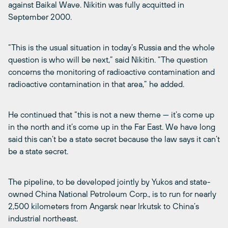
against Baikal Wave. Nikitin was fully acquitted in
September 2000.
“This is the usual situation in today’s Russia and the whole
question is who will be next,” said Nikitin. “The question
concerns the monitoring of radioactive contamination and
radioactive contamination in that area,” he added.
He continued that “this is not a new theme — it’s come up
in the north and it’s come up in the Far East. We have long
said this can’t be a state secret because the law says it can’t
be a state secret.
The pipeline, to be developed jointly by Yukos and state-
owned China National Petroleum Corp., is to run for nearly
2,500 kilometers from Angarsk near Irkutsk to China’s
industrial northeast.