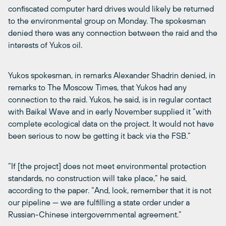
confiscated computer hard drives would likely be returned
to the environmental group on Monday. The spokesman
denied there was any connection between the raid and the
interests of Yukos oil.
Yukos spokesman, in remarks Alexander Shadrin denied, in
remarks to The Moscow Times, that Yukos had any
connection to the raid. Yukos, he said, is in regular contact
with Baikal Wave and in early November supplied it “with
complete ecological data on the project. It would not have
been serious to now be getting it back via the FSB.”
“If [the project] does not meet environmental protection
standards, no construction will take place,” he said,
according to the paper. “And, look, remember that it is not
our pipeline — we are fulfilling a state order under a
Russian-Chinese intergovernmental agreement.”