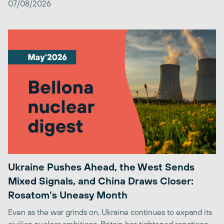
07/08/2026
Ukraine Pushes Ahead, the West Sends
Mixed Signals, and China Draws Closer:
Rosatom’s Uneasy Month
Even as the war grinds on, Ukraine continues to expand its