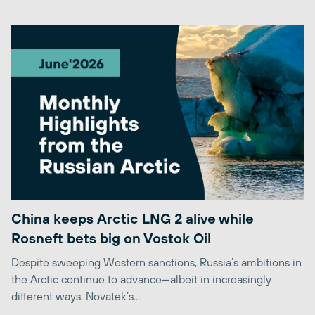
China keeps Arctic LNG 2 alive while
Rosneft bets big on Vostok Oil
Despite sweeping Western sanctions, Russia’s ambitions in
the Arctic continue to advance—albeit in increasingly
different ways. Novatek’s...