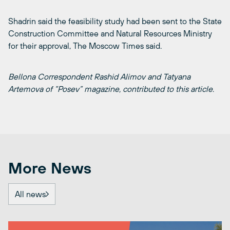
Shadrin said the feasibility study had been sent to the State
Construction Committee and Natural Resources Ministry
for their approval, The Moscow Times said.
Bellona Correspondent Rashid Alimov and Tatyana
Artemova of “Posev” magazine, contributed to this article
.
More News
All news