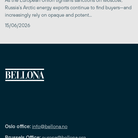
Russia’s Arctic energy exports continue to find buyers—and
increasingly rely on opaque and potent...
15/06/2026
Oslo office:
info@bellona.no
Brussels Office:
europa@bellona.org