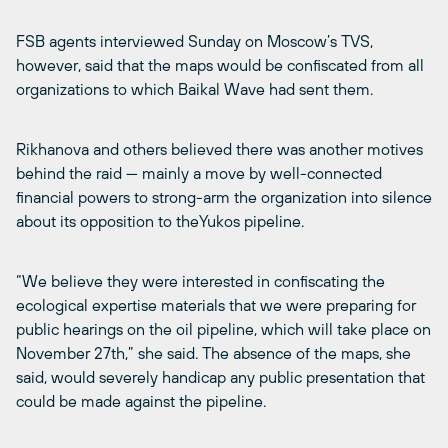
FSB agents interviewed Sunday on Moscow’s TVS,
however, said that the maps would be confiscated from all
organizations to which Baikal Wave had sent them.
Rikhanova and others believed there was another motives
behind the raid — mainly a move by well-connected
financial powers to strong-arm the organization into silence
about its opposition to theYukos pipeline.
“We believe they were interested in confiscating the
ecological expertise materials that we were preparing for
public hearings on the oil pipeline, which will take place on
November 27th,” she said. The absence of the maps, she
said, would severely handicap any public presentation that
could be made against the pipeline.