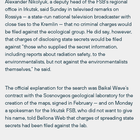
Alexander Nikolyuk, a deputy head of the FSB’s regional
office in Irkutsk, said Sunday in televised remarks on
Rossiya — a state-run national television broadcaster with
close ties to the Kremlin — that no criminal charges would
be filed against the ecological group. He did say, however,
that charges of disclosing state secrets would be filed
against “those who supplied the secret information,
including reports about radiation safety, to the
environmentalists, but not against the environmentalists
themselves,” he said.
The official explanation for the search was Baikal Wave’s
contract with the Sosnovgeos geological laboratory for the
creation of the maps, signed in February — and on Monday
a spokesman for the Irkutsk FSB, who did not want to give
his name, told Bellona Web that charges of spreading state
secrets had been filed against the lab.