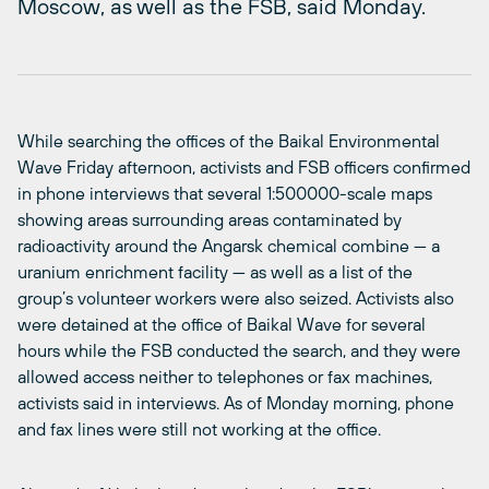
Moscow, as well as the FSB, said Monday.
While searching the offices of the Baikal Environmental
Wave Friday afternoon, activists and FSB officers confirmed
in phone interviews that several 1:500000-scale maps
showing areas surrounding areas contaminated by
radioactivity around the Angarsk chemical combine — a
uranium enrichment facility — as well as a list of the
group’s volunteer workers were also seized. Activists also
were detained at the office of Baikal Wave for several
hours while the FSB conducted the search, and they were
allowed access neither to telephones or fax machines,
activists said in interviews. As of Monday morning, phone
and fax lines were still not working at the office.