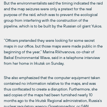
But the environmentalists said the timing indicated the raid
and the map seizures were only a pretext for the real
purpose of the raid, which was to prevent the ecological
group from interfering with the construction of the
pipeline, which is to be built by the Russian oil giant Yukos.
“Officers pretended they were looking for some secret
maps in our office, but those maps were made public in the
beginning of the year,” Marina Rikhvanova, co-chair of
Baikal Environmental Wave, said in a telephone interview
from her home in Irkutsk on Sunday.
She also emphasized that the computer equipment taken
contained no information relative to the maps, and was
thus confiscated to create a disruption. Furthermore, she
said copies of the maps had been furnished nearly 10
months ago to the Irkutsk Regional administration, Russia’s
nuclear regulatory agency Gosatomnadzor, or GAN,