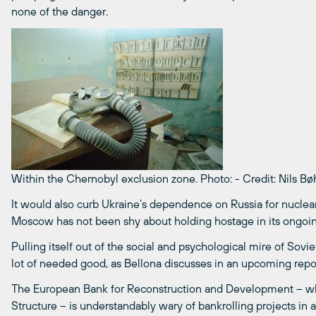
none of the danger.
Within the Chernobyl exclusion zone.
Photo:
-
Credit: Nils B
It would also curb Ukraine’s dependence on Russia for nuclear
Moscow has not been shy about holding hostage in its ongoing p
Pulling itself out of the social and psychological mire of Sov
lot of needed good, as Bellona discusses in an upcoming repor
The European Bank for Reconstruction and Development ­– 
Structure – is understandably wary of bankrolling projects in a