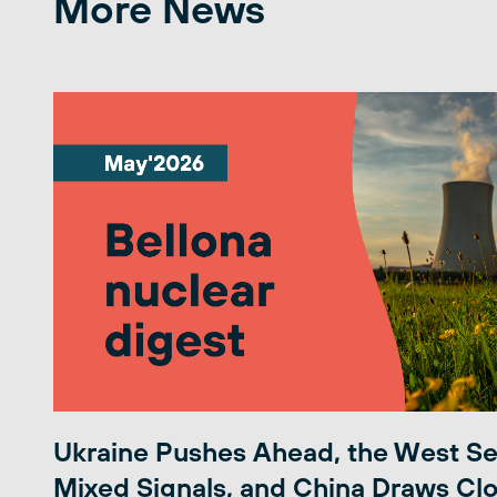
More News
Ukraine Pushes Ahead, the West S
Mixed Signals, and China Draws Clo