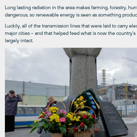
Long lasting radiation in the area makes farming, forestry, hun
dangerous, so renewable energy is seen as something product
Luckily, all of the transmission lines that were laid to carry el
major cities – and that helped feed what is now the country’
largely intact.