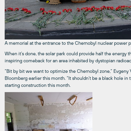
A memorial at the entrance to the Chernobyl nuclear power p
When it’s done, the solar park could provide half the energy 
inspiring comeback for an area inhabited by dystopian radioac
“Bit by bit we want to optimize the Chernobyl zone,” Evgeny Va
Bloomberg earlier this month. “It shouldn’t be a black hole in
starting construction this month.