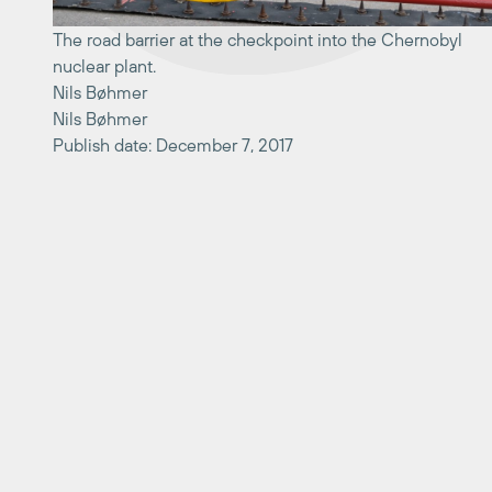
The road barrier at the checkpoint into the Chernobyl
nuclear plant.
Nils Bøhmer
Nils Bøhmer
Publish date: December 7, 2017