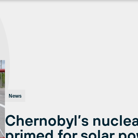
News
Chernobyl’s nuclea
primed for solar p