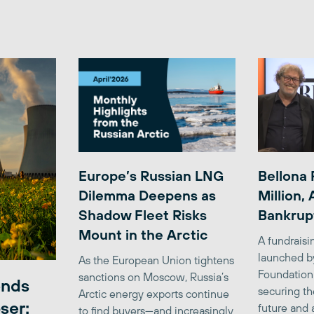
Europe’s Russian LNG
Bellona 
Dilemma Deepens as
Million,
Shadow Fleet Risks
Bankrup
Mount in the Arctic
A fundrais
launched b
As the European Union tightens
Foundation
sanctions on Moscow, Russia’s
ends
securing th
Arctic energy exports continue
ser:
future and 
to find buyers—and increasingly