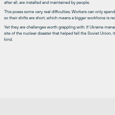
after all, are installed and maintained by people.
This poses some very real difficulties. Workers can only spend
so their shifts are short, which means a bigger workforce is 
Yet they are challenges worth grappling with. If Ukraine mana
site of the nuclear disaster that helped fell the Soviet Union, 
kind.