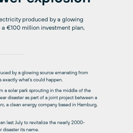
ectricity produced by a glowing
 a €100 million investment plan,
oduced by a glowing source emanating from
’s exactly what’s could happen.
om a solar park sprouting in the middle of the
ar disaster as part of a joint project between a
arc, a clean energy company based in Hamburg,
n last July to revitalize the nearly 2000-
r disaster its name.