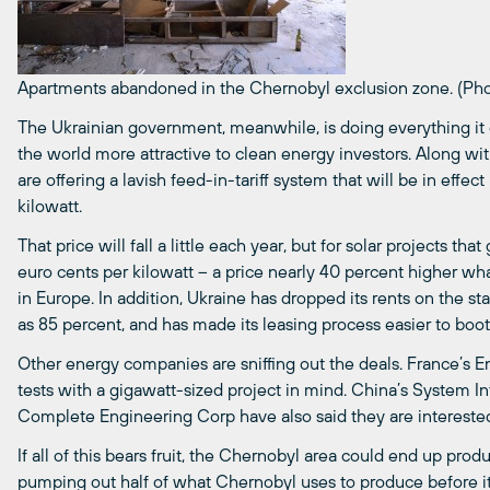
Apartments abandoned in the Chernobyl exclusion zone. (Pho
The Ukrainian government, meanwhile, is doing everything it
the world more attractive to clean energy investors. Along wit
are offering a lavish feed-in-tariff system that will be in effec
kilowatt.
That price will fall a little each year, but for solar projects tha
euro cents per kilowatt – a price nearly 40 percent higher w
in Europe. In addition, Ukraine has dropped its rents on the 
as 85 percent, and has made its leasing process easier to boot
Other energy companies are sniffing out the deals. France’s E
tests with a gigawatt-sized project in mind. China’s System 
Complete Engineering Corp have also said they are interested 
If all of this bears fruit, the Chernobyl area could end up prod
pumping out half of what Chernobyl uses to produce before 