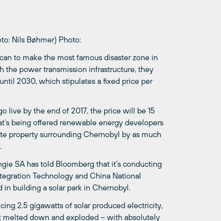
to: Nils Bøhmer)
Photo:
 can to make the most famous disaster zone in
h the power transmission infrastructure, they
t until 2030, which stipulates a fixed price per
t go live by the end of 2017, the price will be 15
hat’s being offered renewable energy developers
state property surrounding Chernobyl by as much
.
ngie SA has told Bloomberg that it’s conducting
Integration Technology and China National
in building a solar park in Chernobyl.
ucing 2.5 gigawatts of solar produced electricity,
it melted down and exploded – with absolutely