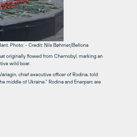
lant.
Photo:
-
Credit: Nils Bøhmer/Bellona
that originally flowed from Chernobyl, marking an
tive wild boar.
riagin, chief executive officer of Rodina, told
 the middle of Ukraine.” Rodina and Enerparc are