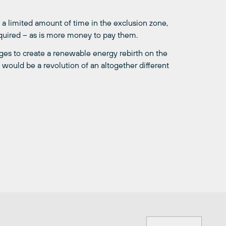
 a limited amount of time in the exclusion zone,
required – as is more money to pay them.
ges to create a renewable energy rebirth on the
it would be a revolution of an altogether different