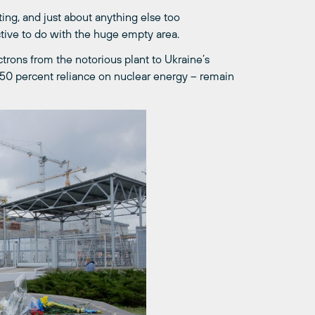
ting, and just about anything else too
ive to do with the huge empty area.
ectrons from the notorious plant to Ukraine’s
s 50 percent reliance on nuclear energy – remain