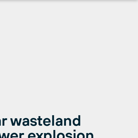
r wasteland
ower explosion