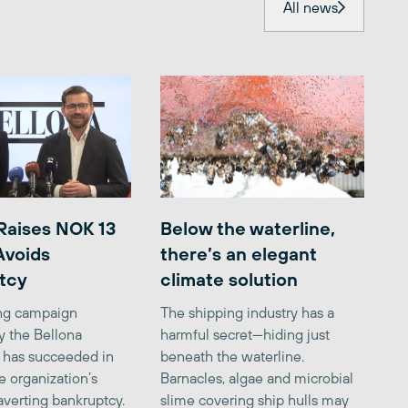
All news
Raises NOK 13
Below the waterline,
 Avoids
there’s an elegant
tcy
climate solution
ing campaign
The shipping industry has a
y the Bellona
harmful secret—hiding just
 has succeeded in
beneath the waterline.
e organization’s
Barnacles, algae and microbial
averting bankruptcy.
slime covering ship hulls may