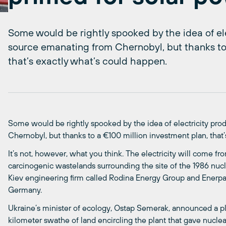
Some would be rightly spooked by the idea of el
source emanating from Chernobyl, but thanks to
that’s exactly what’s could happen.
Some would be rightly spooked by the idea of electricity pr
Chernobyl, but thanks to a €100 million investment plan, that
It’s not, however, what you think. The electricity will come fr
carcinogenic wastelands surrounding the site of the 1986 nucle
Kiev engineering firm called Rodina Energy Group and Enerp
Germany.
Ukraine’s minister of ecology, Ostap Semerak, announced a pla
kilometer swathe of land encircling the plant that gave nuclea