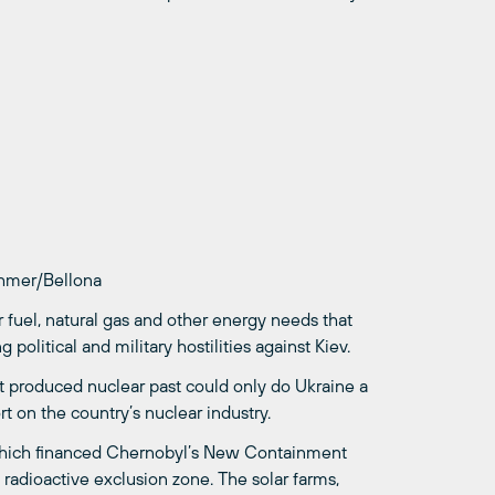
øhmer/Bellona
 fuel, natural gas and other energy needs that
olitical and military hostilities against Kiev.
iet produced nuclear past could only do Ukraine a
t on the country’s nuclear industry.
which financed Chernobyl’s New Containment
 radioactive exclusion zone. The solar farms,