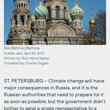
Nils Bøhmer/Bellona
Publish date: April 20, 2010
Written by: Ruth Astrid Saeter
Translated by: Charles Digges
ST. PETERSBURG – Climate change will have
major consequences in Russia, and it is the
Russian authorities that need to prepare for it
as soon as possible, but the government didn’t
bother to send a single representative to a