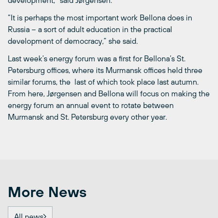
“It is perhaps the most important work Bellona does in
Russia – a sort of adult education in the practical
development of democracy,” she said.
Last week’s energy forum was a first for Bellona’s St.
Petersburg offices, where its Murmansk offices held three
similar forums, the last of which took place last autumn.
From here, Jørgensen and Bellona will focus on making the
energy forum an annual event to rotate between
Murmansk and St. Petersburg every other year.
More News
All news