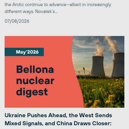
the Arctic continue to advance—albeit in increasingly
different ways. Novatek’s...
07/08/2026
Ukraine Pushes Ahead, the West Sends
Mixed Signals, and China Draws Closer: