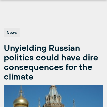
Skip
to
content
News
Unyielding Russian
politics could have dire
consequences for the
climate