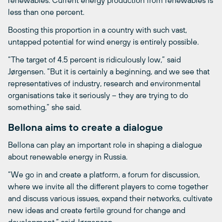
less than one percent.
Boosting this proportion in a country with such vast,
untapped potential for wind energy is entirely possible.
“The target of 4.5 percent is ridiculously low,” said
Jørgensen. “But it is certainly a beginning, and we see that
representatives of industry, research and environmental
organisations take it seriously – they are trying to do
something,” she said.
Bellona aims to create a dialogue
Bellona can play an important role in shaping a dialogue
about renewable energy in Russia.
“We go in and create a platform, a forum for discussion,
where we invite all the different players to come together
and discuss various issues, expand their networks, cultivate
new ideas and create fertile ground for change and
development,” said Jørgensen.