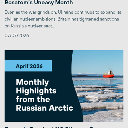
Rosatom’s Uneasy Month
Even as the war grinds on, Ukraine continues to expand its
civilian nuclear ambitions. Britain has tightened sanctions
on Russia’s nuclear sect...
07/07/2026