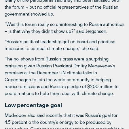
the forum – but no official representatives of the Russian
government showed up.
“Was this forum really so uninteresting to Russia authorities
– is that why they didn’t show up?” said Jørgensen.
“Russia’s political leadership get on board and prioritise
measures to combat climate change,” she said.
The no-shows from Russia’s brass were a surprising
omission given Russian President Dmitry Medevedev’s
promises at the December UN climate talks in
Copenhagen to join the world community in helping
reduce emissions and Russia’s pledge of $200 million to
poorer nations to help them deal with climate change.
Low percentage goal
Medvedev also said recently that it was Russia’s goal for
4.5 percent o the country’s energy to be produced by
renewables. Current energy production from renewables is