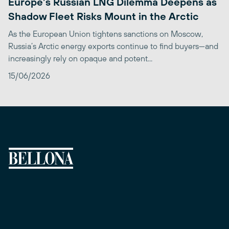
Europe’s Russian LNG Dilemma Deepens as
Shadow Fleet Risks Mount in the Arctic
As the European Union tightens sanctions on Moscow,
Russia’s Arctic energy exports continue to find buyers—and
increasingly rely on opaque and potent...
15/06/2026