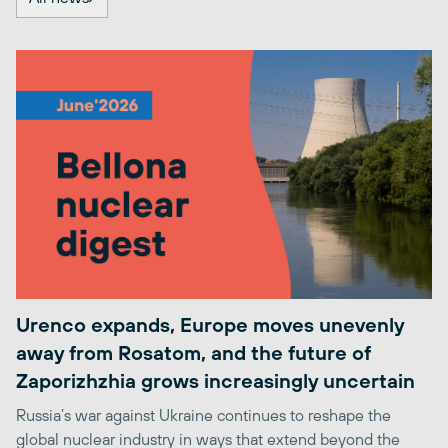
Urenco expands, Europe moves unevenly
away from Rosatom, and the future of
Zaporizhzhia grows increasingly uncertain
Russia’s war against Ukraine continues to reshape the
global nuclear industry in ways that extend beyond the