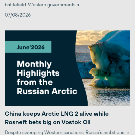
battlefield. Western governments a...
07/08/2026
China keeps Arctic LNG 2 alive while
Rosneft bets big on Vostok Oil
Despite sweeping Western sanctions, Russia’s ambitions in