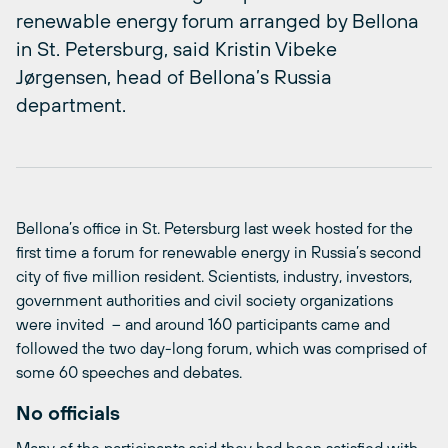
renewable energy forum arranged by Bellona
in St. Petersburg, said Kristin Vibeke
Jørgensen, head of Bellona’s Russia
department.
Bellona’s office in St. Petersburg last week hosted for the
first time a forum for renewable energy in Russia’s second
city of five million resident. Scientists, industry, investors,
government authorities and civil society organizations
were invited – and around 160 participants came and
followed the two day-long forum, which was comprised of
some 60 speeches and debates.
No officials
Many of the participants said they had been satisfied with