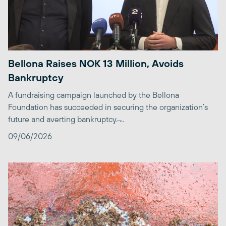
Bellona Raises NOK 13 Million, Avoids
Bankruptcy
A fundraising campaign launched by the Bellona
Foundation has succeeded in securing the organization’s
future and averting bankruptcy. ̶...
09/06/2026