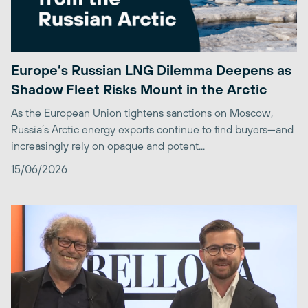
Europe’s Russian LNG Dilemma Deepens as
Shadow Fleet Risks Mount in the Arctic
As the European Union tightens sanctions on Moscow,
Russia’s Arctic energy exports continue to find buyers—and
increasingly rely on opaque and potent...
15/06/2026