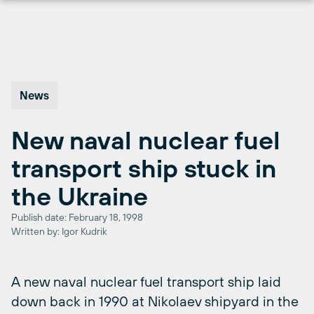
Skip
to
content
News
New naval nuclear fuel
transport ship stuck in
the Ukraine
Publish date: February 18, 1998
Written by: Igor Kudrik
A new naval nuclear fuel transport ship laid
down back in 1990 at Nikolaev shipyard in the