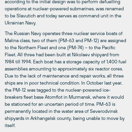
according to the initial design was to perform defuelling
operations at nuclear-powered submarines, was renamed
to be Slavutich and today serves as command unit in the
Ukrainian Navy.
The Russian Navy operates three nuclear service boats of
Malina class, two of them (PM-63 and PM-12) are assigned
to the Northern Fleet and one (PM-74) – to the Pacific
Fleet. All three had been built at Nikolaev shipyard from
1984 till 1994. Each boat has a storage capacity of 1,400 fuel
assemblies amounting to approximately six reactor cores.
Due to the lack of maintenance and repair works, all three
ships are in poor technical condition. In October last year,
the PM-12 was tagged to the nuclear-powered ice-
breakers fleet base Atomflot in Murmansk, where it would
be stationed for an uncertain period of time. PM-63 is
permanently located in the water area of Severodvinsk
shipyards in Arkhangelsk county, being unable to move by
itself.