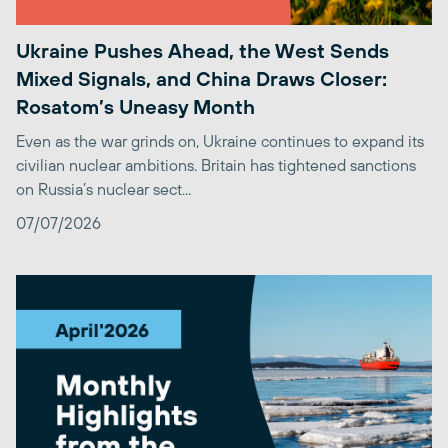
Ukraine Pushes Ahead, the West Sends
Mixed Signals, and China Draws Closer:
Rosatom’s Uneasy Month
Even as the war grinds on, Ukraine continues to expand its
civilian nuclear ambitions. Britain has tightened sanctions
on Russia’s nuclear sect...
07/07/2026