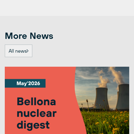
More News
All news