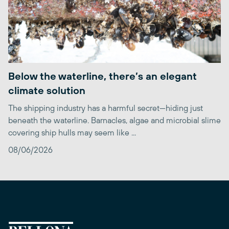
Below the waterline, there’s an elegant
climate solution
The shipping industry has a harmful secret—hiding just
beneath the waterline. Barnacles, algae and microbial slime
covering ship hulls may seem like ...
08/06/2026