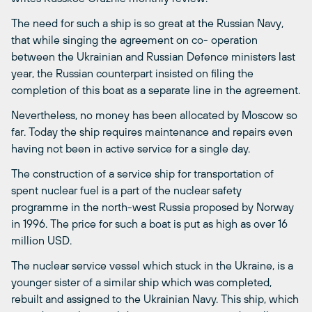
The need for such a ship is so great at the Russian Navy,
that while singing the agreement on co- operation
between the Ukrainian and Russian Defence ministers last
year, the Russian counterpart insisted on filing the
completion of this boat as a separate line in the agreement.
Nevertheless, no money has been allocated by Moscow so
far. Today the ship requires maintenance and repairs even
having not been in active service for a single day.
The construction of a service ship for transportation of
spent nuclear fuel is a part of the nuclear safety
programme in the north-west Russia proposed by Norway
in 1996. The price for such a boat is put as high as over 16
million USD.
The nuclear service vessel which stuck in the Ukraine, is a
younger sister of a similar ship which was completed,
rebuilt and assigned to the Ukrainian Navy. This ship, which