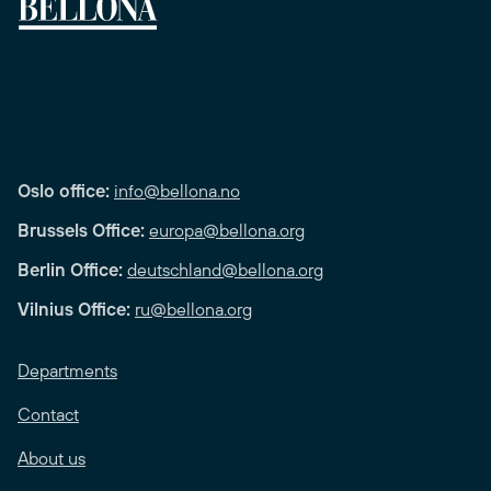
Oslo office:
info@bellona.no
Brussels Office:
europa@bellona.org
Berlin Office:
deutschland@bellona.org
Vilnius Office:
ru@bellona.org
Departments
Contact
About us