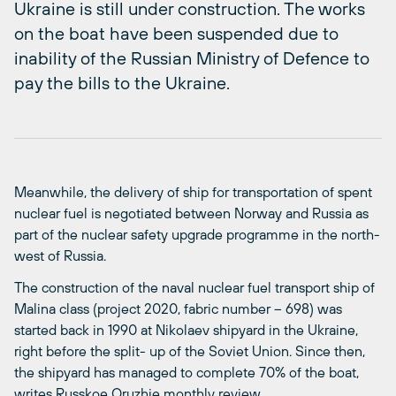
Ukraine is still under construction. The works
on the boat have been suspended due to
inability of the Russian Ministry of Defence to
pay the bills to the Ukraine.
Meanwhile, the delivery of ship for transportation of spent
nuclear fuel is negotiated between Norway and Russia as
part of the nuclear safety upgrade programme in the north-
west of Russia.
The construction of the naval nuclear fuel transport ship of
Malina class (project 2020, fabric number – 698) was
started back in 1990 at Nikolaev shipyard in the Ukraine,
right before the split- up of the Soviet Union. Since then,
the shipyard has managed to complete 70% of the boat,
writes Russkoe Oruzhie monthly review.