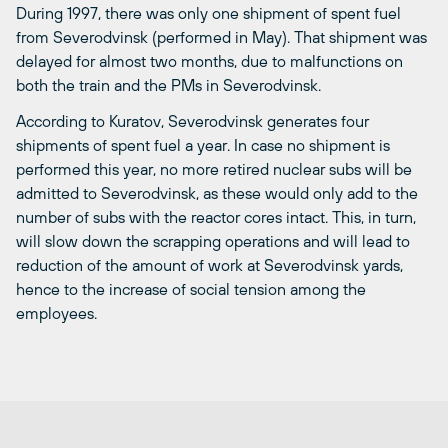
During 1997, there was only one shipment of spent fuel
from Severodvinsk (performed in May). That shipment was
delayed for almost two months, due to malfunctions on
both the train and the PMs in Severodvinsk.
According to Kuratov, Severodvinsk generates four
shipments of spent fuel a year. In case no shipment is
performed this year, no more retired nuclear subs will be
admitted to Severodvinsk, as these would only add to the
number of subs with the reactor cores intact. This, in turn,
will slow down the scrapping operations and will lead to
reduction of the amount of work at Severodvinsk yards,
hence to the increase of social tension among the
employees.