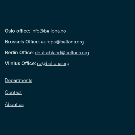
Oslo office:
info@bellona.no
Brussels Office:
europa@bellona.org
Berlin Office:
deutschland@bellona.org
Vilnius Office:
ru@bellona.org
Departments
Contact
About us