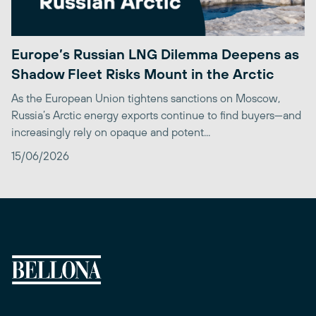
Europe’s Russian LNG Dilemma Deepens as
Shadow Fleet Risks Mount in the Arctic
As the European Union tightens sanctions on Moscow,
Russia’s Arctic energy exports continue to find buyers—and
increasingly rely on opaque and potent...
15/06/2026