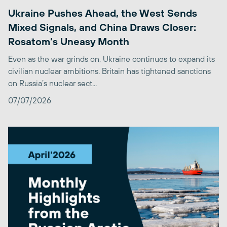
Ukraine Pushes Ahead, the West Sends
Mixed Signals, and China Draws Closer:
Rosatom’s Uneasy Month
Even as the war grinds on, Ukraine continues to expand its
civilian nuclear ambitions. Britain has tightened sanctions
on Russia’s nuclear sect...
07/07/2026