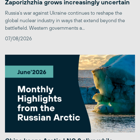
Zaporizhzhia grows increasingly uncertain
Russia’s war against Ukraine continues to reshape the
global nuclear industry in ways that extend beyond the
battlefield. Western governments a...
07/08/2026