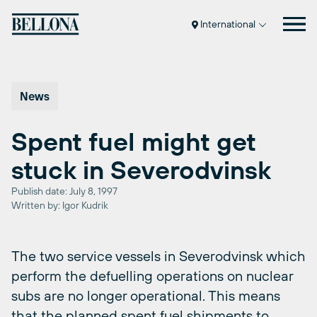
Skip
to
International
content
News
Spent fuel might get
stuck in Severodvinsk
Publish date: July 8, 1997
Written by: Igor Kudrik
The two service vessels in Severodvinsk which
perform the defuelling operations on nuclear
subs are no longer operational. This means
that the planned spent fuel shipments to