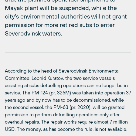
Mayak plant will be suspended, while the
city's environmental authorities will not grant
permission for more retired subs to enter
Severodvinsk waters.
According to the head of Severodvinsk Environmental
Committee, Leonid Kuratov, the two service vessels
assisting at subs defuelling operations can no longer be in
service. The PM-124 (pr. 326M) was taken into operation 37
years ago and by now has to be decommissioned, while
the second vessel, the PM-63 (pr. 2020), will be granted
permission to perform defuelling operations only after
overhaul repairs. The repair works require almost 7 million
USD. The money, as has become the rule, is not available.