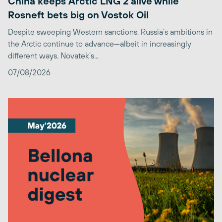
China keeps Arctic LNG 2 alive while
Rosneft bets big on Vostok Oil
Despite sweeping Western sanctions, Russia’s ambitions in
the Arctic continue to advance—albeit in increasingly
different ways. Novatek’s...
07/08/2026