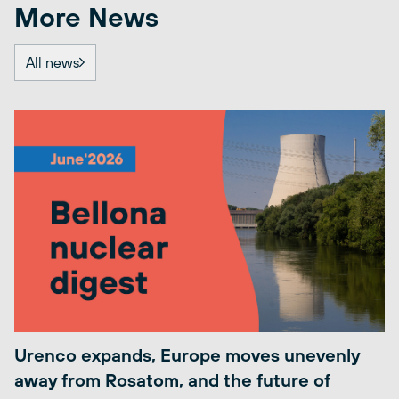
More News
All news
Urenco expands, Europe moves unevenly
away from Rosatom, and the future of