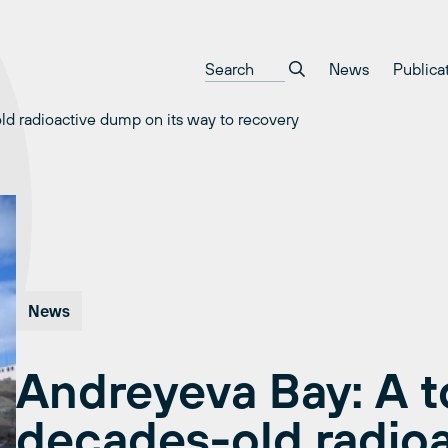
News
Publica
ld radioactive dump on its way to recovery
News
Andreyeva Bay: A t
decades-old radio