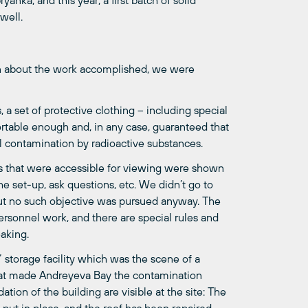
anka, and this year, a first batch of solid
 well.
n about the work accomplished, we were
 a set of protective clothing – including special
rtable enough and, in any case, guaranteed that
l contamination by radioactive substances.
es that were accessible for viewing were shown
e set-up, ask questions, etc. We didn’t go to
 but no such objective was pursued anyway. The
ersonnel work, and there are special rules and
eaking.
 storage facility which was the scene of a
 that made Andreyeva Bay the contamination
dation of the building are visible at the site: The