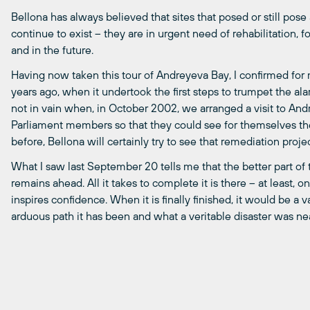
Bellona has always believed that sites that posed or still po
continue to exist – they are in urgent need of rehabilitation, 
and in the future.
Having now taken this tour of Andreyeva Bay, I confirmed for m
years ago, when it undertook the first steps to trumpet the alar
not in vain when, in October 2002, we arranged a visit to An
Parliament members so that they could see for themselves the 
before, Bellona will certainly try to see that remediation proj
What I saw last September 20 tells me that the better part of 
remains ahead. All it takes to complete it is there – at least, o
inspires confidence. When it is finally finished, it would be a
arduous path it has been and what a veritable disaster was nea