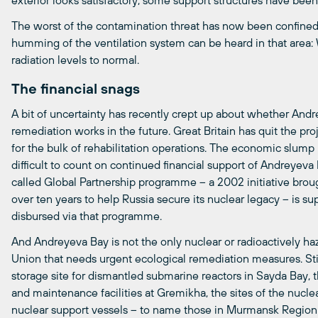
exterior looks satisfactory, some support structures have been
The worst of the contamination threat has now been confined
humming of the ventilation system can be heard in that area: W
radiation levels to normal.
The financial snags
A bit of uncertainty has recently crept up about whether And
remediation works in the future. Great Britain has quit the pr
for the bulk of rehabilitation operations. The economic slump
difficult to count on continued financial support of Andreyeva B
called Global Partnership programme – a 2002 initiative brou
over ten years to help Russia secure its nuclear legacy – is s
disbursed via that programme.
And Andreyeva Bay is not the only nuclear or radioactively ha
Union that needs urgent ecological remediation measures. Stil
storage site for dismantled submarine reactors in Sayda Bay, 
and maintenance facilities at Gremikha, the sites of the nuc
nuclear support vessels – to name those in Murmansk Region