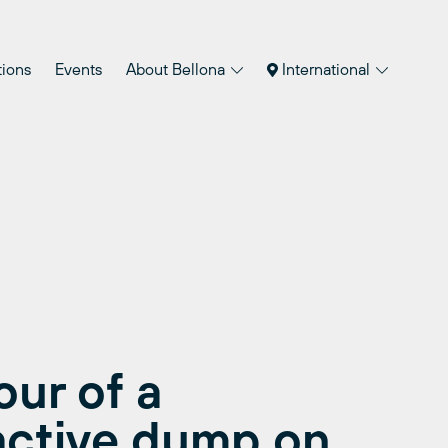
tions
Events
About Bellona
International
our of a
active dump on