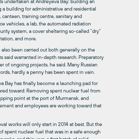
ects undertaken at Andreyeva Bay: building an
g a building for administrative and residential
, canteen, training centre, sanitary and
e vehicles, a lab, the automated radiation
urity system, a cover sheltering so-called “dry”
tation, and more.
also been carried out both generally on the
ists said warranted in-depth research. Preparatory
r of ongoing projects, he said. Many Russian
ords, hardly a penny has been spent in vain.
va Bay has finally become a launching pad for
ared toward: Removing spent nuclear fuel from
shipping point at the port of Murmansk, and
nagement and employees are working toward that
 works will only start in 2014 at best. But the
 of spent nuclear fuel that was in a safe enough