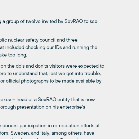
 a group of twelve invited by SevRAO to see
ic nuclear safety council and three
hat included checking our IDs and running the
take too long.
 on the do’s and don’ts visitors were expected to
 to understand that, lest we got into trouble,
or official photographs to be made available by
hekov – head of a SevRAO entity that is now
orough presentation on his enterprise’s
donors’ participation in remediation efforts at
gdom, Sweden, and Italy, among others, have