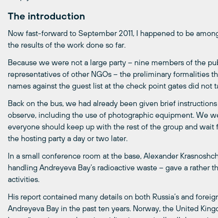
The introduction
Now fast-forward to September 2011, I happened to be among
the results of the work done so far.
Because we were not a large party – nine members of the publ
representatives of other NGOs – the preliminary formalities t
names against the guest list at the check point gates did not 
Back on the bus, we had already been given brief instructions
observe, including the use of photographic equipment. We were
everyone should keep up with the rest of the group and wait f
the hosting party a day or two later.
In a small conference room at the base, Alexander Krasnoshc
handling Andreyeva Bay’s radioactive waste – gave a rather th
activities.
His report contained many details on both Russia’s and foreign 
Andreyeva Bay in the past ten years. Norway, the United Kin