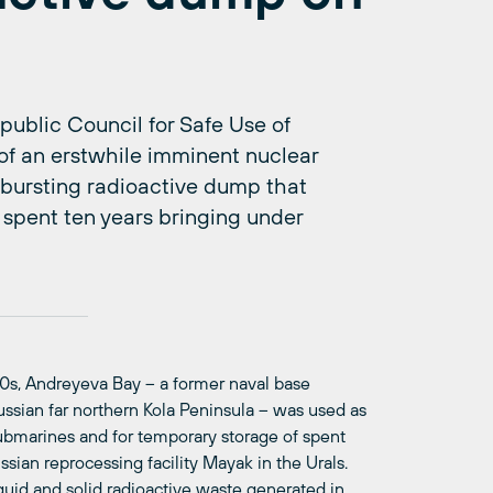
ublic Council for Safe Use of
of an erstwhile imminent nuclear
bursting radioactive dump that
 spent ten years bringing under
1960s, Andreyeva Bay – a former naval base
ussian far northern Kola Peninsula – was used as
ubmarines and for temporary storage of spent
ssian reprocessing facility Mayak in the Urals.
quid and solid radioactive waste generated in