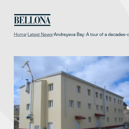
Skip
to
content
Home
Latest News
Andreyeva Bay: A tour of a decades-o