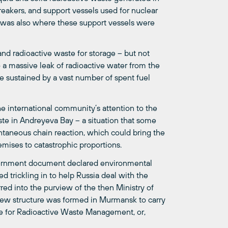
eakers, and support vessels used for nuclear
 was also where these support vessels were
and radioactive waste for storage – but not
o a massive leak of radioactive water from the
 sustained by a vast number of spent fuel
he international community’s attention to the
ste in Andreyeva Bay – a situation that some
ntaneous chain reaction, which could bring the
emises to catastrophic proportions.
 government document declared environmental
ed trickling in to help Russia deal with the
red into the purview of the then Ministry of
ew structure was formed in Murmansk to carry
ise for Radioactive Waste Management, or,