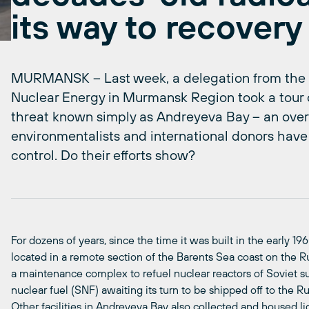
its way to recovery
MURMANSK – Last week, a delegation from the p
Nuclear Energy in Murmansk Region took a tour 
threat known simply as Andreyeva Bay – an over
environmentalists and international donors have
control. Do their efforts show?
For dozens of years, since the time it was built in the early 
located in a remote section of the Barents Sea coast on the R
a maintenance complex to refuel nuclear reactors of Soviet s
nuclear fuel (SNF) awaiting its turn to be shipped off to the Ru
Other facilities in Andreyeva Bay also collected and housed li