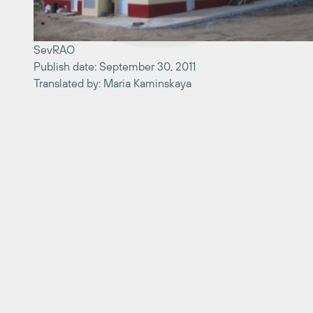
SevRAO
Publish date: September 30, 2011
Translated by: Maria Kaminskaya