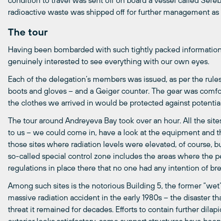
condition to travel was sent off on board a vessel called Serebry
radioactive waste was shipped off for further management as
The tour
Having been bombarded with such tightly packed informatio
genuinely interested to see everything with our own eyes.
Each of the delegation’s members was issued, as per the rules,
boots and gloves – and a Geiger counter. The gear was comfo
the clothes we arrived in would be protected against potentia
The tour around Andreyeva Bay took over an hour. All the sit
to us – we could come in, have a look at the equipment and th
those sites where radiation levels were elevated, of course,
so-called special control zone includes the areas where the p
regulations in place there that no one had any intention of br
Among such sites is the notorious Building 5, the former “wet”
massive radiation accident in the early 1980s – the disaster
threat it remained for decades. Efforts to contain further dilapi