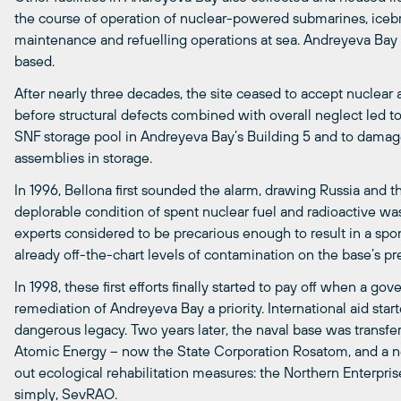
the course of operation of nuclear-powered submarines, icebr
maintenance and refuelling operations at sea. Andreyeva Bay
based.
After nearly three decades, the site ceased to accept nuclear 
before structural defects combined with overall neglect led t
SNF storage pool in Andreyeva Bay’s Building 5 and to damage
assemblies in storage.
In 1996, Bellona first sounded the alarm, drawing Russia and t
deplorable condition of spent nuclear fuel and radioactive wa
experts considered to be precarious enough to result in a spo
already off-the-chart levels of contamination on the base’s pr
In 1998, these first efforts finally started to pay off when a
remediation of Andreyeva Bay a priority. International aid start
dangerous legacy. Two years later, the naval base was transfer
Atomic Energy – now the State Corporation Rosatom, and a n
out ecological rehabilitation measures: the Northern Enterpr
simply, SevRAO.