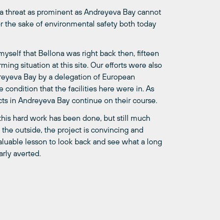
se a threat as prominent as Andreyeva Bay cannot
for the sake of environmental safety both today
yself that Bellona was right back then, fifteen
ming situation at this site. Our efforts were also
dreyeva Bay by a delegation of European
condition that the facilities here were in. As
ects in Andreyeva Bay continue on their course.
this hard work has been done, but still much
n the outside, the project is convincing and
 valuable lesson to look back and see what a long
rly averted.