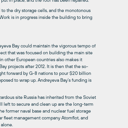
 put in place, and the roof has been repaired.
 to the dry storage cells, and the monotonous
ork is in progress inside the building to bring
reyeva Bay could maintain the vigorous tempo of
oject that was focused on building the main site
 in other European countries also makes it
ay projects after 2012. It is then that the so-
ght forward by G-8 nations to pour $20 billion
upposed to wrap up. Andreyeva Bay’s funding is
zardous site Russia has inherited from the Soviet
l left to secure and clean up are the long-term
the former naval base and nuclear fuel storage
lear fleet management company Atomflot, and
 alone.