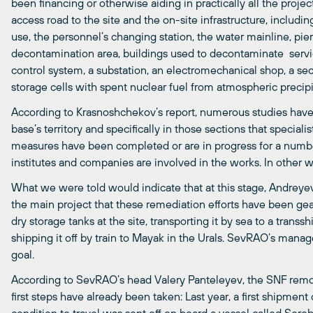
been financing or otherwise aiding in practically all the proj
access road to the site and the on-site infrastructure, includin
use, the personnel’s changing station, the water mainline, pier
decontamination area, buildings used to decontaminate servic
control system, a substation, an electromechanical shop, a sec
storage cells with spent nuclear fuel from atmospheric precipi
According to Krasnoshchekov’s report, numerous studies have 
base’s territory and specifically in those sections that special
measures have been completed or are in progress for a numbe
institutes and companies are involved in the works. In other w
What we were told would indicate that at this stage, Andreye
the main project that these remediation efforts have been ge
dry storage tanks at the site, transporting it by sea to a trans
shipping it off by train to Mayak in the Urals. SevRAO’s ma
goal.
According to SevRAO’s head Valery Panteleyev, the SNF removal
first steps have already been taken: Last year, a first shipment