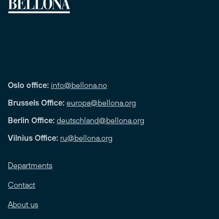
Oslo office:
info@bellona.no
Brussels Office:
europa@bellona.org
Berlin Office:
deutschland@bellona.org
Vilnius Office:
ru@bellona.org
Departments
Contact
About us