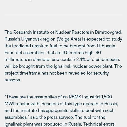
The Research Institute of Nuclear Reactors in Dimitrovgrad,
Russia’s Ulyanovsk region (Volga Area) is expected to study
the irradiated uranium fuel to be brought from Lithuania.
Four fuel assemblies that are 3.5 metres high, 80
millimeters in diameter and contain 2.4% of uranium each,
will be brought from the Ignalinsk nuclear power plant. The
project timeframe has not been revealed for security
reasons.
“These are the assemblies of an RBMK industrial 1,500
MWt reactor with. Reactors of this type operate in Russia,
and the institute has appropriate skills to deal with such
assemblies,” said the press service. The fuel for the
Ignalinsk plant was produced in Russia. Technical errors