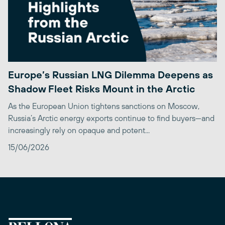
Europe’s Russian LNG Dilemma Deepens as
Shadow Fleet Risks Mount in the Arctic
As the European Union tightens sanctions on Moscow,
Russia’s Arctic energy exports continue to find buyers—and
increasingly rely on opaque and potent...
15/06/2026