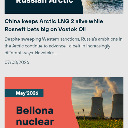
China keeps Arctic LNG 2 alive while
Rosneft bets big on Vostok Oil
Despite sweeping Western sanctions, Russia’s ambitions in
the Arctic continue to advance—albeit in increasingly
different ways. Novatek’s...
07/08/2026