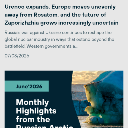
Urenco expands, Europe moves unevenly
away from Rosatom, and the future of
Zaporizhzhia grows increasingly uncertain
Russia’s war against Ukraine continues to reshape the
global nuclear industry in ways that extend beyond the
battlefield. Western governments a...
07/08/2026