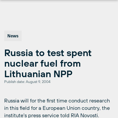
Skip
to
content
News
Russia to test spent
nuclear fuel from
Lithuanian NPP
Publish date: August 9, 2004
Russia will for the first time conduct research
in this field for a European Union country, the
institute's press service told RIA Novosti.