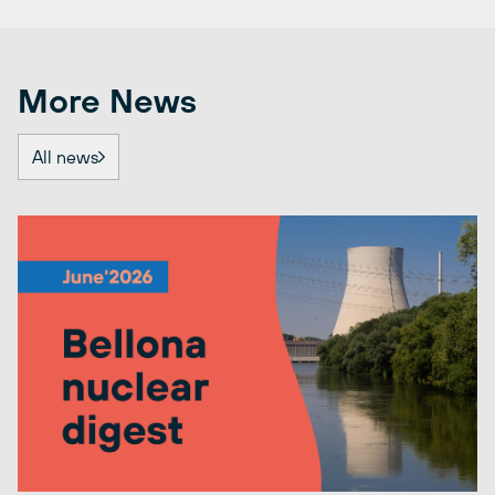
More News
All news