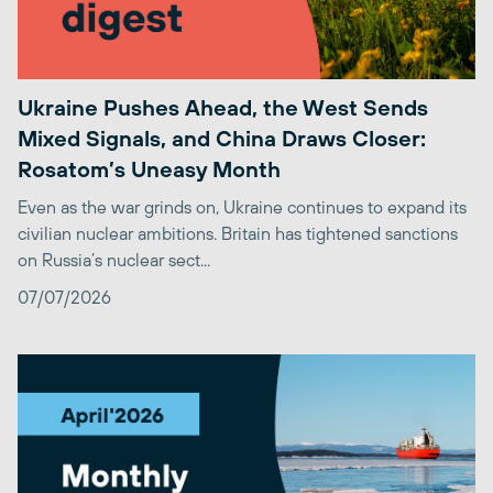
Ukraine Pushes Ahead, the West Sends
Mixed Signals, and China Draws Closer:
Rosatom’s Uneasy Month
Even as the war grinds on, Ukraine continues to expand its
civilian nuclear ambitions. Britain has tightened sanctions
on Russia’s nuclear sect...
07/07/2026