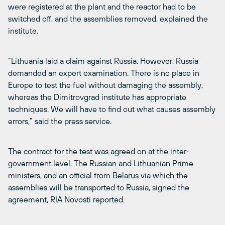
were registered at the plant and the reactor had to be
switched off, and the assemblies removed, explained the
institute.
“Lithuania laid a claim against Russia. However, Russia
demanded an expert examination. There is no place in
Europe to test the fuel without damaging the assembly,
whereas the Dimitrovgrad institute has appropriate
techniques. We will have to find out what causes assembly
errors,” said the press service.
The contract for the test was agreed on at the inter-
government level. The Russian and Lithuanian Prime
ministers, and an official from Belarus via which the
assemblies will be transported to Russia, signed the
agreement, RIA Novosti reported.