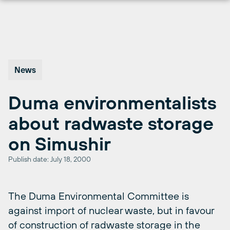
Skip
to
content
News
Duma environmentalists
about radwaste storage
on Simushir
Publish date: July 18, 2000
The Duma Environmental Committee is
against import of nuclear waste, but in favour
of construction of radwaste storage in the