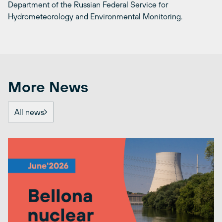
Department of the Russian Federal Service for
Hydrometeorology and Environmental Monitoring.
More News
All news