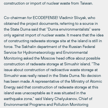
construction or import of nuclear waste from Taiwan.
Co-chairman for ECODEFENSE! Vladimir Slivyak, who
obtained the project documents, referring to a source in
the State Duma said that “Duma environmentalists” were
only against import of nuclear waste. It means that the idea
of constructing radwaste storage site at the island is still in
force. The Sakhalin department of the Russian Federal
Service for Hydrometeorology and Environmental
Monitoring asked the Moscow head office about possible
construction of radwaste storage at Simushir island. “The
issue about construction of radioactive waste storage at
Simushir was really raised in the State Duma. No decision
has been made. A representative of the Ministry of Atomic
Energy said that construction of radwaste storage at this
island was unacceptable as it was situated in the
earthquake zone,” said Valery Chelyukanov, Chief of
Environmental Programs and Pollution Monitoring