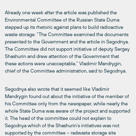
Already one week after the article was published the
Environmental Committee of the Russian State Duma
stepped up its rhetoric against plans to build radioactive
waste storage. “The Committee examined the documents
presented to the Government and the article in Segodnya.
The Committee did not support initiative of deputy Sergey
Shashurin and drew attention of the Government that
these actions were unacceptable,” Vladimir Mandrygin,
chief of the Committee administration, said to Segodnya.
Segodnya also wrote that it seemed like Vladimir
Mandrygin found out about the initiative of the member of
his Committee only from the newspaper, while nearly the
whole State Duma was aware of the project and supported
it. The head of the committee could not explain to
Segodnya which of the Shashurin’s initiatives was not
supported by the committee – radwaste storage site