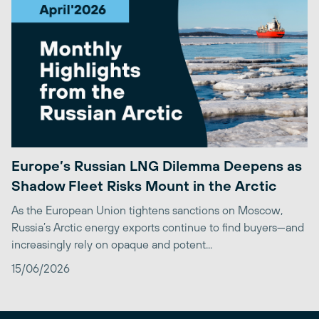
Europe’s Russian LNG Dilemma Deepens as
Shadow Fleet Risks Mount in the Arctic
As the European Union tightens sanctions on Moscow,
Russia’s Arctic energy exports continue to find buyers—and
increasingly rely on opaque and potent...
15/06/2026