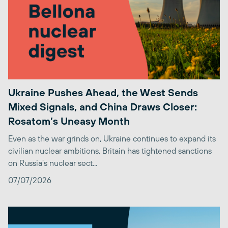
Ukraine Pushes Ahead, the West Sends
Mixed Signals, and China Draws Closer:
Rosatom’s Uneasy Month
Even as the war grinds on, Ukraine continues to expand its
civilian nuclear ambitions. Britain has tightened sanctions
on Russia’s nuclear sect...
07/07/2026