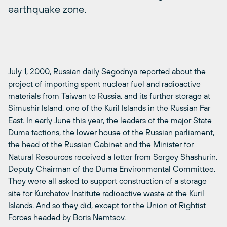
earthquake zone.
July 1, 2000, Russian daily Segodnya reported about the
project of importing spent nuclear fuel and radioactive
materials from Taiwan to Russia, and its further storage at
Simushir Island, one of the Kuril Islands in the Russian Far
East. In early June this year, the leaders of the major State
Duma factions, the lower house of the Russian parliament,
the head of the Russian Cabinet and the Minister for
Natural Resources received a letter from Sergey Shashurin,
Deputy Chairman of the Duma Environmental Committee.
They were all asked to support construction of a storage
site for Kurchatov Institute radioactive waste at the Kuril
Islands. And so they did, except for the Union of Rightist
Forces headed by Boris Nemtsov.