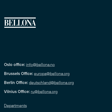
Oslo office:
info@bellona.no
Brussels Office:
europa@bellona.org
Berlin Office:
deutschland@bellona.org
Vilnius Office:
ru@bellona.org
Departments