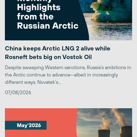
China keeps Arctic LNG 2 alive while
Rosneft bets big on Vostok Oil
Despite sweeping Western sanctions, Russia’s ambitions in
the Arctic continue to advance—albeit in increasingly
different ways. Novatek’s...
07/08/2026