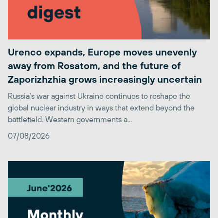
Urenco expands, Europe moves unevenly
away from Rosatom, and the future of
Zaporizhzhia grows increasingly uncertain
Russia’s war against Ukraine continues to reshape the
global nuclear industry in ways that extend beyond the
battlefield. Western governments a...
07/08/2026