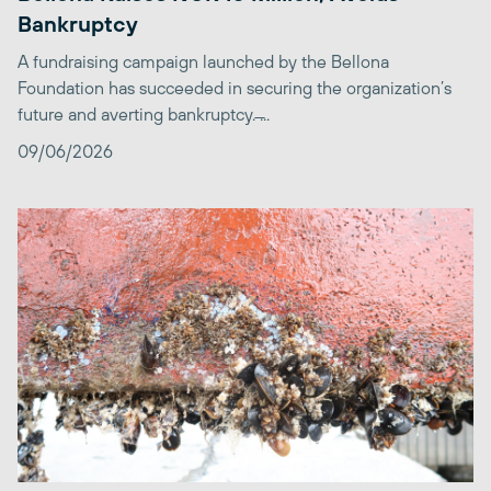
Bankruptcy
A fundraising campaign launched by the Bellona
Foundation has succeeded in securing the organization’s
future and averting bankruptcy. ̶...
09/06/2026