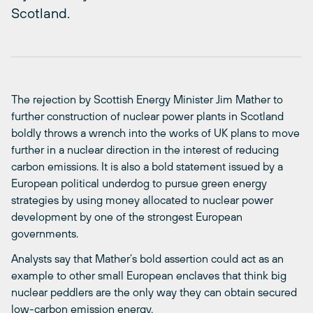
Scotland.
The rejection by Scottish Energy Minister Jim Mather to
further construction of nuclear power plants in Scotland
boldly throws a wrench into the works of UK plans to move
further in a nuclear direction in the interest of reducing
carbon emissions. It is also a bold statement issued by a
European political underdog to pursue green energy
strategies by using money allocated to nuclear power
development by one of the strongest European
governments.
Analysts say that Mather’s bold assertion could act as an
example to other small European enclaves that think big
nuclear peddlers are the only way they can obtain secured
low-carbon emission energy.