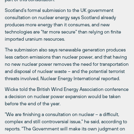
Scotland’s formal submission to the UK government
consultation on nuclear energy says Scotland already
produces more energy than it consumes, and new
technologies are "far more secure" than relying on finite
imported uranium resources.
The submission also says renewable generation produces
less carbon emissions than nuclear power, and that having
no new nuclear power removes the need for transportation
and disposal of nuclear waste – and the potential terrorist
threats involved, Nuclear Energy International reported.
Wicke told the British Wind Energy Association conference
a decision on nuclear power expansion would be taken
before the end of the year.
"We are finishing a consultation on nuclear – a difficult,
complex and still controversial issue," he said, according to
reports. "The Government will make its own judgment on