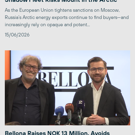
As the European Union tightens sanctions on Moscow,
Russia’s Arctic energy exports continue to find buyers—and
increasingly rely on opaque and potent...
15/06/2026
Bellona Raises NOK 13 Million, Avoids