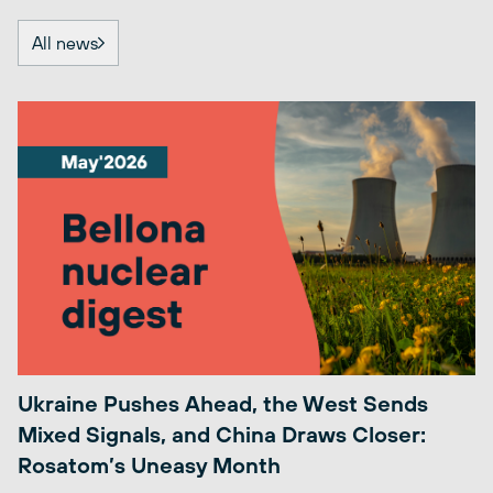
All news
Ukraine Pushes Ahead, the West Sends
Mixed Signals, and China Draws Closer:
Rosatom’s Uneasy Month