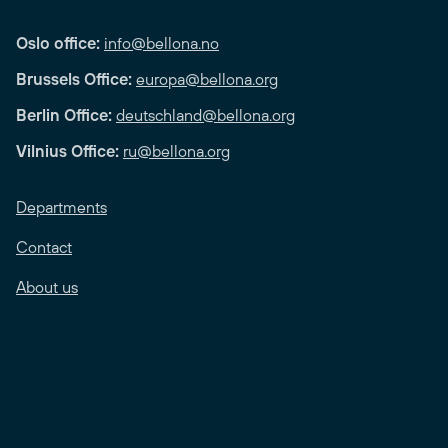
Oslo office:
info@bellona.no
Brussels Office:
europa@bellona.org
Berlin Office:
deutschland@bellona.org
Vilnius Office:
ru@bellona.org
Departments
Contact
About us