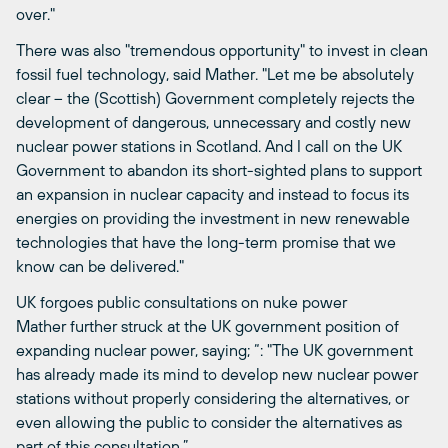
over."
There was also "tremendous opportunity" to invest in clean
fossil fuel technology, said Mather. "Let me be absolutely
clear – the (Scottish) Government completely rejects the
development of dangerous, unnecessary and costly new
nuclear power stations in Scotland. And I call on the UK
Government to abandon its short-sighted plans to support
an expansion in nuclear capacity and instead to focus its
energies on providing the investment in new renewable
technologies that have the long-term promise that we
know can be delivered."
UK forgoes public consultations on nuke power
Mather further struck at the UK government position of
expanding nuclear power, saying; “: "The UK government
has already made its mind to develop new nuclear power
stations without properly considering the alternatives, or
even allowing the public to consider the alternatives as
part of this consultation.”