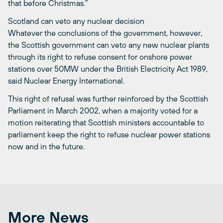
that before Christmas."
Scotland can veto any nuclear decision
Whatever the conclusions of the government, however,
the Scottish government can veto any new nuclear plants
through its right to refuse consent for onshore power
stations over 50MW under the British Electricity Act 1989,
said Nuclear Energy International.
This right of refusal was further reinforced by the Scottish
Parliament in March 2002, when a majority voted for a
motion reiterating that Scottish ministers accountable to
parliament keep the right to refuse nuclear power stations
now and in the future.
More News