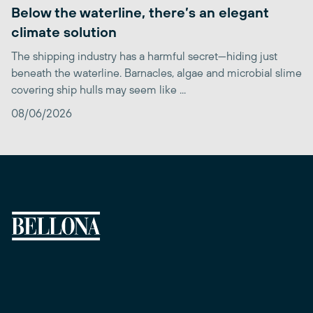
Below the waterline, there’s an elegant
climate solution
The shipping industry has a harmful secret—hiding just
beneath the waterline. Barnacles, algae and microbial slime
covering ship hulls may seem like ...
08/06/2026