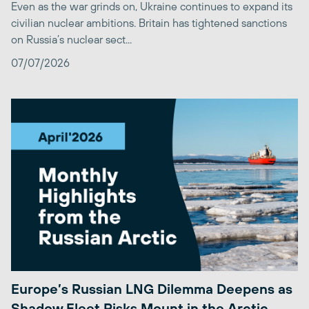
Even as the war grinds on, Ukraine continues to expand its
civilian nuclear ambitions. Britain has tightened sanctions
on Russia’s nuclear sect...
07/07/2026
Europe’s Russian LNG Dilemma Deepens as
Shadow Fleet Risks Mount in the Arctic