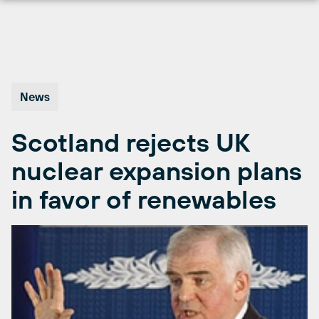
Skip
to
content
News
Scotland rejects UK
nuclear expansion plans
in favor of renewables