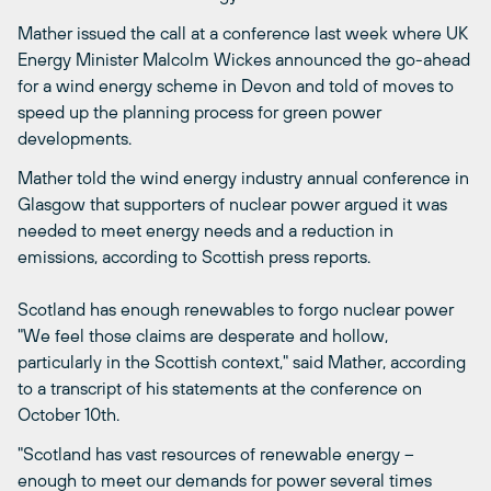
Mather issued the call at a conference last week where UK
Energy Minister Malcolm Wickes announced the go-ahead
for a wind energy scheme in Devon and told of moves to
speed up the planning process for green power
developments.
Mather told the wind energy industry annual conference in
Glasgow that supporters of nuclear power argued it was
needed to meet energy needs and a reduction in
emissions, according to Scottish press reports.
Scotland has enough renewables to forgo nuclear power
"We feel those claims are desperate and hollow,
particularly in the Scottish context," said Mather, according
to a transcript of his statements at the conference on
October 10th.
"Scotland has vast resources of renewable energy –
enough to meet our demands for power several times