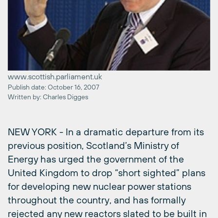
www.scottish.parliament.uk
Publish date: October 16, 2007
Written by: Charles Digges
NEW YORK - In a dramatic departure from its
previous position, Scotland’s Ministry of
Energy has urged the government of the
United Kingdom to drop “short sighted” plans
for developing new nuclear power stations
throughout the country, and has formally
rejected any new reactors slated to be built in