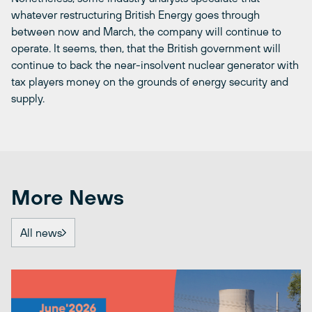
whatever restructuring British Energy goes through
between now and March, the company will continue to
operate. It seems, then, that the British government will
continue to back the near-insolvent nuclear generator with
tax players money on the grounds of energy security and
supply.
More News
All news