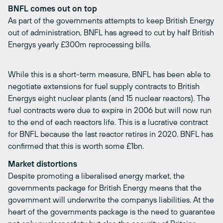
BNFL comes out on top
As part of the governments attempts to keep British Energy
out of administration, BNFL has agreed to cut by half British
Energys yearly £300m reprocessing bills.
While this is a short-term measure, BNFL has been able to
negotiate extensions for fuel supply contracts to British
Energys eight nuclear plants (and 15 nuclear reactors). The
fuel contracts were due to expire in 2006 but will now run
to the end of each reactors life. This is a lucrative contract
for BNFL because the last reactor retires in 2020. BNFL has
confirmed that this is worth some £1bn.
Market distortions
Despite promoting a liberalised energy market, the
governments package for British Energy means that the
government will underwrite the companys liabilities. At the
heart of the governments package is the need to guarantee