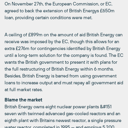
On November 27th, the European Commission, or EC,
agreed to back the extension of British Energys £650m
loan, providing certain conditions were met.
A ceiling of £899m on the amount of aid British Energy can
receive was imposed by the EC, though this allows for an
extra £276m for contingencies identified by British Energy
until a long-term solution for the company is found. The EC
wants the British government to present it with plans for
the full restructuring of British Energy within 6 months.
Besides, British Energy is barred from using government
loans to increase output and must repay all government aid
at full market rates.
Blame the market
British Energy owns eight nuclear power plants &#151
seven with twinned advanced gas-cooled reactors and an
eighth plant with Britains newest reactor, a single pressure
water reactor, completed in 1995 — and employs 5,200