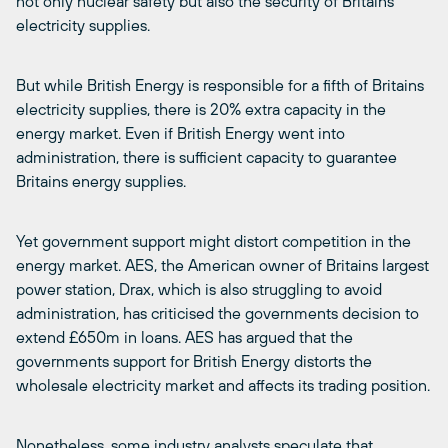
not only nuclear safety but also the security of Britains
electricity supplies.
But while British Energy is responsible for a fifth of Britains
electricity supplies, there is 20% extra capacity in the
energy market. Even if British Energy went into
administration, there is sufficient capacity to guarantee
Britains energy supplies.
Yet government support might distort competition in the
energy market. AES, the American owner of Britains largest
power station, Drax, which is also struggling to avoid
administration, has criticised the governments decision to
extend £650m in loans. AES has argued that the
governments support for British Energy distorts the
wholesale electricity market and affects its trading position.
Nonetheless, some industry analysts speculate that