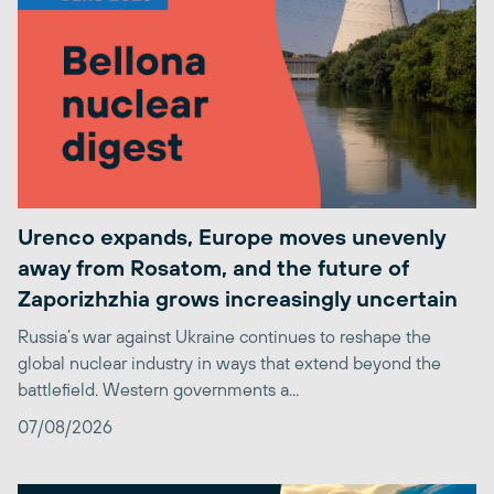
Urenco expands, Europe moves unevenly
away from Rosatom, and the future of
Zaporizhzhia grows increasingly uncertain
Russia’s war against Ukraine continues to reshape the
global nuclear industry in ways that extend beyond the
battlefield. Western governments a...
07/08/2026