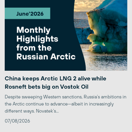
China keeps Arctic LNG 2 alive while
Rosneft bets big on Vostok Oil
Despite sweeping Western sanctions, Russia’s ambitions in
the Arctic continue to advance—albeit in increasingly
different ways. Novatek’s...
07/08/2026