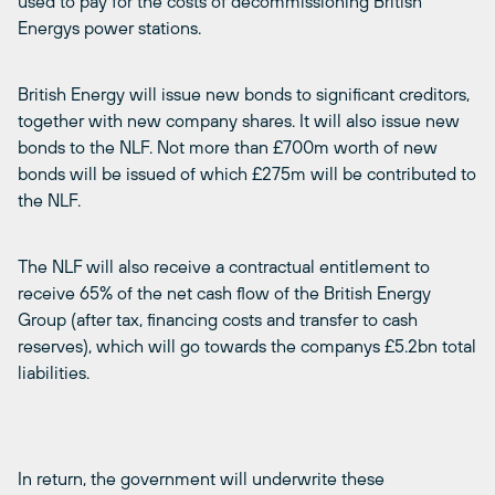
used to pay for the costs of decommissioning British
Energys power stations.
British Energy will issue new bonds to significant creditors,
together with new company shares. It will also issue new
bonds to the NLF. Not more than £700m worth of new
bonds will be issued of which £275m will be contributed to
the NLF.
The NLF will also receive a contractual entitlement to
receive 65% of the net cash flow of the British Energy
Group (after tax, financing costs and transfer to cash
reserves), which will go towards the companys £5.2bn total
liabilities.
In return, the government will underwrite these