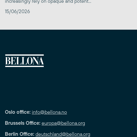
increasingly rely on opaque and potent...
15/06/2026
Oslo office:
info@bellona.no
Brussels Office:
europa@bellona.org
Berlin Office:
deutschland@bellona.org