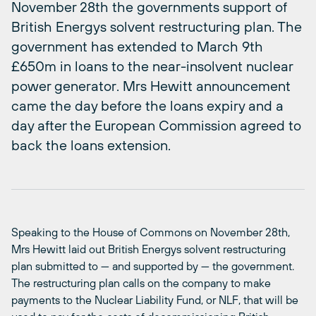
November 28th the governments support of
British Energys solvent restructuring plan. The
government has extended to March 9th
£650m in loans to the near-insolvent nuclear
power generator. Mrs Hewitt announcement
came the day before the loans expiry and a
day after the European Commission agreed to
back the loans extension.
Speaking to the House of Commons on November 28th,
Mrs Hewitt laid out British Energys solvent restructuring
plan submitted to — and supported by — the government.
The restructuring plan calls on the company to make
payments to the Nuclear Liability Fund, or NLF, that will be