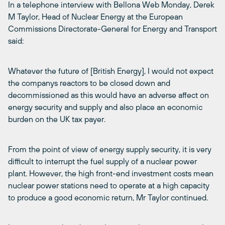
In a telephone interview with Bellona Web Monday, Derek
M Taylor, Head of Nuclear Energy at the European
Commissions Directorate-General for Energy and Transport
said:
Whatever the future of [British Energy], I would not expect
the companys reactors to be closed down and
decommissioned as this would have an adverse affect on
energy security and supply and also place an economic
burden on the UK tax payer.
From the point of view of energy supply security, it is very
difficult to interrupt the fuel supply of a nuclear power
plant. However, the high front-end investment costs mean
nuclear power stations need to operate at a high capacity
to produce a good economic return, Mr Taylor continued.