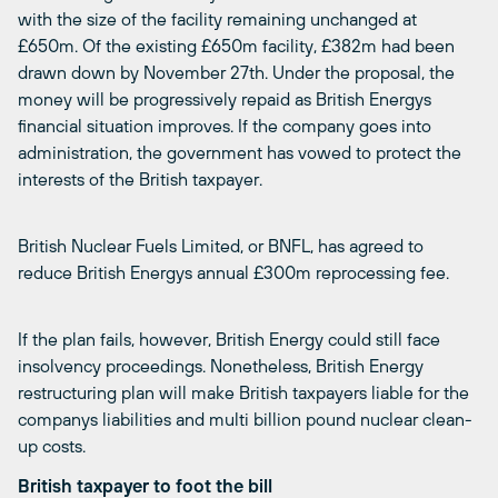
with the size of the facility remaining unchanged at
£650m. Of the existing £650m facility, £382m had been
drawn down by November 27th. Under the proposal, the
money will be progressively repaid as British Energys
financial situation improves. If the company goes into
administration, the government has vowed to protect the
interests of the British taxpayer.
British Nuclear Fuels Limited, or BNFL, has agreed to
reduce British Energys annual £300m reprocessing fee.
If the plan fails, however, British Energy could still face
insolvency proceedings. Nonetheless, British Energy
restructuring plan will make British taxpayers liable for the
companys liabilities and multi billion pound nuclear clean-
up costs.
British taxpayer to foot the bill