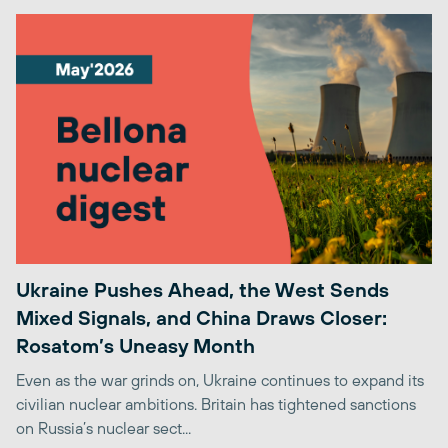
Ukraine Pushes Ahead, the West Sends
Mixed Signals, and China Draws Closer:
Rosatom’s Uneasy Month
Even as the war grinds on, Ukraine continues to expand its
civilian nuclear ambitions. Britain has tightened sanctions
on Russia’s nuclear sect...