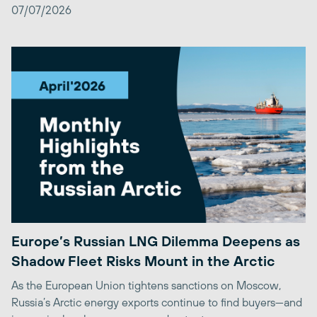
07/07/2026
Europe’s Russian LNG Dilemma Deepens as
Shadow Fleet Risks Mount in the Arctic
As the European Union tightens sanctions on Moscow,
Russia’s Arctic energy exports continue to find buyers—and