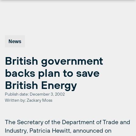
Skip
to
content
News
British government
backs plan to save
British Energy
Publish date: December 3, 2002
Written by: Zackary Moss
The Secretary of the Department of Trade and
Industry, Patricia Hewitt, announced on