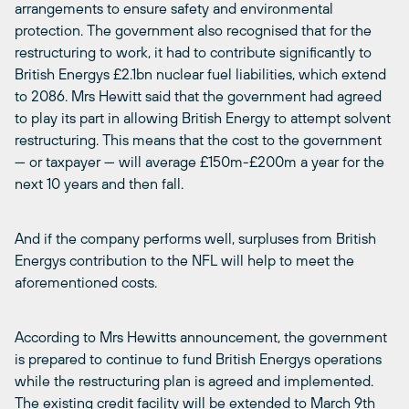
arrangements to ensure safety and environmental
protection. The government also recognised that for the
restructuring to work, it had to contribute significantly to
British Energys £2.1bn nuclear fuel liabilities, which extend
to 2086. Mrs Hewitt said that the government had agreed
to play its part in allowing British Energy to attempt solvent
restructuring. This means that the cost to the government
— or taxpayer — will average £150m-£200m a year for the
next 10 years and then fall.
And if the company performs well, surpluses from British
Energys contribution to the NFL will help to meet the
aforementioned costs.
According to Mrs Hewitts announcement, the government
is prepared to continue to fund British Energys operations
while the restructuring plan is agreed and implemented.
The existing credit facility will be extended to March 9th