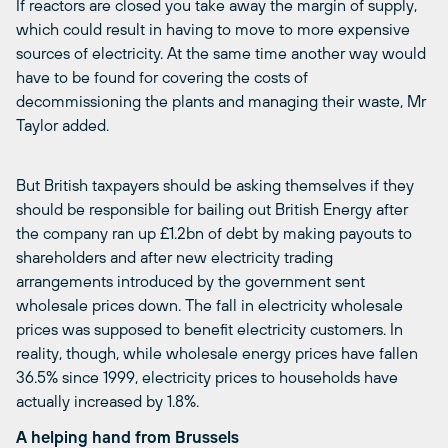
If reactors are closed you take away the margin of supply,
which could result in having to move to more expensive
sources of electricity. At the same time another way would
have to be found for covering the costs of
decommissioning the plants and managing their waste, Mr
Taylor added.
But British taxpayers should be asking themselves if they
should be responsible for bailing out British Energy after
the company ran up £1.2bn of debt by making payouts to
shareholders and after new electricity trading
arrangements introduced by the government sent
wholesale prices down. The fall in electricity wholesale
prices was supposed to benefit electricity customers. In
reality, though, while wholesale energy prices have fallen
36.5% since 1999, electricity prices to households have
actually increased by 1.8%.
A helping hand from Brussels