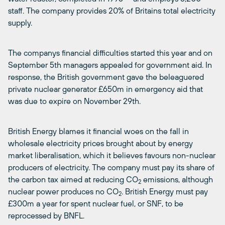
staff. The company provides 20% of Britains total electricity
supply.
The companys financial difficulties started this year and on
September 5th managers appealed for government aid. In
response, the British government gave the beleaguered
private nuclear generator £650m in emergency aid that
was due to expire on November 29th.
British Energy blames it financial woes on the fall in
wholesale electricity prices brought about by energy
market liberalisation, which it believes favours non-nuclear
producers of electricity. The company must pay its share of
the carbon tax aimed at reducing CO
emissions, although
2
nuclear power produces no CO
. British Energy must pay
2
£300m a year for spent nuclear fuel, or SNF, to be
reprocessed by BNFL.