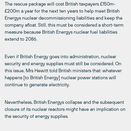
The rescue package will cost British taxpayers £150m-
£200m a year for the next ten years to help meet British
Energys nuclear decommissioning liabilities and keep the
company afloat. Still, this must be considered a short-term
measure because British Energys nuclear fuel liabilities
extend to 2086.
Even if British Energy goes into administration, nuclear
security and energy supplies must still be considered. On
this issue, Mrs Hewitt told British ministers that: whatever
happens [to British Energy] nuclear power stations will
continue to generate electricity.
Nevertheless, British Energys collapse and the subsequent
closure of its nuclear reactors might have an implication on
the security of energy supplies.