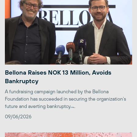
Bellona Raises NOK 13 Million, Avoids
Bankruptcy
A fundraising campaign launched by the Bellona
Foundation has succeeded in securing the organization’s
future and averting bankruptcy. ̶...
09/06/2026