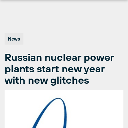
Skip
to
content
News
Russian nuclear power
plants start new year
with new glitches