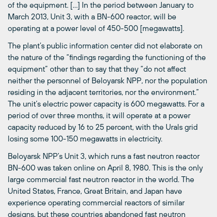
of the equipment. […] In the period between January to
March 2013, Unit 3, with a BN-600 reactor, will be
operating at a power level of 450-500 [megawatts].
The plant’s public information center did not elaborate on
the nature of the “findings regarding the functioning of the
equipment” other than to say that they “do not affect
neither the personnel of Beloyarsk NPP, nor the population
residing in the adjacent territories, nor the environment.”
The unit’s electric power capacity is 600 megawatts. For a
period of over three months, it will operate at a power
capacity reduced by 16 to 25 percent, with the Urals grid
losing some 100-150 megawatts in electricity.
Beloyarsk NPP’s Unit 3, which runs a fast neutron reactor
BN-600 was taken online on April 8, 1980. This is the only
large commercial fast neutron reactor in the world. The
United States, France, Great Britain, and Japan have
experience operating commercial reactors of similar
designs, but these countries abandoned fast neutron