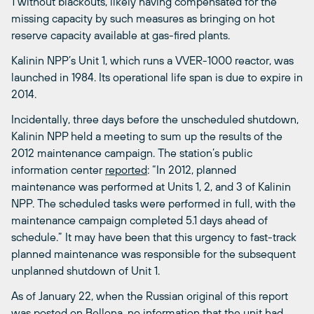
1 without blackouts, likely having compensated for the
missing capacity by such measures as bringing on hot
reserve capacity available at gas-fired plants.
Kalinin NPP’s Unit 1, which runs a VVER-1000 reactor, was
launched in 1984. Its operational life span is due to expire in
2014.
Incidentally, three days before the unscheduled shutdown,
Kalinin NPP held a meeting to sum up the results of the
2012 maintenance campaign. The station’s public
information center
reported
: “In 2012, planned
maintenance was performed at Units 1, 2, and 3 of Kalinin
NPP. The scheduled tasks were performed in full, with the
maintenance campaign completed 5.1 days ahead of
schedule.” It may have been that this urgency to fast-track
planned maintenance was responsible for the subsequent
unplanned shutdown of Unit 1.
As of January 22, when the Russian original of this report
was posted on Bellona, no information that the unit had