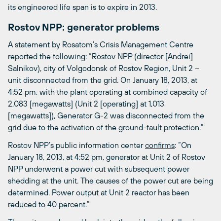
its engineered life span is to expire in 2013.
Rostov NPP: generator problems
A statement by Rosatom’s Crisis Management Centre
reported the following: “Rostov NPP (director [Andrei]
Salnikov), city of Volgodonsk of Rostov Region, Unit 2 –
unit disconnected from the grid. On January 18, 2013, at
4:52 pm, with the plant operating at combined capacity of
2,083 [megawatts] (Unit 2 [operating] at 1,013
[megawatts]), Generator G-2 was disconnected from the
grid due to the activation of the ground-fault protection.”
Rostov NPP’s public information center
confirms
: “On
January 18, 2013, at 4:52 pm, generator at Unit 2 of Rostov
NPP underwent a power cut with subsequent power
shedding at the unit. The causes of the power cut are being
determined. Power output at Unit 2 reactor has been
reduced to 40 percent.”