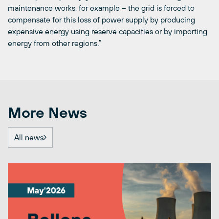
maintenance works, for example – the grid is forced to
compensate for this loss of power supply by producing
expensive energy using reserve capacities or by importing
energy from other regions.”
More News
All news