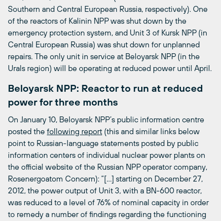
Southern and Central European Russia, respectively). One
of the reactors of Kalinin NPP was shut down by the
emergency protection system, and Unit 3 of Kursk NPP (in
Central European Russia) was shut down for unplanned
repairs. The only unit in service at Beloyarsk NPP (in the
Urals region) will be operating at reduced power until April.
Beloyarsk NPP: Reactor to run at reduced
power for three months
On January 10, Beloyarsk NPP’s public information centre
posted the
following report
(this and similar links below
point to Russian-language statements posted by public
information centers of individual nuclear power plants on
the official website of the Russian NPP operator company,
Rosenergoatom Concern): “[…] starting on December 27,
2012, the power output of Unit 3, with a BN-600 reactor,
was reduced to a level of 76% of nominal capacity in order
to remedy a number of findings regarding the functioning