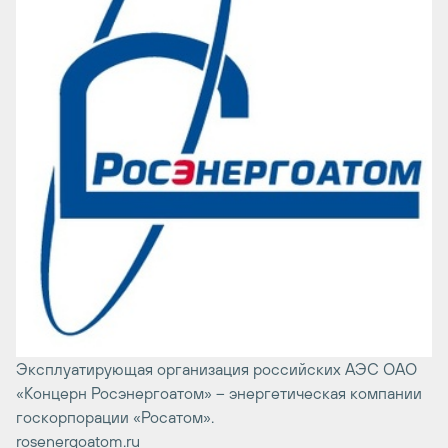
Эксплуатирующая организация российских АЭС ОАО
«Концерн Росэнергоатом» – энергетическая компании
госкорпорации «Росатом».
rosenergoatom.ru