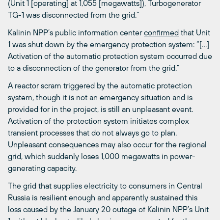
(Unit 1 [operating] at 1,055 [megawatts]), Turbogenerator
TG-1 was disconnected from the grid.”
Kalinin NPP’s public information center
confirmed
that Unit
1 was shut down by the emergency protection system: “[…]
Activation of the automatic protection system occurred due
to a disconnection of the generator from the grid.”
A reactor scram triggered by the automatic protection
system, though it is not an emergency situation and is
provided for in the project, is still an unpleasant event.
Activation of the protection system initiates complex
transient processes that do not always go to plan.
Unpleasant consequences may also occur for the regional
grid, which suddenly loses 1,000 megawatts in power-
generating capacity.
The grid that supplies electricity to consumers in Central
Russia is resilient enough and apparently sustained this
loss caused by the January 20 outage of Kalinin NPP’s Unit