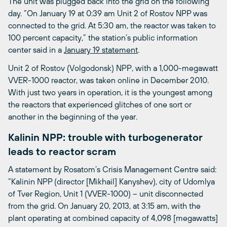
The unit was plugged back into the grid on the following
day. “On January 19 at 0:39 am Unit 2 of Rostov NPP was
connected to the grid. At 5:30 am, the reactor was taken to
100 percent capacity,” the station’s public information
center said in a
January 19 statement
.
Unit 2 of Rostov (Volgodonsk) NPP, with a 1,000-megawatt
VVER-1000 reactor, was taken online in December 2010.
With just two years in operation, it is the youngest among
the reactors that experienced glitches of one sort or
another in the beginning of the year.
Kalinin NPP: trouble with turbogenerator
leads to reactor scram
A statement by Rosatom’s Crisis Management Centre said:
“Kalinin NPP (director [Mikhail] Kanyshev), city of Udomlya
of Tver Region, Unit 1 (VVER-1000) – unit disconnected
from the grid. On January 20, 2013, at 3:15 am, with the
plant operating at combined capacity of 4,098 [megawatts]