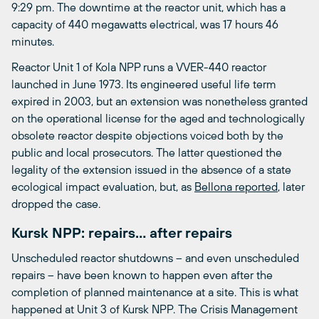
9:29 pm. The downtime at the reactor unit, which has a
capacity of 440 megawatts electrical, was 17 hours 46
minutes.
Reactor Unit 1 of Kola NPP runs a VVER-440 reactor
launched in June 1973. Its engineered useful life term
expired in 2003, but an extension was nonetheless granted
on the operational license for the aged and technologically
obsolete reactor despite objections voiced both by the
public and local prosecutors. The latter questioned the
legality of the extension issued in the absence of a state
ecological impact evaluation, but, as
Bellona reported
, later
dropped the case.
Kursk NPP: repairs… after repairs
Unscheduled reactor shutdowns – and even unscheduled
repairs – have been known to happen even after the
completion of planned maintenance at a site. This is what
happened at Unit 3 of Kursk NPP. The Crisis Management