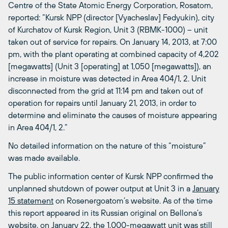
Centre of the State Atomic Energy Corporation, Rosatom,
reported: “Kursk NPP (director [Vyacheslav] Fedyukin), city
of Kurchatov of Kursk Region, Unit 3 (RBMK-1000) – unit
taken out of service for repairs. On January 14, 2013, at 7:00
pm, with the plant operating at combined capacity of 4,202
[megawatts] (Unit 3 [operating] at 1,050 [megawatts]), an
increase in moisture was detected in Area 404/1, 2. Unit
disconnected from the grid at 11:14 pm and taken out of
operation for repairs until January 21, 2013, in order to
determine and eliminate the causes of moisture appearing
in Area 404/1, 2.”
No detailed information on the nature of this “moisture”
was made available.
The public information center of Kursk NPP confirmed the
unplanned shutdown of power output at Unit 3 in a
January
15 statement
on Rosenergoatom’s website. As of the time
this report appeared in its Russian original on Bellona’s
website, on January 22, the 1,000-megawatt unit was still