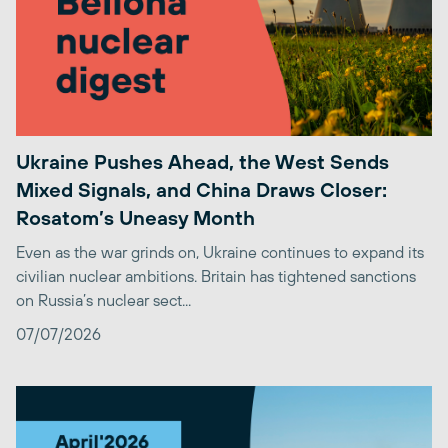
Ukraine Pushes Ahead, the West Sends
Mixed Signals, and China Draws Closer:
Rosatom’s Uneasy Month
Even as the war grinds on, Ukraine continues to expand its
civilian nuclear ambitions. Britain has tightened sanctions
on Russia’s nuclear sect...
07/07/2026