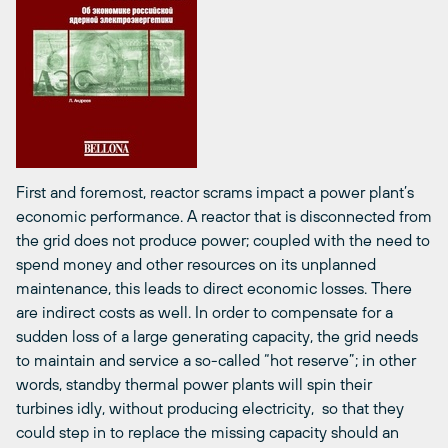
First and foremost, reactor scrams impact a power plant’s
economic performance. A reactor that is disconnected from
the grid does not produce power; coupled with the need to
spend money and other resources on its unplanned
maintenance, this leads to direct economic losses. There
are indirect costs as well. In order to compensate for a
sudden loss of a large generating capacity, the grid needs
to maintain and service a so-called “hot reserve”; in other
words, standby thermal power plants will spin their
turbines idly, without producing electricity, so that they
could step in to replace the missing capacity should an