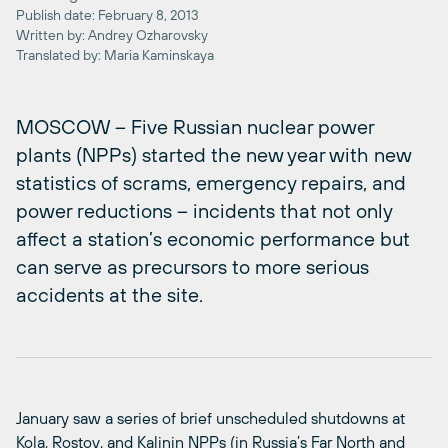
Publish date: February 8, 2013
Written by: Andrey Ozharovsky
Translated by: Maria Kaminskaya
MOSCOW – Five Russian nuclear power
plants (NPPs) started the new year with new
statistics of scrams, emergency repairs, and
power reductions – incidents that not only
affect a station’s economic performance but
can serve as precursors to more serious
accidents at the site.
January saw a series of brief unscheduled shutdowns at
Kola, Rostov, and Kalinin NPPs (in Russia’s Far North and