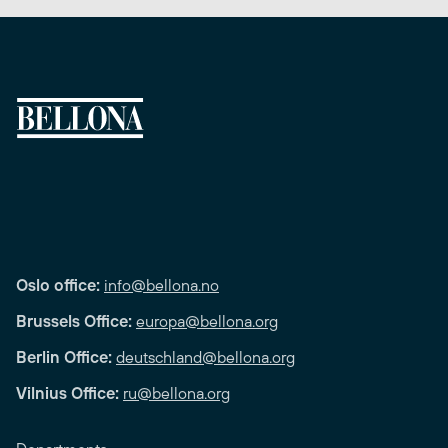
Oslo office:
info@bellona.no
Brussels Office:
europa@bellona.org
Berlin Office:
deutschland@bellona.org
Vilnius Office:
ru@bellona.org