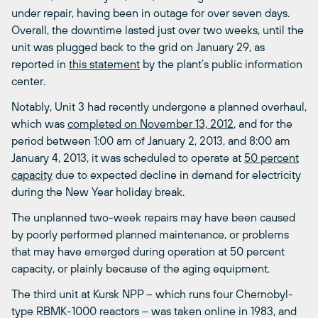
under repair, having been in outage for over seven days.
Overall, the downtime lasted just over two weeks, until the
unit was plugged back to the grid on January 29, as
reported in
this statement
by the plant’s public information
center.
Notably, Unit 3 had recently undergone a planned overhaul,
which was
completed on November 13, 2012
, and for the
period between 1:00 am of January 2, 2013, and 8:00 am
January 4, 2013, it was scheduled to operate at
50 percent
capacity
due to expected decline in demand for electricity
during the New Year holiday break.
The unplanned two-week repairs may have been caused
by poorly performed planned maintenance, or problems
that may have emerged during operation at 50 percent
capacity, or plainly because of the aging equipment.
The third unit at Kursk NPP – which runs four Chernobyl-
type RBMK-1000 reactors – was taken online in 1983, and