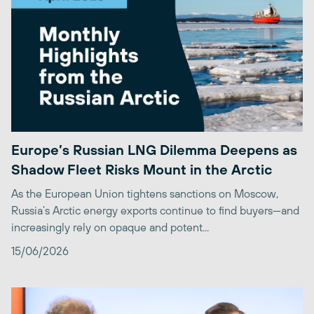
Europe’s Russian LNG Dilemma Deepens as
Shadow Fleet Risks Mount in the Arctic
As the European Union tightens sanctions on Moscow,
Russia’s Arctic energy exports continue to find buyers—and
increasingly rely on opaque and potent...
15/06/2026