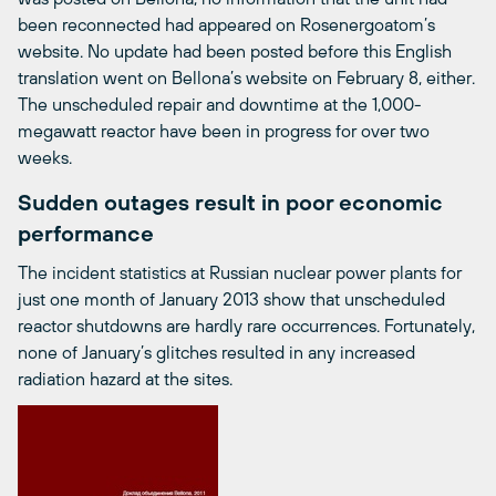
been reconnected had appeared on Rosenergoatom’s
website. No update had been posted before this English
translation went on Bellona’s website on February 8, either.
The unscheduled repair and downtime at the 1,000-
megawatt reactor have been in progress for over two
weeks.
Sudden outages result in poor economic
performance
The incident statistics at Russian nuclear power plants for
just one month of January 2013 show that unscheduled
reactor shutdowns are hardly rare occurrences. Fortunately,
none of January’s glitches resulted in any increased
radiation hazard at the sites.