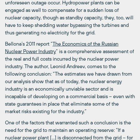
unforeseen outage occur. Hydropower plants can be
engaged as well to compensate for a sudden loss of
nuclear capacity, though as standby capacity, they, too, will
have to keep shedding water bypassing the turbines and
thus generating no electricity for the grid.
Bellona’s 2011 report “
The Economics of the Russian
Nuclear Power Industry
” is a comprehensive assessment of
the real and full costs incurred by the nuclear power
industry. The author, Leonid Andreev, comes to the
following conclusion: “The estimates we have drawn from
our analysis show that as of today, the nuclear energy
industry is an economically unviable sector and is
incapable of developing on a commercial basis – even with
state guarantees in place that eliminate some of the
market risks existing for the industry.”
One of the factors that warranted such a conclusion is the
need for the grid to maintain an operating reserve: “If a
nuclear power plant […] is disconnected from the grid – for