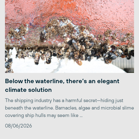
Below the waterline, there’s an elegant
climate solution
The shipping industry has a harmful secret—hiding just
beneath the waterline. Barnacles, algae and microbial slime
covering ship hulls may seem like ...
08/06/2026