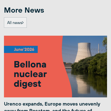
More News
All news
Urenco expands, Europe moves unevenly
away from Rosatom, and the future of