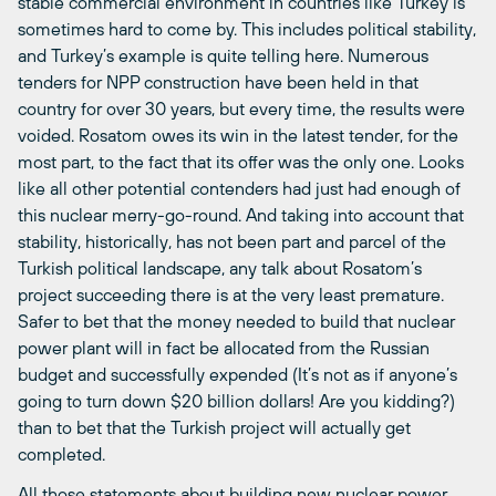
stable commercial environment in countries like Turkey is
sometimes hard to come by. This includes political stability,
and Turkey’s example is quite telling here. Numerous
tenders for NPP construction have been held in that
country for over 30 years, but every time, the results were
voided. Rosatom owes its win in the latest tender, for the
most part, to the fact that its offer was the only one. Looks
like all other potential contenders had just had enough of
this nuclear merry-go-round. And taking into account that
stability, historically, has not been part and parcel of the
Turkish political landscape, any talk about Rosatom’s
project succeeding there is at the very least premature.
Safer to bet that the money needed to build that nuclear
power plant will in fact be allocated from the Russian
budget and successfully expended (It’s not as if anyone’s
going to turn down $20 billion dollars! Are you kidding?)
than to bet that the Turkish project will actually get
completed.
All those statements about building new nuclear power