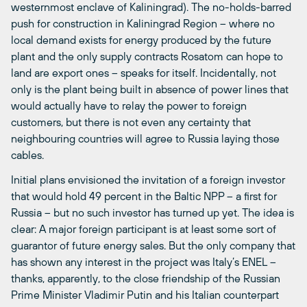
westernmost enclave of Kaliningrad). The no-holds-barred
push for construction in Kaliningrad Region – where no
local demand exists for energy produced by the future
plant and the only supply contracts Rosatom can hope to
land are export ones – speaks for itself. Incidentally, not
only is the plant being built in absence of power lines that
would actually have to relay the power to foreign
customers, but there is not even any certainty that
neighbouring countries will agree to Russia laying those
cables.
Initial plans envisioned the invitation of a foreign investor
that would hold 49 percent in the Baltic NPP – a first for
Russia – but no such investor has turned up yet. The idea is
clear: A major foreign participant is at least some sort of
guarantor of future energy sales. But the only company that
has shown any interest in the project was Italy’s ENEL –
thanks, apparently, to the close friendship of the Russian
Prime Minister Vladimir Putin and his Italian counterpart