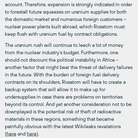
account. Therefore, expansion is strongly indicated in order
to forestall future squeezes on uranium supplies for both
the domestic market and numerous foreign customers –
nuclear power plants built abroad, which Rosatom must
keep flush with uranium fuel by contract obligations.
The uranium rush will continue to leech a lot of money
from the nuclear industry’s budget. Furthermore, one
should not discount the political instability in Africa –
another factor that might bear the threat of delivery failures
in the future. With the burden of foreign fuel delivery
contracts on its shoulders, Rosatom will have to create a
backup system that will allow it to make up for
undersupplies in case there are problems on territories
beyond its control. And yet another consideration not to be
downplayed is the potential risk of theft of radioactive
materials in these regions, something that became
painfully obvious with the latest Wikileaks revelations
(
here
and
here
).