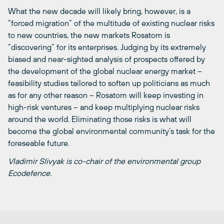
What the new decade will likely bring, however, is a
“forced migration” of the multitude of existing nuclear risks
to new countries, the new markets Rosatom is
“discovering” for its enterprises. Judging by its extremely
biased and near-sighted analysis of prospects offered by
the development of the global nuclear energy market –
feasibility studies tailored to soften up politicians as much
as for any other reason – Rosatom will keep investing in
high-risk ventures – and keep multiplying nuclear risks
around the world. Eliminating those risks is what will
become the global environmental community’s task for the
foreseable future.
Vladimir Slivyak is co-chair of the environmental group
Ecodefence.