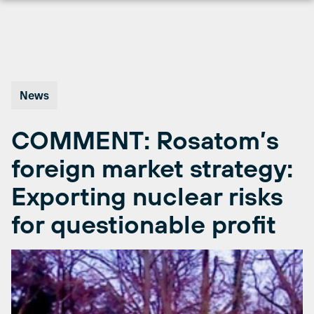
Skip
to
content
News
COMMENT: Rosatom’s
foreign market strategy:
Exporting nuclear risks
for questionable profit