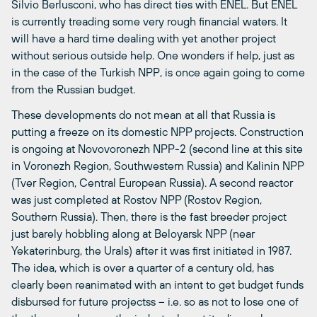
Silvio Berlusconi, who has direct ties with ENEL. But ENEL
is currently treading some very rough financial waters. It
will have a hard time dealing with yet another project
without serious outside help. One wonders if help, just as
in the case of the Turkish NPP, is once again going to come
from the Russian budget.
These developments do not mean at all that Russia is
putting a freeze on its domestic NPP projects. Construction
is ongoing at Novovoronezh NPP-2 (second line at this site
in Voronezh Region, Southwestern Russia) and Kalinin NPP
(Tver Region, Central European Russia). A second reactor
was just completed at Rostov NPP (Rostov Region,
Southern Russia). Then, there is the fast breeder project
just barely hobbling along at Beloyarsk NPP (near
Yekaterinburg, the Urals) after it was first initiated in 1987.
The idea, which is over a quarter of a century old, has
clearly been reanimated with an intent to get budget funds
disbursed for future projectss – i.e. so as not to lose one of