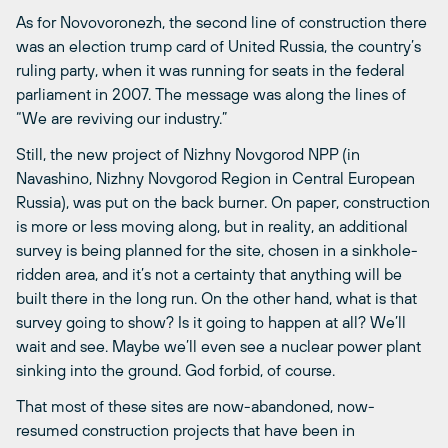
As for Novovoronezh, the second line of construction there
was an election trump card of United Russia, the country’s
ruling party, when it was running for seats in the federal
parliament in 2007. The message was along the lines of
“We are reviving our industry.”
Still, the new project of Nizhny Novgorod NPP (in
Navashino, Nizhny Novgorod Region in Central European
Russia), was put on the back burner. On paper, construction
is more or less moving along, but in reality, an additional
survey is being planned for the site, chosen in a sinkhole-
ridden area, and it’s not a certainty that anything will be
built there in the long run. On the other hand, what is that
survey going to show? Is it going to happen at all? We’ll
wait and see. Maybe we’ll even see a nuclear power plant
sinking into the ground. God forbid, of course.
That most of these sites are now-abandoned, now-
resumed construction projects that have been in