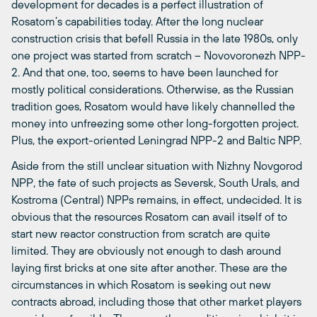
development for decades is a perfect illustration of
Rosatom’s capabilities today. After the long nuclear
construction crisis that befell Russia in the late 1980s, only
one project was started from scratch – Novovoronezh NPP-
2. And that one, too, seems to have been launched for
mostly political considerations. Otherwise, as the Russian
tradition goes, Rosatom would have likely channelled the
money into unfreezing some other long-forgotten project.
Plus, the export-oriented Leningrad NPP-2 and Baltic NPP.
Aside from the still unclear situation with Nizhny Novgorod
NPP, the fate of such projects as Seversk, South Urals, and
Kostroma (Central) NPPs remains, in effect, undecided. It is
obvious that the resources Rosatom can avail itself of to
start new reactor construction from scratch are quite
limited. They are obviously not enough to dash around
laying first bricks at one site after another. These are the
circumstances in which Rosatom is seeking out new
contracts abroad, including those that other market players