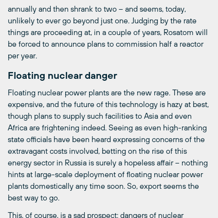
annually and then shrank to two – and seems, today,
unlikely to ever go beyond just one. Judging by the rate
things are proceeding at, in a couple of years, Rosatom will
be forced to announce plans to commission half a reactor
per year.
Floating nuclear danger
Floating nuclear power plants are the new rage. These are
expensive, and the future of this technology is hazy at best,
though plans to supply such facilities to Asia and even
Africa are frightening indeed. Seeing as even high-ranking
state officials have been heard expressing concerns of the
extravagant costs involved, betting on the rise of this
energy sector in Russia is surely a hopeless affair – nothing
hints at large-scale deployment of floating nuclear power
plants domestically any time soon. So, export seems the
best way to go.
This, of course, is a sad prospect: dangers of nuclear