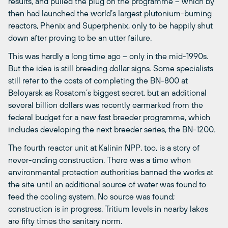
results, and pulled the plug on the programme – which by
then had launched the world’s largest plutonium-burning
reactors, Phenix and Superphenix, only to be happily shut
down after proving to be an utter failure.
This was hardly a long time ago – only in the mid-1990s.
But the idea is still breeding dollar signs. Some specialists
still refer to the costs of completing the BN-800 at
Beloyarsk as Rosatom’s biggest secret, but an additional
several billion dollars was recently earmarked from the
federal budget for a new fast breeder programme, which
includes developing the next breeder series, the BN-1200.
The fourth reactor unit at Kalinin NPP, too, is a story of
never-ending construction. There was a time when
environmental protection authorities banned the works at
the site until an additional source of water was found to
feed the cooling system. No source was found;
construction is in progress. Tritium levels in nearby lakes
are fifty times the sanitary norm.