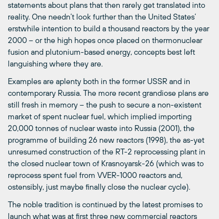
statements about plans that then rarely get translated into
reality. One needn’t look further than the United States’
erstwhile intention to build a thousand reactors by the year
2000 – or the high hopes once placed on thermonuclear
fusion and plutonium-based energy, concepts best left
languishing where they are.
Examples are aplenty both in the former USSR and in
contemporary Russia. The more recent grandiose plans are
still fresh in memory – the push to secure a non-existent
market of spent nuclear fuel, which implied importing
20,000 tonnes of nuclear waste into Russia (2001), the
programme of building 26 new reactors (1998), the as-yet
unresumed construction of the RT-2 reprocessing plant in
the closed nuclear town of Krasnoyarsk-26 (which was to
reprocess spent fuel from VVER-1000 reactors and,
ostensibly, just maybe finally close the nuclear cycle).
The noble tradition is continued by the latest promises to
launch what was at first three new commercial reactors