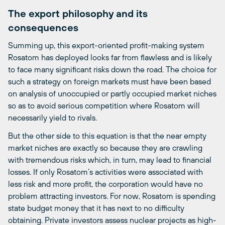
The export philosophy and its
consequences
Summing up, this export-oriented profit-making system
Rosatom has deployed looks far from flawless and is likely
to face many significant risks down the road. The choice for
such a strategy on foreign markets must have been based
on analysis of unoccupied or partly occupied market niches
so as to avoid serious competition where Rosatom will
necessarily yield to rivals.
But the other side to this equation is that the near empty
market niches are exactly so because they are crawling
with tremendous risks which, in turn, may lead to financial
losses. If only Rosatom’s activities were associated with
less risk and more profit, the corporation would have no
problem attracting investors. For now, Rosatom is spending
state budget money that it has next to no difficulty
obtaining. Private investors assess nuclear projects as high-