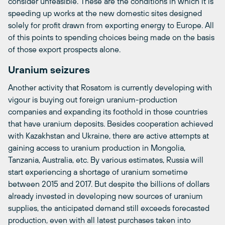
consider unfeasible. These are the conditions in which it is
speeding up works at the new domestic sites designed
solely for profit drawn from exporting energy to Europe. All
of this points to spending choices being made on the basis
of those export prospects alone.
Uranium seizures
Another activity that Rosatom is currently developing with
vigour is buying out foreign uranium-production
companies and expanding its foothold in those countries
that have uranium deposits. Besides cooperation achieved
with Kazakhstan and Ukraine, there are active attempts at
gaining access to uranium production in Mongolia,
Tanzania, Australia, etc. By various estimates, Russia will
start experiencing a shortage of uranium sometime
between 2015 and 2017. But despite the billions of dollars
already invested in developing new sources of uranium
supplies, the anticipated demand still exceeds forecasted
production, even with all latest purchases taken into