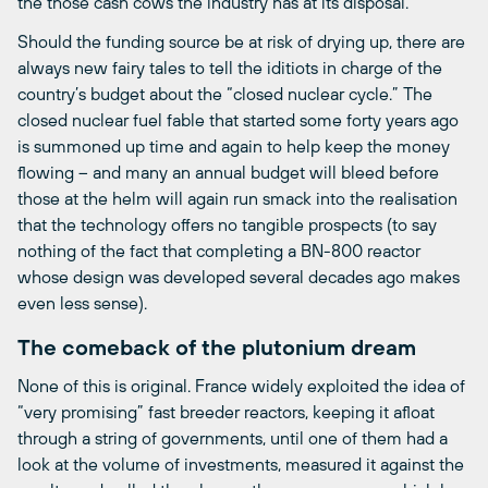
the those cash cows the industry has at its disposal.
Should the funding source be at risk of drying up, there are
always new fairy tales to tell the iditiots in charge of the
country’s budget about the “closed nuclear cycle.” The
closed nuclear fuel fable that started some forty years ago
is summoned up time and again to help keep the money
flowing – and many an annual budget will bleed before
those at the helm will again run smack into the realisation
that the technology offers no tangible prospects (to say
nothing of the fact that completing a BN-800 reactor
whose design was developed several decades ago makes
even less sense).
The comeback of the plutonium dream
None of this is original. France widely exploited the idea of
“very promising” fast breeder reactors, keeping it afloat
through a string of governments, until one of them had a
look at the volume of investments, measured it against the