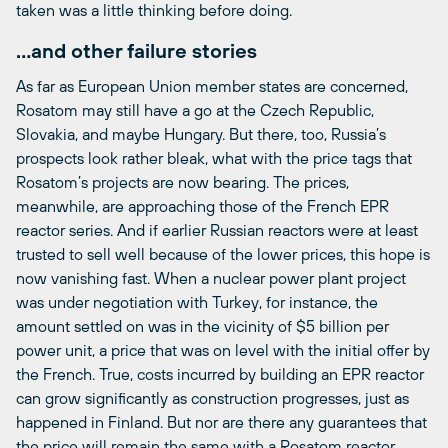
taken was a little thinking before doing.
…and other failure stories
As far as European Union member states are concerned,
Rosatom may still have a go at the Czech Republic,
Slovakia, and maybe Hungary. But there, too, Russia’s
prospects look rather bleak, what with the price tags that
Rosatom’s projects are now bearing. The prices,
meanwhile, are approaching those of the French EPR
reactor series. And if earlier Russian reactors were at least
trusted to sell well because of the lower prices, this hope is
now vanishing fast. When a nuclear power plant project
was under negotiation with Turkey, for instance, the
amount settled on was in the vicinity of $5 billion per
power unit, a price that was on level with the initial offer by
the French. True, costs incurred by building an EPR reactor
can grow significantly as construction progresses, just as
happened in Finland. But nor are there any guarantees that
the price will remain the same with a Rosatom reactor.