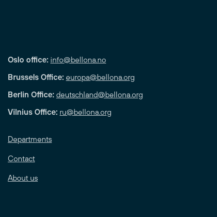
Oslo office:
info@bellona.no
Brussels Office:
europa@bellona.org
Berlin Office:
deutschland@bellona.org
Vilnius Office:
ru@bellona.org
Departments
Contact
About us