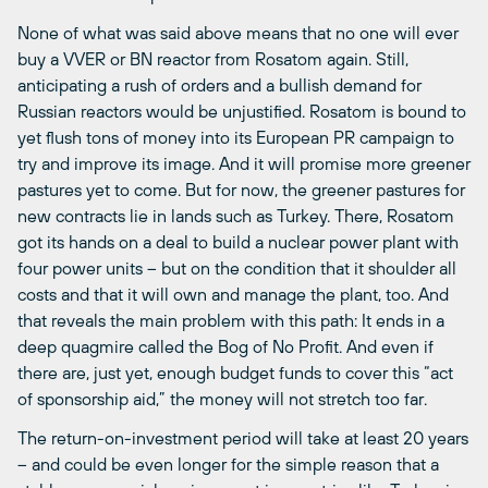
None of what was said above means that no one will ever
buy a VVER or BN reactor from Rosatom again. Still,
anticipating a rush of orders and a bullish demand for
Russian reactors would be unjustified. Rosatom is bound to
yet flush tons of money into its European PR campaign to
try and improve its image. And it will promise more greener
pastures yet to come. But for now, the greener pastures for
new contracts lie in lands such as Turkey. There, Rosatom
got its hands on a deal to build a nuclear power plant with
four power units – but on the condition that it shoulder all
costs and that it will own and manage the plant, too. And
that reveals the main problem with this path: It ends in a
deep quagmire called the Bog of No Profit. And even if
there are, just yet, enough budget funds to cover this “act
of sponsorship aid,” the money will not stretch too far.
The return-on-investment period will take at least 20 years
– and could be even longer for the simple reason that a