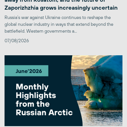
Zaporizhzhia grows increasingly uncertain
Russia’s war against Ukraine continues to reshape the
global nuclear industry in ways that extend beyond the
battlefield. Western governments a...
07/08/2026