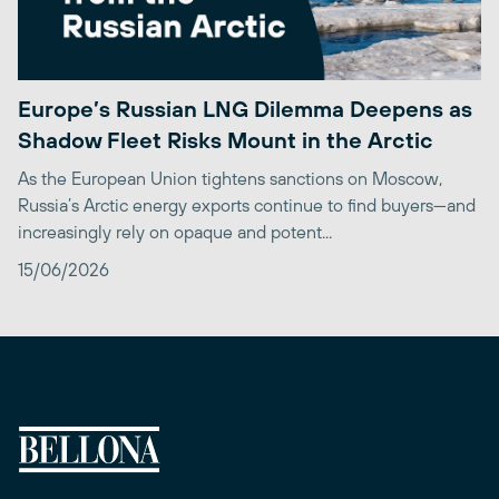
Europe’s Russian LNG Dilemma Deepens as
Shadow Fleet Risks Mount in the Arctic
As the European Union tightens sanctions on Moscow,
Russia’s Arctic energy exports continue to find buyers—and
increasingly rely on opaque and potent...
15/06/2026