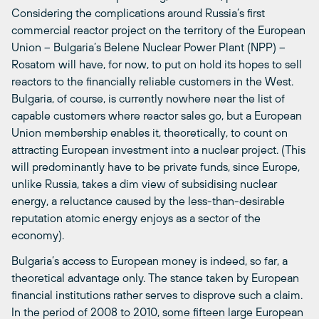
Considering the complications around Russia’s first
commercial reactor project on the territory of the European
Union – Bulgaria’s Belene Nuclear Power Plant (NPP) –
Rosatom will have, for now, to put on hold its hopes to sell
reactors to the financially reliable customers in the West.
Bulgaria, of course, is currently nowhere near the list of
capable customers where reactor sales go, but a European
Union membership enables it, theoretically, to count on
attracting European investment into a nuclear project. (This
will predominantly have to be private funds, since Europe,
unlike Russia, takes a dim view of subsidising nuclear
energy, a reluctance caused by the less-than-desirable
reputation atomic energy enjoys as a sector of the
economy).
Bulgaria’s access to European money is indeed, so far, a
theoretical advantage only. The stance taken by European
financial institutions rather serves to disprove such a claim.
In the period of 2008 to 2010, some fifteen large European