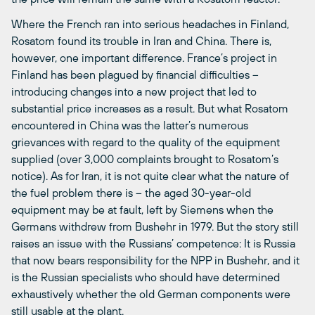
Where the French ran into serious headaches in Finland,
Rosatom found its trouble in Iran and China. There is,
however, one important difference. France’s project in
Finland has been plagued by financial difficulties –
introducing changes into a new project that led to
substantial price increases as a result. But what Rosatom
encountered in China was the latter’s numerous
grievances with regard to the quality of the equipment
supplied (over 3,000 complaints brought to Rosatom’s
notice). As for Iran, it is not quite clear what the nature of
the fuel problem there is – the aged 30-year-old
equipment may be at fault, left by Siemens when the
Germans withdrew from Bushehr in 1979. But the story still
raises an issue with the Russians’ competence: It is Russia
that now bears responsibility for the NPP in Bushehr, and it
is the Russian specialists who should have determined
exhaustively whether the old German components were
still usable at the plant.