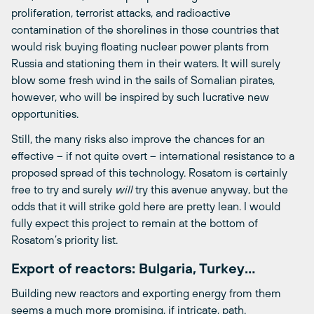
proliferation, terrorist attacks, and radioactive
contamination of the shorelines in those countries that
would risk buying floating nuclear power plants from
Russia and stationing them in their waters. It will surely
blow some fresh wind in the sails of Somalian pirates,
however, who will be inspired by such lucrative new
opportunities.
Still, the many risks also improve the chances for an
effective – if not quite overt – international resistance to a
proposed spread of this technology. Rosatom is certainly
free to try and surely
will
try this avenue anyway, but the
odds that it will strike gold here are pretty lean. I would
fully expect this project to remain at the bottom of
Rosatom’s priority list.
Export of reactors: Bulgaria, Turkey…
Building new reactors and exporting energy from them
seems a much more promising, if intricate, path.