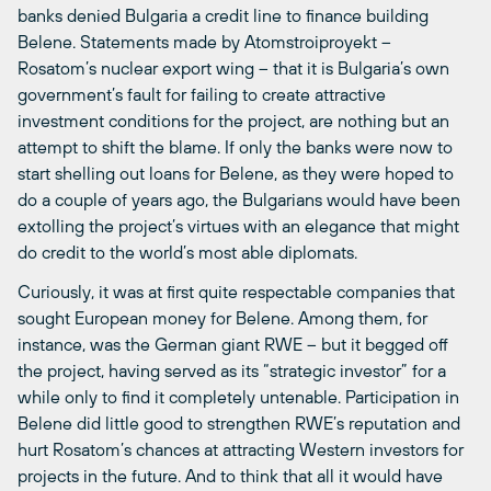
banks denied Bulgaria a credit line to finance building
Belene. Statements made by Atomstroiproyekt –
Rosatom’s nuclear export wing – that it is Bulgaria’s own
government’s fault for failing to create attractive
investment conditions for the project, are nothing but an
attempt to shift the blame. If only the banks were now to
start shelling out loans for Belene, as they were hoped to
do a couple of years ago, the Bulgarians would have been
extolling the project’s virtues with an elegance that might
do credit to the world’s most able diplomats.
Curiously, it was at first quite respectable companies that
sought European money for Belene. Among them, for
instance, was the German giant RWE – but it begged off
the project, having served as its “strategic investor” for a
while only to find it completely untenable. Participation in
Belene did little good to strengthen RWE’s reputation and
hurt Rosatom’s chances at attracting Western investors for
projects in the future. And to think that all it would have