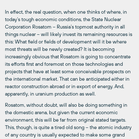
In effect, the real question, when one thinks of where, in
today’s tough economic conditions, the State Nuclear
Corporation Rosatom – Russia’s topmost authority in all
things nuclear – will likely invest its remaining resources is
this: What field or fields of development will it be where
most threats will be newly created? It is becoming
increasingly obvious that Rosatom is going to concentrate
its efforts first and foremost on those technologies and
projects that have at least some conceivable prospects on
the international market. That can be anticipated either in
reactor construction abroad or in export of energy. And,
apparently, in uranium production as well.
Rosatom, without doubt, will also be doing something in
the domestic arena, but given the current economic
environment, this will be far from original stated targets.
This, though, is quite a tired old song – the atomic industry
of any country is usually expected to make some grand