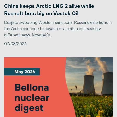
China keeps Arctic LNG 2 alive while
Rosneft bets big on Vostok Oil
Despite sweeping Western sanctions, Russia’s ambitions in
the Arctic continue to advance—albeit in increasingly
different ways. Novatek’s...
07/08/2026