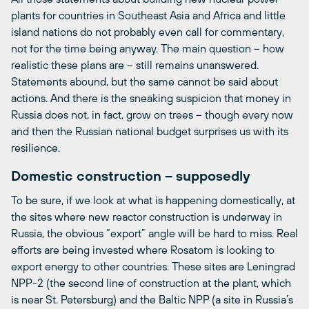
plants for countries in Southeast Asia and Africa and little
island nations do not probably even call for commentary,
not for the time being anyway. The main question – how
realistic these plans are – still remains unanswered.
Statements abound, but the same cannot be said about
actions. And there is the sneaking suspicion that money in
Russia does not, in fact, grow on trees – though every now
and then the Russian national budget surprises us with its
resilience.
Domestic construction – supposedly
To be sure, if we look at what is happening domestically, at
the sites where new reactor construction is underway in
Russia, the obvious “export” angle will be hard to miss. Real
efforts are being invested where Rosatom is looking to
export energy to other countries. These sites are Leningrad
NPP-2 (the second line of construction at the plant, which
is near St. Petersburg) and the Baltic NPP (a site in Russia’s