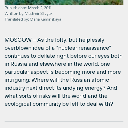
Publish date: March 2, 2011
Written by: Vladimir Slivyak
Translated by: Maria Kaminskaya
MOSCOW – As the lofty, but helplessly
overblown idea of a “nuclear renaissance”
continues to deflate right before our eyes both
in Russia and elsewhere in the world, one
particular aspect is becoming more and more
intriguing: Where will the Russian atomic
industry next direct its undying energy? And
what sorts of risks will the world and the
ecological community be left to deal with?