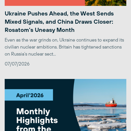
Ukraine Pushes Ahead, the West Sends
Mixed Signals, and China Draws Closer:
Rosatom’s Uneasy Month
Even as the war grinds on, Ukraine continues to expand its
civilian nuclear ambitions. Britain has tightened sanctions
on Russia’s nuclear sect...
07/07/2026