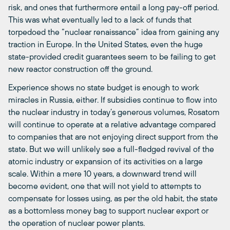
risk, and ones that furthermore entail a long pay-off period.
This was what eventually led to a lack of funds that
torpedoed the “nuclear renaissance” idea from gaining any
traction in Europe. In the United States, even the huge
state-provided credit guarantees seem to be failing to get
new reactor construction off the ground.
Experience shows no state budget is enough to work
miracles in Russia, either. If subsidies continue to flow into
the nuclear industry in today’s generous volumes, Rosatom
will continue to operate at a relative advantage compared
to companies that are not enjoying direct support from the
state. But we will unlikely see a full-fledged revival of the
atomic industry or expansion of its activities on a large
scale. Within a mere 10 years, a downward trend will
become evident, one that will not yield to attempts to
compensate for losses using, as per the old habit, the state
as a bottomless money bag to support nuclear export or
the operation of nuclear power plants.