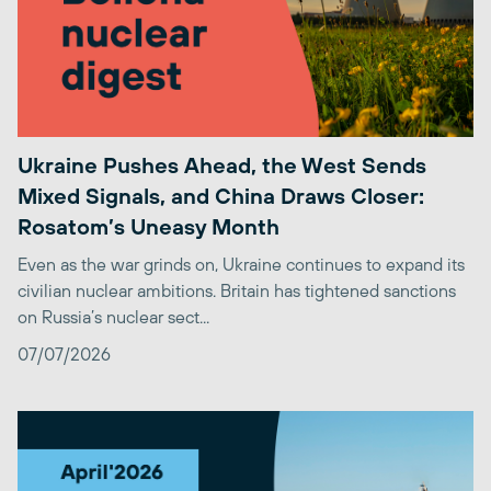
Ukraine Pushes Ahead, the West Sends
Mixed Signals, and China Draws Closer:
Rosatom’s Uneasy Month
Even as the war grinds on, Ukraine continues to expand its
civilian nuclear ambitions. Britain has tightened sanctions
on Russia’s nuclear sect...
07/07/2026