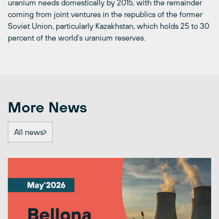
uranium needs domestically by 2015, with the remainder
coming from joint ventures in the republics of the former
Soviet Union, particularly Kazakhstan, which holds 25 to 30
percent of the world’s uranium reserves.
More News
All news