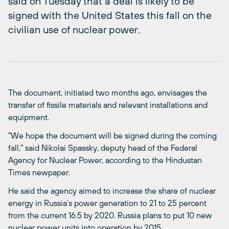
said on Tuesday that a deal is likely to be
signed with the United States this fall on the
civilian use of nuclear power.
The document, initiated two months ago, envisages the
transfer of fissile materials and relevant installations and
equipment.
"We hope the document will be signed during the coming
fall," said Nikolai Spassky, deputy head of the Federal
Agency for Nuclear Power, according to the Hindustan
Times newpaper.
He said the agency aimed to increase the share of nuclear
energy in Russia’s power generation to 21 to 25 percent
from the current 16.5 by 2020. Russia plans to put 10 new
nuclear power units into operation by 2015.