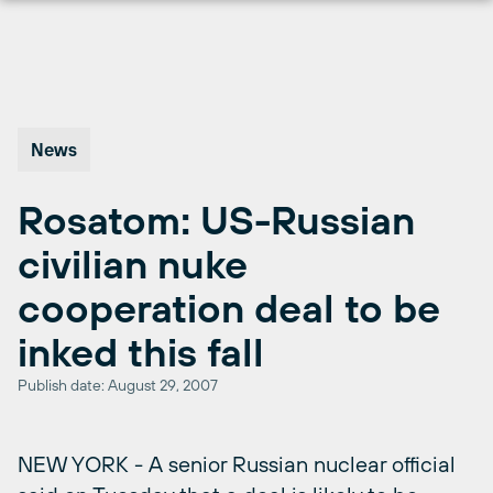
Skip
to
content
News
Rosatom: US-Russian
civilian nuke
cooperation deal to be
inked this fall
Publish date: August 29, 2007
NEW YORK - A senior Russian nuclear official