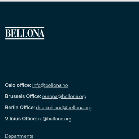
Oslo office:
info@bellona.no
Brussels Office:
europa@bellona.org
Berlin Office:
deutschland@bellona.org
Vilnius Office:
ru@bellona.org
Departments