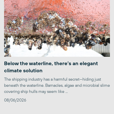
Below the waterline, there’s an elegant
climate solution
The shipping industry has a harmful secret—hiding just
beneath the waterline. Barnacles, algae and microbial slime
covering ship hulls may seem like ...
08/06/2026