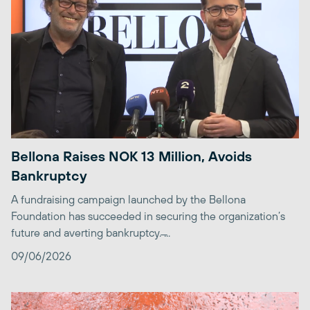
Bellona Raises NOK 13 Million, Avoids
Bankruptcy
A fundraising campaign launched by the Bellona
Foundation has succeeded in securing the organization’s
future and averting bankruptcy. ̶...
09/06/2026