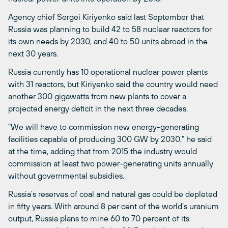
Agency chief Sergei Kiriyenko said last September that
Russia was planning to build 42 to 58 nuclear reactors for
its own needs by 2030, and 40 to 50 units abroad in the
next 30 years.
Russia currently has 10 operational nuclear power plants
with 31 reactors, but Kiriyenko said the country would need
another 300 gigawatts from new plants to cover a
projected energy deficit in the next three decades.
"We will have to commission new energy-generating
facilities capable of producing 300 GW by 2030," he said
at the time, adding that from 2015 the industry would
commission at least two power-generating units annually
without governmental subsidies.
Russia’s reserves of coal and natural gas could be depleted
in fifty years. With around 8 per cent of the world’s uranium
output, Russia plans to mine 60 to 70 percent of its