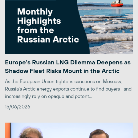
Europe’s Russian LNG Dilemma Deepens as
Shadow Fleet Risks Mount in the Arctic
As the European Union tightens sanctions on Moscow,
Russia’s Arctic energy exports continue to find buyers—and
increasingly rely on opaque and potent...
15/06/2026