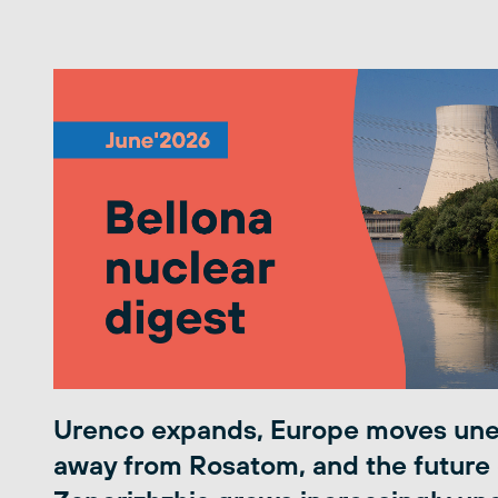
Urenco expands, Europe moves une
away from Rosatom, and the future 