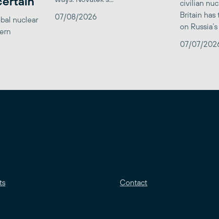
certain
civilian nu
Britain has
07/08/2026
obal nuclear
on Russia’s 
tern
07/07/202
ts
Contact