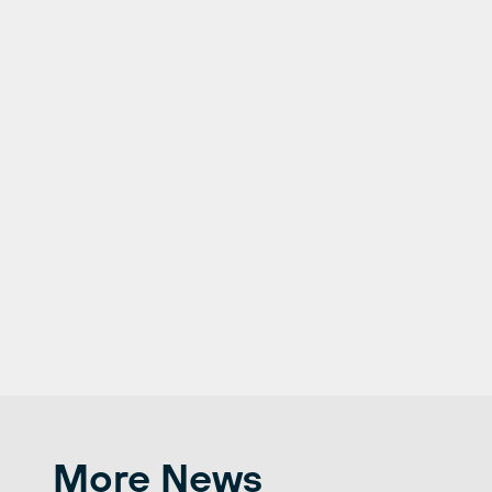
More News