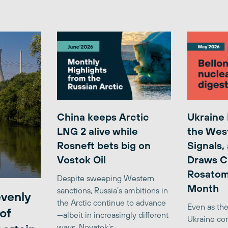
China keeps Arctic
Ukraine
LNG 2 alive while
the Wes
Rosneft bets big on
Signals,
Vostok Oil
Draws C
Rosatom
Despite sweeping Western
Month
sanctions, Russia’s ambitions in
venly
the Arctic continue to advance
Even as the
of
—albeit in increasingly different
Ukraine con
ways. Novatek’s...