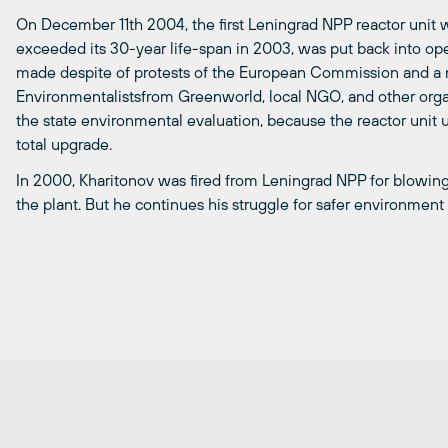
On December 11th 2004, the first Leningrad NPP reactor unit
exceeded its 30-year life-span in 2003, was put back into op
made despite of protests of the European Commission and a n
Environmentalistsfrom Greenworld, local NGO, and other organ
the state environmental evaluation, because the reactor unit u
total upgrade.
In 2000, Kharitonov was fired from Leningrad NPP for blowing
the plant. But he continues his struggle for safer environment a