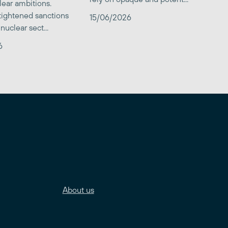
clear ambitions.
 tightened sanctions
15/06/2026
nuclear sect...
6
About us