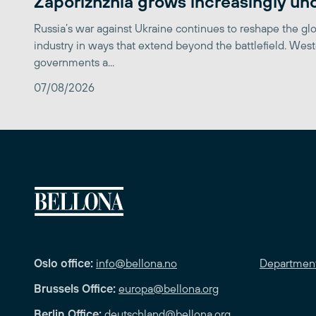
Zaporizhzhia grows increasingly un
Russia’s war against Ukraine continues to reshape the gl
industry in ways that extend beyond the battlefield. Wes
governments a...
07/08/2026
Oslo office:
info@bellona.no
Departmen
Brussels Office:
europa@bellona.org
Berlin Office:
deutschland@bellona.org