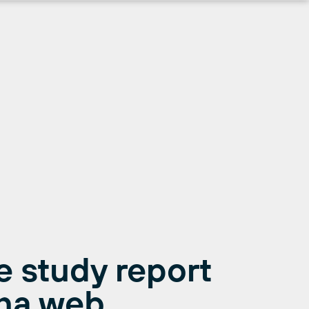
 study report
ona web