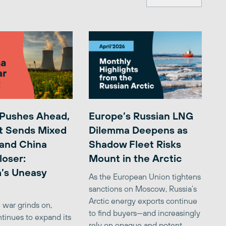
 Pushes Ahead,
Europe’s Russian LNG
t Sends Mixed
Dilemma Deepens as
 and China
Shadow Fleet Risks
loser:
Mount in the Arctic
’s Uneasy
As the European Union tightens
sanctions on Moscow, Russia’s
Arctic energy exports continue
 war grinds on,
to find buyers—and increasingly
tinues to expand its
rely on opaque and potent...