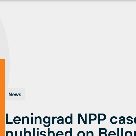
News
Leningrad NPP case
published on Bell