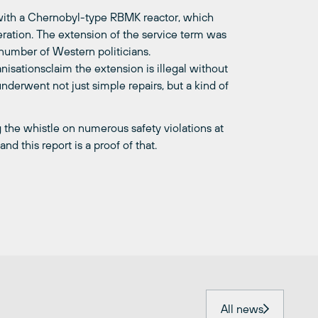
 with a Chernobyl-type RBMK reactor, which
eration. The extension of the service term was
umber of Western politicians.
isationsclaim the extension is illegal without
nderwent not just simple repairs, but a kind of
 the whistle on numerous safety violations at
nd this report is a proof of that.
All news