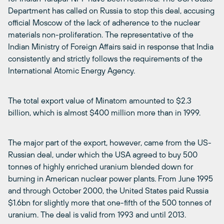
Department has called on Russia to stop this deal, accusing
official Moscow of the lack of adherence to the nuclear
materials non-proliferation. The representative of the
Indian Ministry of Foreign Affairs said in response that India
consistently and strictly follows the requirements of the
International Atomic Energy Agency.
The total export value of Minatom amounted to $2.3
billion, which is almost $400 million more than in 1999.
The major part of the export, however, came from the US-
Russian deal, under which the USA agreed to buy 500
tonnes of highly enriched uranium blended down for
burning in American nuclear power plants. From June 1995
and through October 2000, the United States paid Russia
$1.6bn for slightly more that one-fifth of the 500 tonnes of
uranium. The deal is valid from 1993 and until 2013.