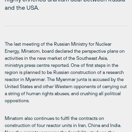
and the USA.
The last meeting of the Russian Ministry for Nuclear
Energy, Minatom, board declared the perspective plans on
activities in the new market of the Southeast Asia,
ministrys press centre reported. One of first steps in the
region is planned to be Russian construction of a research
reactor in Myanmar. The Myanmar junta is accused by the
United States and other Western opponents of carrying out
a string of human rights abuses, and crushing all political
oppositions.
Minatom also continues to fulfil the contracts on
construction of four reactor units in Iran, China and India.