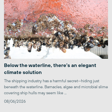
Below the waterline, there’s an elegant
climate solution
The shipping industry has a harmful secret—hiding just
beneath the waterline. Barnacles, algae and microbial slime
covering ship hulls may seem like ...
08/06/2026