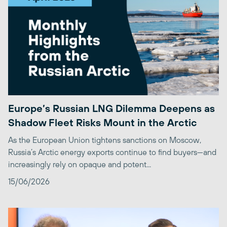
Europe’s Russian LNG Dilemma Deepens as
Shadow Fleet Risks Mount in the Arctic
As the European Union tightens sanctions on Moscow,
Russia’s Arctic energy exports continue to find buyers—and
increasingly rely on opaque and potent...
15/06/2026