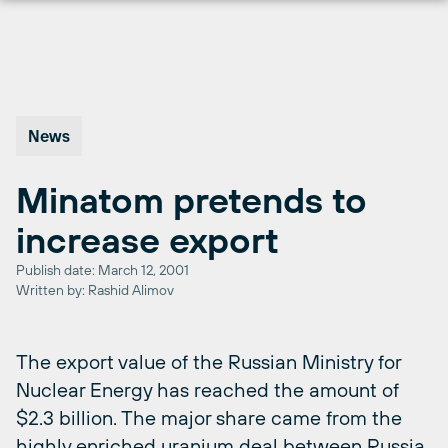
Skip
to
content
News
Minatom pretends to
increase export
Publish date: March 12, 2001
Written by: Rashid Alimov
The export value of the Russian Ministry for
Nuclear Energy has reached the amount of
$2.3 billion. The major share came from the
highly enriched uranium deal between Russia