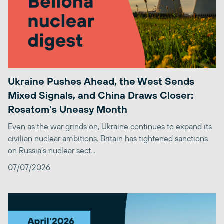
Ukraine Pushes Ahead, the West Sends
Mixed Signals, and China Draws Closer:
Rosatom’s Uneasy Month
Even as the war grinds on, Ukraine continues to expand its
civilian nuclear ambitions. Britain has tightened sanctions
on Russia’s nuclear sect...
07/07/2026