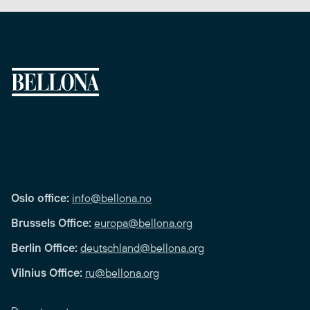
Oslo office:
info@bellona.no
Brussels Office:
europa@bellona.org
Berlin Office:
deutschland@bellona.org
Vilnius Office:
ru@bellona.org