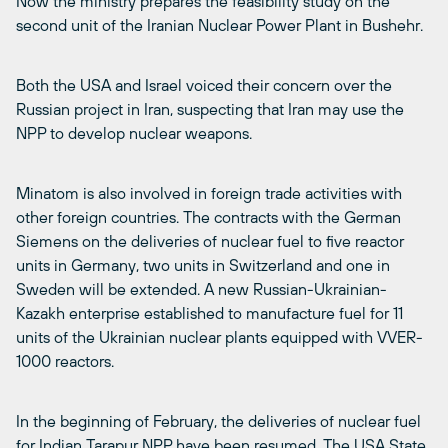
Now the ministry prepares the feasibility study on the
second unit of the Iranian Nuclear Power Plant in Bushehr.
Both the USA and Israel voiced their concern over the
Russian project in Iran, suspecting that Iran may use the
NPP to develop nuclear weapons.
Minatom is also involved in foreign trade activities with
other foreign countries. The contracts with the German
Siemens on the deliveries of nuclear fuel to five reactor
units in Germany, two units in Switzerland and one in
Sweden will be extended. A new Russian-Ukrainian-
Kazakh enterprise established to manufacture fuel for 11
units of the Ukrainian nuclear plants equipped with VVER-
1000 reactors.
In the beginning of February, the deliveries of nuclear fuel
for Indian Tarapur NPP have been resumed. The USA State