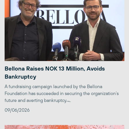
Bellona Raises NOK 13 Million, Avoids
Bankruptcy
A fundraising campaign launched by the Bellona
Foundation has succeeded in securing the organization’s
future and averting bankruptcy. ̶...
09/06/2026