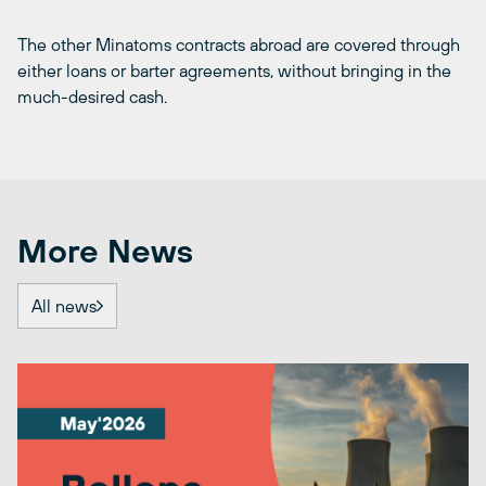
The other Minatoms contracts abroad are covered through
either loans or barter agreements, without bringing in the
much-desired cash.
More News
All news