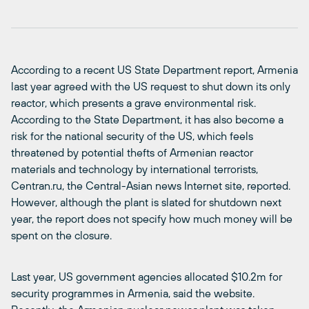
According to a recent US State Department report, Armenia
last year agreed with the US request to shut down its only
reactor, which presents a grave environmental risk.
According to the State Department, it has also become a
risk for the national security of the US, which feels
threatened by potential thefts of Armenian reactor
materials and technology by international terrorists,
Centran.ru, the Central-Asian news Internet site, reported.
However, although the plant is slated for shutdown next
year, the report does not specify how much money will be
spent on the closure.
Last year, US government agencies allocated $10.2m for
security programmes in Armenia, said the website.