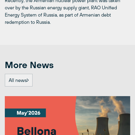
Recently, the Armenian nuclear power plant was taken
over by the Russian energy supply giant, RAO Unified
Energy System of Russia, as part of Armenian debt
redemption to Russia.
More News
All news