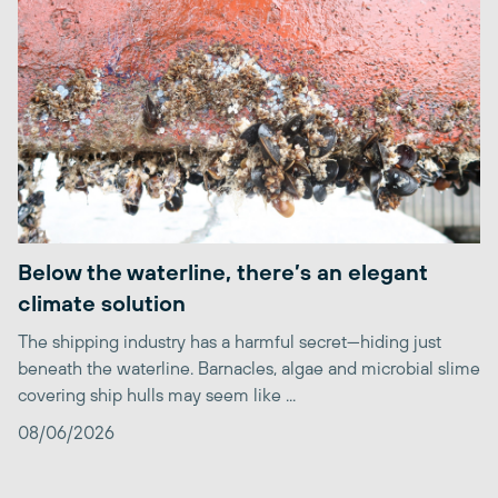
Below the waterline, there’s an elegant
climate solution
The shipping industry has a harmful secret—hiding just
beneath the waterline. Barnacles, algae and microbial slime
covering ship hulls may seem like ...
08/06/2026