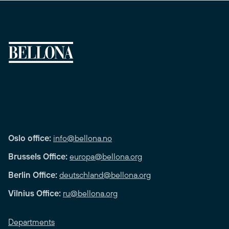
Oslo office:
info@bellona.no
Brussels Office:
europa@bellona.org
Berlin Office:
deutschland@bellona.org
Vilnius Office:
ru@bellona.org
Departments