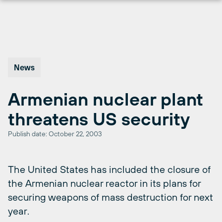
Skip
to
content
News
Armenian nuclear plant
threatens US security
Publish date: October 22, 2003
The United States has included the closure of
the Armenian nuclear reactor in its plans for
securing weapons of mass destruction for next
year.