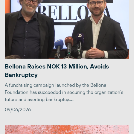
Bellona Raises NOK 13 Million, Avoids
Bankruptcy
A fundraising campaign launched by the Bellona
Foundation has succeeded in securing the organization’s
future and averting bankruptcy. ̶...
09/06/2026