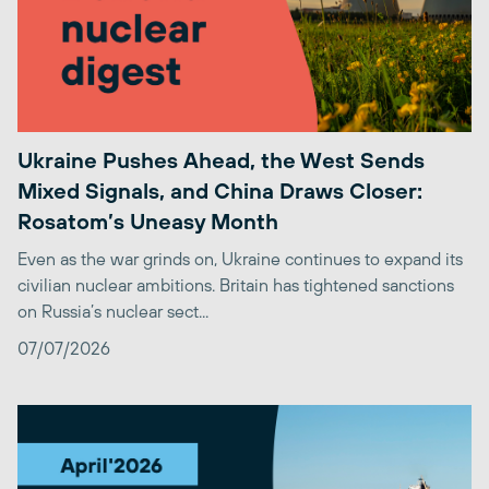
Ukraine Pushes Ahead, the West Sends
Mixed Signals, and China Draws Closer:
Rosatom’s Uneasy Month
Even as the war grinds on, Ukraine continues to expand its
civilian nuclear ambitions. Britain has tightened sanctions
on Russia’s nuclear sect...
07/07/2026