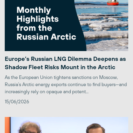
Europe’s Russian LNG Dilemma Deepens as
Shadow Fleet Risks Mount in the Arctic
As the European Union tightens sanctions on Moscow,
Russia’s Arctic energy exports continue to find buyers—and
increasingly rely on opaque and potent...
15/06/2026