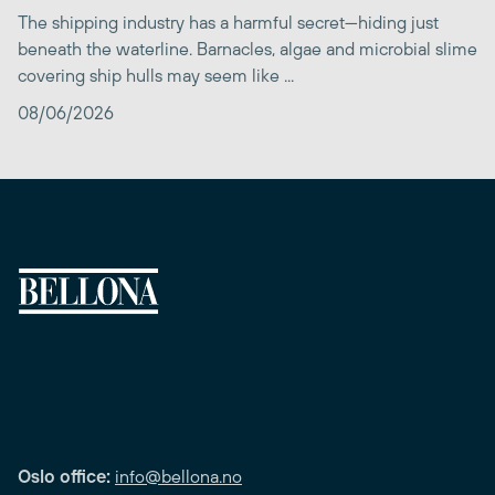
The shipping industry has a harmful secret—hiding just
beneath the waterline. Barnacles, algae and microbial slime
covering ship hulls may seem like ...
08/06/2026
Oslo office:
info@bellona.no