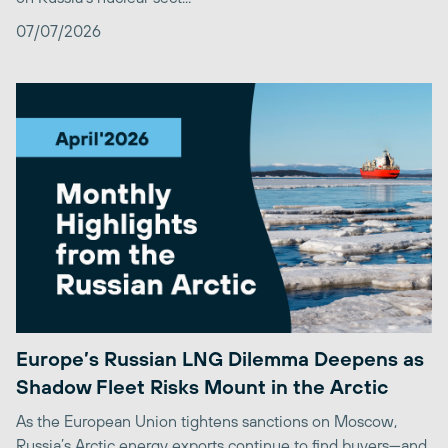
07/07/2026
Europe’s Russian LNG Dilemma Deepens as
Shadow Fleet Risks Mount in the Arctic
As the European Union tightens sanctions on Moscow,
Russia’s Arctic energy exports continue to find buyers—and