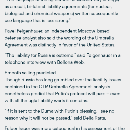
as a result, bi-lateral liability agreements (for nuclear,
biological and chemical weapons) written subsequently
use language that is less strong.”
Pavel Felgenhauer, an independent Moscow-based
defense analyst also said the wording of the Umbrella
Agreement was distinctly in favor of the United States.
“The liability for Russia is extreme,” said Felgenhauer in a
telephone interview with Bellona Web.
Smooth sailing predicted
Though Russia has long grumbled over the liability issues
contained in the CTR Umbrella Agreement, analysts
nonetheless predict that Putin’s protocol will pass – even
with all the ugly liability warts it contains.
“If it is sent to the Duma with Putin’s blessing, I see no
reason why it will not be passed,” said Della Ratta.
Felgenhauer was more categorical in his assessment of the