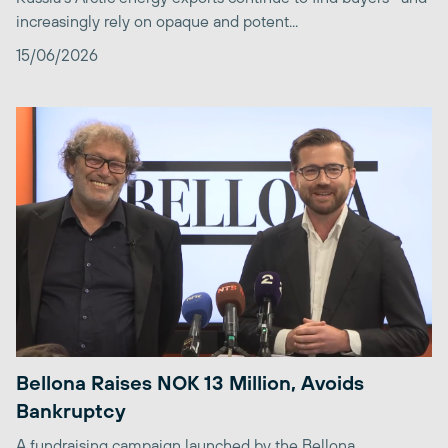
increasingly rely on opaque and potent...
15/06/2026
Bellona Raises NOK 13 Million, Avoids
Bankruptcy
A fundraising campaign launched by the Bellona