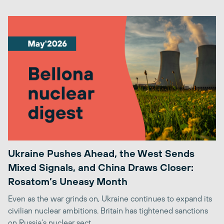
Ukraine Pushes Ahead, the West Sends
Mixed Signals, and China Draws Closer:
Rosatom’s Uneasy Month
Even as the war grinds on, Ukraine continues to expand its
civilian nuclear ambitions. Britain has tightened sanctions
on Russia’s nuclear sect...