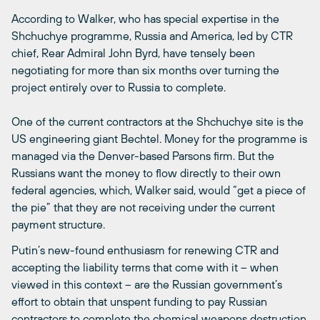
According to Walker, who has special expertise in the
Shchuchye programme, Russia and America, led by CTR
chief, Rear Admiral John Byrd, have tensely been
negotiating for more than six months over turning the
project entirely over to Russia to complete.
One of the current contractors at the Shchuchye site is the
US engineering giant Bechtel. Money for the programme is
managed via the Denver-based Parsons firm. But the
Russians want the money to flow directly to their own
federal agencies, which, Walker said, would “get a piece of
the pie” that they are not receiving under the current
payment structure.
Putin’s new-found enthusiasm for renewing CTR and
accepting the liability terms that come with it – when
viewed in this context – are the Russian government’s
effort to obtain that unspent funding to pay Russian
contractors to complete the chemical weapons destruction