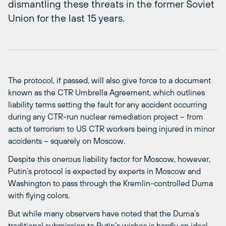
dismantling these threats in the former Soviet
Union for the last 15 years.
The protocol, if passed, will also give force to a document
known as the CTR Umbrella Agreement, which outlines
liability terms setting the fault for any accident occurring
during any CTR-run nuclear remediation project – from
acts of terrorism to US CTR workers being injured in minor
accidents – squarely on Moscow.
Despite this onerous liability factor for Moscow, however,
Putin’s protocol is expected by experts in Moscow and
Washington to pass through the Kremlin-controlled Duma
with flying colors.
But while many observers have noted that the Duma’s
traditional submission to Putin’s wishes is hardly an ideal