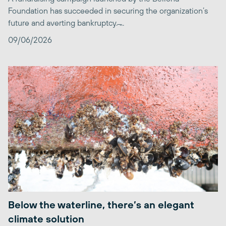
Foundation has succeeded in securing the organization’s
future and averting bankruptcy. ̶...
09/06/2026
Below the waterline, there’s an elegant
climate solution