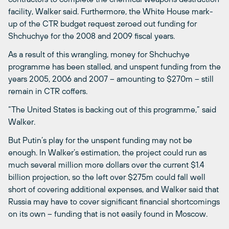
facility, Walker said. Furthermore, the White House mark-
up of the CTR budget request zeroed out funding for
Shchuchye for the 2008 and 2009 fiscal years.
As a result of this wrangling, money for Shchuchye
programme has been stalled, and unspent funding from the
years 2005, 2006 and 2007 – amounting to $270m – still
remain in CTR coffers.
“The United States is backing out of this programme,” said
Walker.
But Putin’s play for the unspent funding may not be
enough. In Walker’s estimation, the project could run as
much several million more dollars over the current $1.4
billion projection, so the left over $275m could fall well
short of covering additional expenses, and Walker said that
Russia may have to cover significant financial shortcomings
on its own – funding that is not easily found in Moscow.