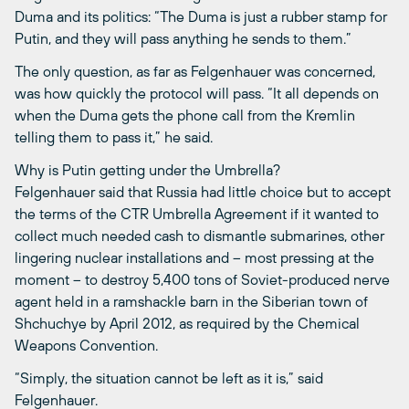
Duma and its politics: “The Duma is just a rubber stamp for
Putin, and they will pass anything he sends to them.”
The only question, as far as Felgenhauer was concerned,
was how quickly the protocol will pass. “It all depends on
when the Duma gets the phone call from the Kremlin
telling them to pass it,” he said.
Why is Putin getting under the Umbrella?
Felgenhauer said that Russia had little choice but to accept
the terms of the CTR Umbrella Agreement if it wanted to
collect much needed cash to dismantle submarines, other
lingering nuclear installations and – most pressing at the
moment – to destroy 5,400 tons of Soviet-produced nerve
agent held in a ramshackle barn in the Siberian town of
Shchuchye by April 2012, as required by the Chemical
Weapons Convention.
“Simply, the situation cannot be left as it is,” said
Felgenhauer.