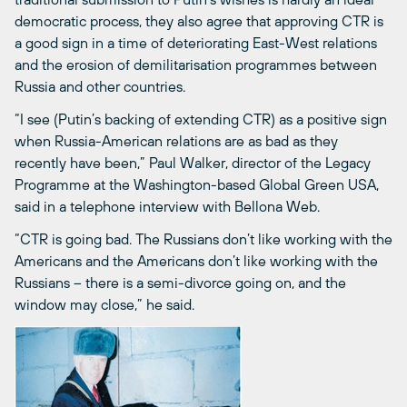
democratic process, they also agree that approving CTR is
a good sign in a time of deteriorating East-West relations
and the erosion of demilitarisation programmes between
Russia and other countries.
“I see (Putin’s backing of extending CTR) as a positive sign
when Russia-American relations are as bad as they
recently have been,” Paul Walker, director of the Legacy
Programme at the Washington-based Global Green USA,
said in a telephone interview with Bellona Web.
“CTR is going bad. The Russians don’t like working with the
Americans and the Americans don’t like working with the
Russians – there is a semi-divorce going on, and the
window may close,” he said.