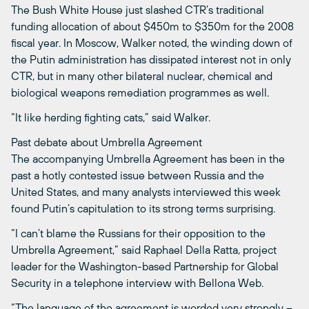
The Bush White House just slashed CTR’s traditional
funding allocation of about $450m to $350m for the 2008
fiscal year. In Moscow, Walker noted, the winding down of
the Putin administration has dissipated interest not in only
CTR, but in many other bilateral nuclear, chemical and
biological weapons remediation programmes as well.
“It like herding fighting cats,” said Walker.
Past debate about Umbrella Agreement
The accompanying Umbrella Agreement has been in the
past a hotly contested issue between Russia and the
United States, and many analysts interviewed this week
found Putin’s capitulation to its strong terms surprising.
“I can’t blame the Russians for their opposition to the
Umbrella Agreement,” said Raphael Della Ratta, project
leader for the Washington-based Partnership for Global
Security in a telephone interview with Bellona Web.
“The language of the agreement is worded very strongly –