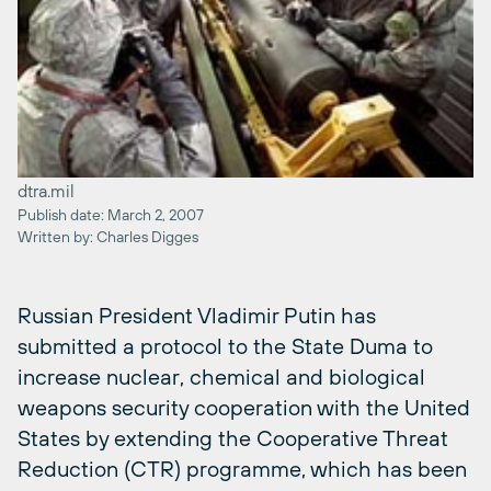
dtra.mil
Publish date: March 2, 2007
Written by: Charles Digges
Russian President Vladimir Putin has
submitted a protocol to the State Duma to
increase nuclear, chemical and biological
weapons security cooperation with the United
States by extending the Cooperative Threat
Reduction (CTR) programme, which has been