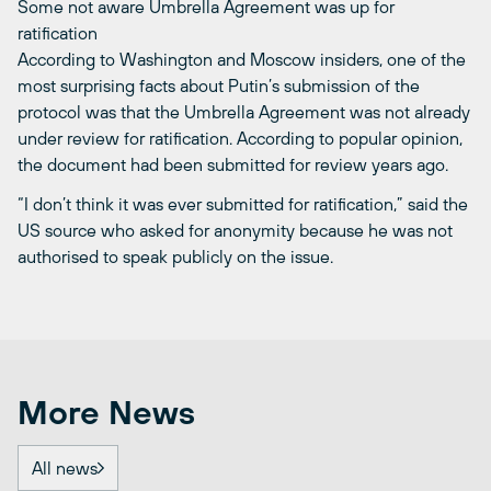
Some not aware Umbrella Agreement was up for
ratification
According to Washington and Moscow insiders, one of the
most surprising facts about Putin’s submission of the
protocol was that the Umbrella Agreement was not already
under review for ratification. According to popular opinion,
the document had been submitted for review years ago.
“I don’t think it was ever submitted for ratification,” said the
US source who asked for anonymity because he was not
authorised to speak publicly on the issue.
More News
All news