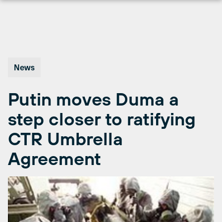
Skip
to
content
News
Putin moves Duma a
step closer to ratifying
CTR Umbrella
Agreement