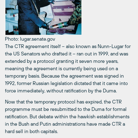
Photo: lugar.senate.gov
The CTR agreement itself – also known as Nunn-Lugar for
the US Senators who drafted it – ran out in 1999, and was
extended by a protocol granting it seven more years,
meaning the agreement is currently being used on a
temporary basis. Because the agreement was signed in
1992, former Russian legislation dictated that it came into
force immediately, without ratification by the Duma.
Now that the temporary protocol has expired, the CTR
programme must be resubmitted to the Duma for formal
ratification. But debate within the hawkish establishments
in the Bush and Putin administrations have made CTR a
hard sell in both capitals.