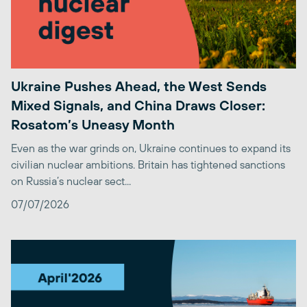
Ukraine Pushes Ahead, the West Sends
Mixed Signals, and China Draws Closer:
Rosatom’s Uneasy Month
Even as the war grinds on, Ukraine continues to expand its
civilian nuclear ambitions. Britain has tightened sanctions
on Russia’s nuclear sect...
07/07/2026