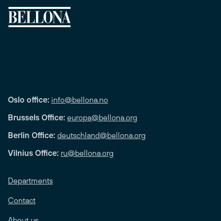
Oslo office:
info@bellona.no
Brussels Office:
europa@bellona.org
Berlin Office:
deutschland@bellona.org
Vilnius Office:
ru@bellona.org
Departments
Contact
About us