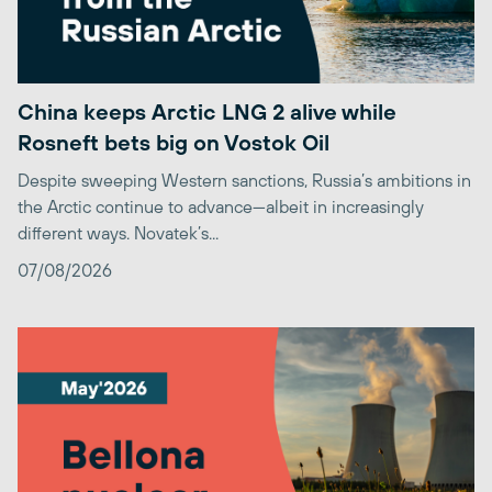
China keeps Arctic LNG 2 alive while
Rosneft bets big on Vostok Oil
Despite sweeping Western sanctions, Russia’s ambitions in
the Arctic continue to advance—albeit in increasingly
different ways. Novatek’s...
07/08/2026