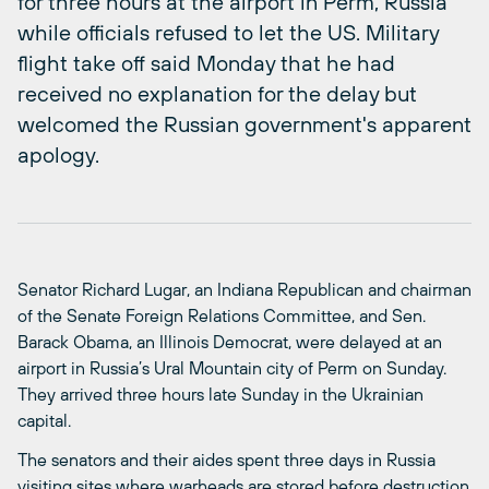
for three hours at the airport in Perm, Russia
while officials refused to let the US. Military
flight take off said Monday that he had
received no explanation for the delay but
welcomed the Russian government's apparent
apology.
Senator Richard Lugar, an Indiana Republican and chairman
of the Senate Foreign Relations Committee, and Sen.
Barack Obama, an Illinois Democrat, were delayed at an
airport in Russia’s Ural Mountain city of Perm on Sunday.
They arrived three hours late Sunday in the Ukrainian
capital.
The senators and their aides spent three days in Russia
visiting sites where warheads are stored before destruction