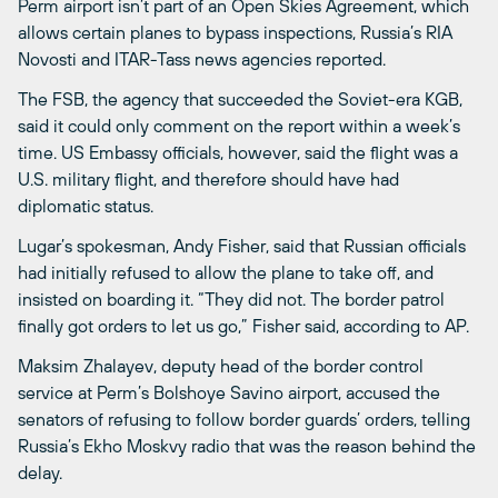
Perm airport isn’t part of an Open Skies Agreement, which
allows certain planes to bypass inspections, Russia’s RIA
Novosti and ITAR-Tass news agencies reported.
The FSB, the agency that succeeded the Soviet-era KGB,
said it could only comment on the report within a week’s
time. US Embassy officials, however, said the flight was a
U.S. military flight, and therefore should have had
diplomatic status.
Lugar’s spokesman, Andy Fisher, said that Russian officials
had initially refused to allow the plane to take off, and
insisted on boarding it. “They did not. The border patrol
finally got orders to let us go,” Fisher said, according to AP.
Maksim Zhalayev, deputy head of the border control
service at Perm’s Bolshoye Savino airport, accused the
senators of refusing to follow border guards’ orders, telling
Russia’s Ekho Moskvy radio that was the reason behind the
delay.