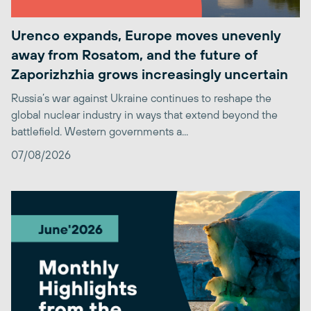
Urenco expands, Europe moves unevenly
away from Rosatom, and the future of
Zaporizhzhia grows increasingly uncertain
Russia’s war against Ukraine continues to reshape the
global nuclear industry in ways that extend beyond the
battlefield. Western governments a...
07/08/2026