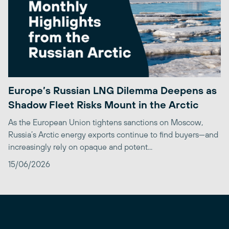
Europe’s Russian LNG Dilemma Deepens as
Shadow Fleet Risks Mount in the Arctic
As the European Union tightens sanctions on Moscow,
Russia’s Arctic energy exports continue to find buyers—and
increasingly rely on opaque and potent...
15/06/2026