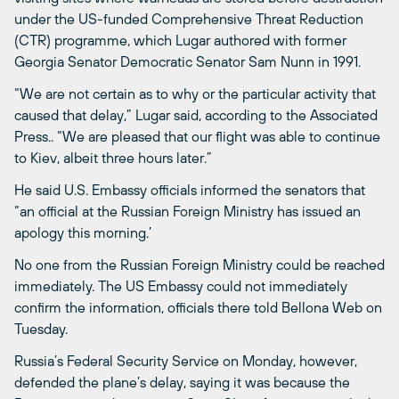
under the US-funded Comprehensive Threat Reduction
(CTR) programme, which Lugar authored with former
Georgia Senator Democratic Senator Sam Nunn in 1991.
“We are not certain as to why or the particular activity that
caused that delay,” Lugar said, according to the Associated
Press.. “We are pleased that our flight was able to continue
to Kiev, albeit three hours later.”
He said U.S. Embassy officials informed the senators that
“an official at the Russian Foreign Ministry has issued an
apology this morning.’
No one from the Russian Foreign Ministry could be reached
immediately. The US Embassy could not immediately
confirm the information, officials there told Bellona Web on
Tuesday.
Russia’s Federal Security Service on Monday, however,
defended the plane’s delay, saying it was because the