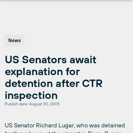
Skip
to
content
News
US Senators await
explanation for
detention after CTR
inspection
Publish date: August 30, 2005
US Senator Richard Lugar, who was detained