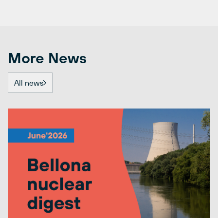
More News
All news