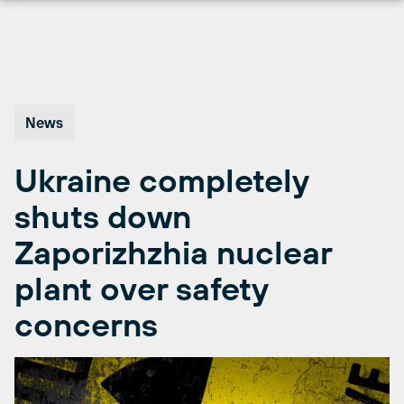
Skip
to
content
News
Ukraine completely
shuts down
Zaporizhzhia nuclear
plant over safety
concerns