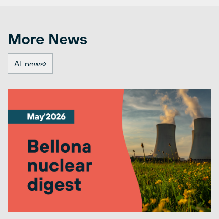
More News
All news