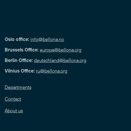
Oslo office:
info@bellona.no
Brussels Office:
europa@bellona.org
Berlin Office:
deutschland@bellona.org
Vilnius Office:
ru@bellona.org
Departments
Contact
About us