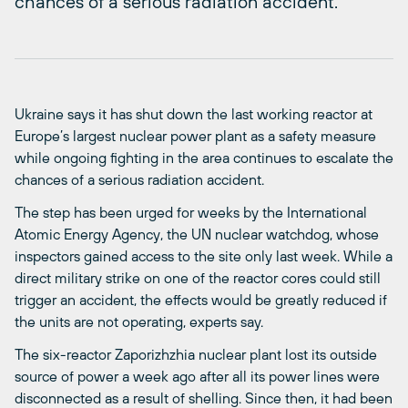
chances of a serious radiation accident.
Ukraine says it has shut down the last working reactor at
Europe’s largest nuclear power plant as a safety measure
while ongoing fighting in the area continues to escalate the
chances of a serious radiation accident.
The step has been urged for weeks by the International
Atomic Energy Agency, the UN nuclear watchdog, whose
inspectors gained access to the site only last week. While a
direct military strike on one of the reactor cores could still
trigger an accident, the effects would be greatly reduced if
the units are not operating, experts say.
The six-reactor Zaporizhzhia nuclear plant lost its outside
source of power a week ago after all its power lines were
disconnected as a result of shelling. Since then, it had been