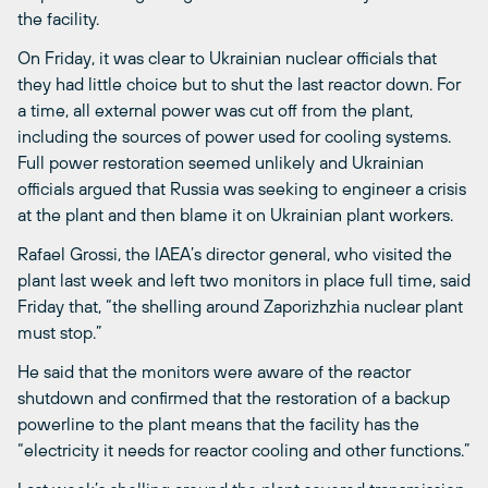
the facility.
On Friday, it was clear to Ukrainian nuclear officials that
they had little choice but to shut the last reactor down. For
a time, all external power was cut off from the plant,
including the sources of power used for cooling systems.
Full power restoration seemed unlikely and Ukrainian
officials argued that Russia was seeking to engineer a crisis
at the plant and then blame it on Ukrainian plant workers.
Rafael Grossi, the IAEA’s director general, who visited the
plant last week and left two monitors in place full time, said
Friday that, “the shelling around Zaporizhzhia nuclear plant
must stop.”
He said that the monitors were aware of the reactor
shutdown and confirmed that the restoration of a backup
powerline to the plant means that the facility has the
“electricity it needs for reactor cooling and other functions.”