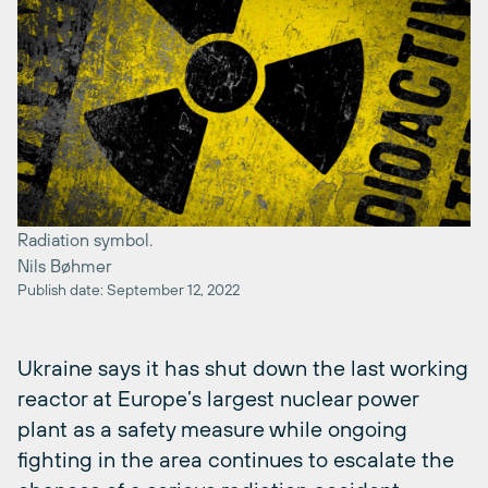
Radiation symbol.
Nils Bøhmer
Publish date: September 12, 2022
Ukraine says it has shut down the last working
reactor at Europe’s largest nuclear power
plant as a safety measure while ongoing
fighting in the area continues to escalate the