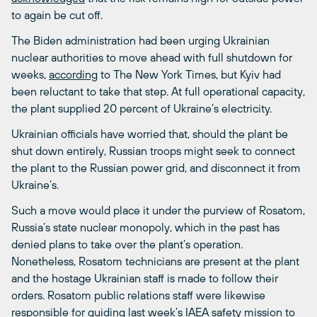
to again be cut off.
The Biden administration had been urging Ukrainian
nuclear authorities to move ahead with full shutdown for
weeks,
according
to The New York Times, but Kyiv had
been reluctant to take that step. At full operational capacity,
the plant supplied 20 percent of Ukraine’s electricity.
Ukrainian officials have worried that, should the plant be
shut down entirely, Russian troops might seek to connect
the plant to the Russian power grid, and disconnect it from
Ukraine’s.
Such a move would place it under the purview of Rosatom,
Russia’s state nuclear monopoly, which in the past has
denied plans to take over the plant’s operation.
Nonetheless, Rosatom technicians are present at the plant
and the hostage Ukrainian staff is made to follow their
orders. Rosatom public relations staff were likewise
responsible for guiding last week’s IAEA safety mission to