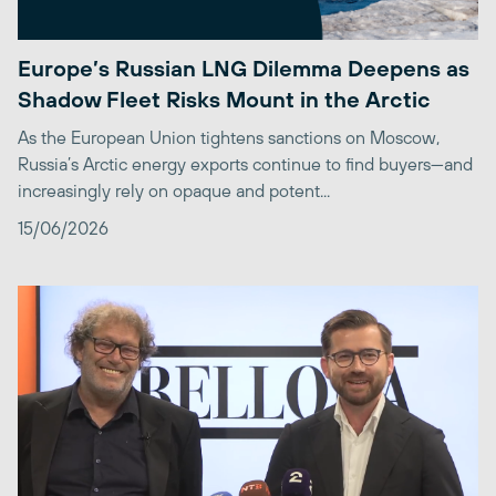
Europe’s Russian LNG Dilemma Deepens as
Shadow Fleet Risks Mount in the Arctic
As the European Union tightens sanctions on Moscow,
Russia’s Arctic energy exports continue to find buyers—and
increasingly rely on opaque and potent...
15/06/2026