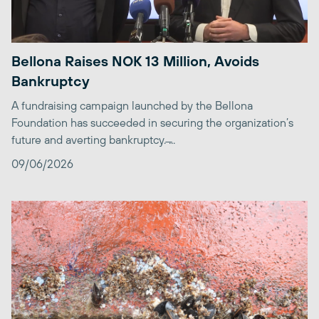
Bellona Raises NOK 13 Million, Avoids
Bankruptcy
A fundraising campaign launched by the Bellona
Foundation has succeeded in securing the organization’s
future and averting bankruptcy. ̶...
09/06/2026