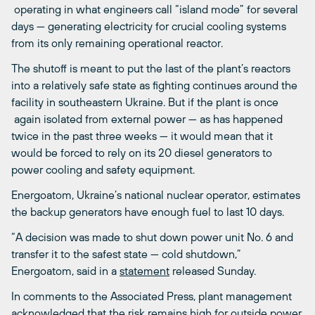
operating in what engineers call “island mode” for several
days — generating electricity for crucial cooling systems
from its only remaining operational reactor.
The shutoff is meant to put the last of the plant’s reactors
into a relatively safe state as fighting continues around the
facility in southeastern Ukraine. But if the plant is once
again isolated from external power — as has happened
twice in the past three weeks — it would mean that it
would be forced to rely on its 20 diesel generators to
power cooling and safety equipment.
Energoatom, Ukraine’s national nuclear operator, estimates
the backup generators have enough fuel to last 10 days.
“A decision was made to shut down power unit No. 6 and
transfer it to the safest state — cold shutdown,”
Energoatom, said in a
statement
released Sunday.
In comments to the Associated Press, plant management
acknowledged
that the risk remains high for outside power