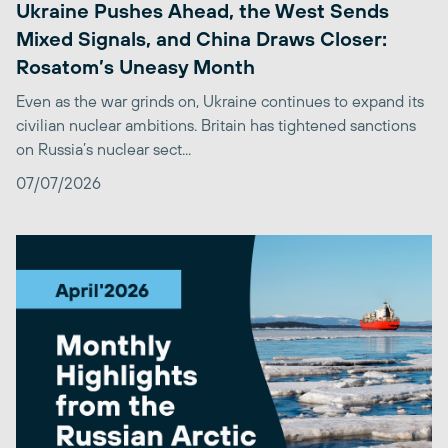
Ukraine Pushes Ahead, the West Sends
Mixed Signals, and China Draws Closer:
Rosatom’s Uneasy Month
Even as the war grinds on, Ukraine continues to expand its
civilian nuclear ambitions. Britain has tightened sanctions
on Russia’s nuclear sect...
07/07/2026