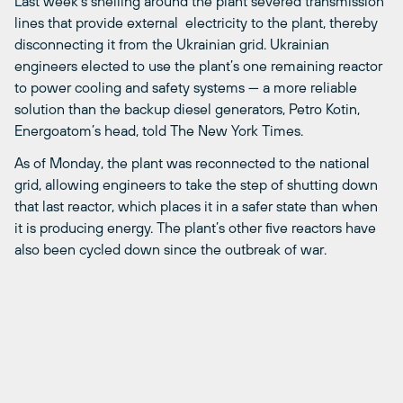
Last week’s shelling around the plant severed transmission
lines that provide external electricity to the plant, thereby
disconnecting it from the Ukrainian grid. Ukrainian
engineers elected to use the plant’s one remaining reactor
to power cooling and safety systems — a more reliable
solution than the backup diesel generators, Petro Kotin,
Energoatom’s head, told The New York Times.
As of Monday, the plant was reconnected to the national
grid, allowing engineers to take the step of shutting down
that last reactor, which places it in a safer state than when
it is producing energy. The plant’s other five reactors have
also been cycled down since the outbreak of war.