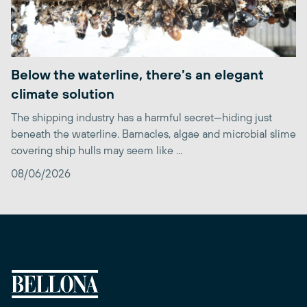
Below the waterline, there’s an elegant
climate solution
The shipping industry has a harmful secret—hiding just
beneath the waterline. Barnacles, algae and microbial slime
covering ship hulls may seem like ...
08/06/2026