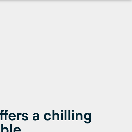
ers a chilling
ble