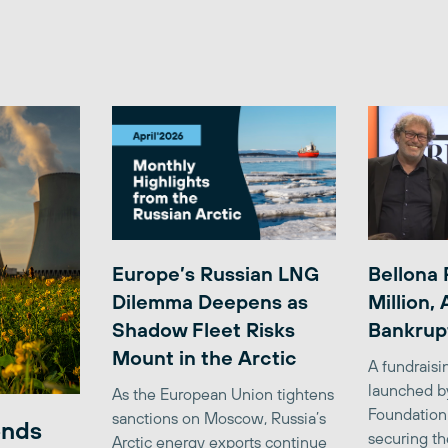
Europe’s Russian LNG
Bellona 
Dilemma Deepens as
Million,
Shadow Fleet Risks
Bankrup
Mount in the Arctic
A fundrais
launched b
As the European Union tightens
Foundation
sanctions on Moscow, Russia’s
ends
securing th
Arctic energy exports continue