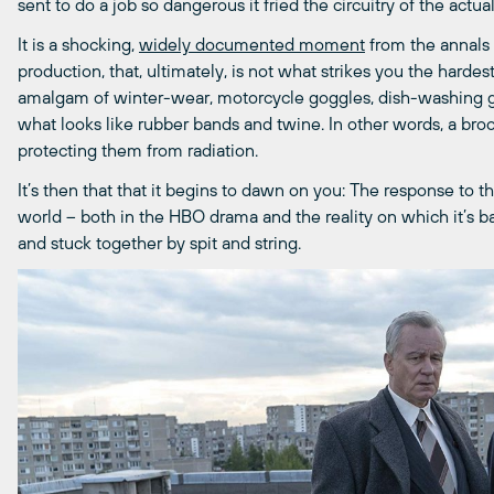
sent to do a job so dangerous it fried the circuitry of the actu
It is a shocking,
widely documented moment
from the annals 
production, that, ultimately, is not what strikes you the hardest
amalgam of winter-wear, motorcycle goggles, dish-washing glo
what looks like rubber bands and twine. In other words, a broo
protecting them from radiation.
It’s then that that it begins to dawn on you: The response to th
world – both in the HBO drama and the reality on which it’s b
and stuck together by spit and string.