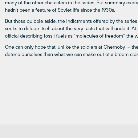
many of the other characters in the series. But summary execu
hadn’t been a feature of Soviet life since the 1930s.
But those quibble aside, the indictments offered by the series 
seeks to delude itself about the very facts that will undo it.
official describing fossil fuels as “
molecules of freedom
” the w
One can only hope that, unlike the soldiers at Chernoby – the 
defend ourselves than what we can shake out of a broom clos