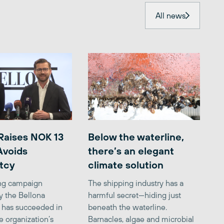
All news
Raises NOK 13
Below the waterline,
 Avoids
there’s an elegant
tcy
climate solution
ing campaign
The shipping industry has a
y the Bellona
harmful secret—hiding just
 has succeeded in
beneath the waterline.
e organization’s
Barnacles, algae and microbial