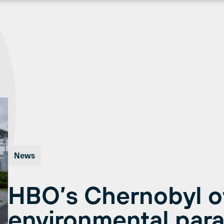
News
HBO’s Chernobyl off
environmental para