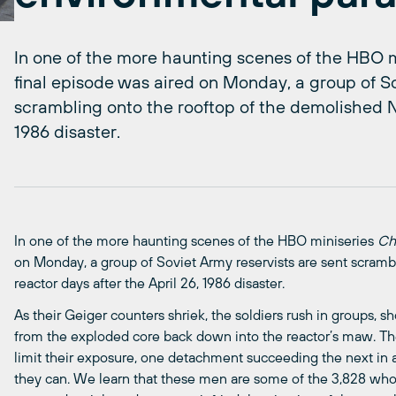
In one of the more haunting scenes of the HBO m
final episode was aired on Monday, a group of So
scrambling onto the rooftop of the demolished No
1986 disaster.
In one of the more haunting scenes of the HBO miniseries
Ch
on Monday, a group of Soviet Army reservists are sent scramb
reactor days after the April 26, 1986 disaster.
As their Geiger counters shriek, the soldiers rush in groups, sho
from the exploded core back down into the reactor’s maw. The
limit their exposure, one detachment succeeding the next in 
they can. We learn that these men are some of the 3,828 wh