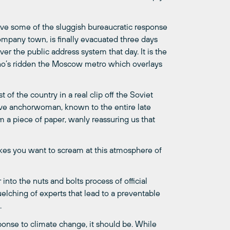
leave some of the sluggish bureaucratic response
 company town, is finally evacuated three days
ver the public address system that day. It is the
who’s ridden the Moscow metro which overlays
 of the country in a real clip off the Soviet
ive anchorwoman, known to the entire late
 a piece of paper, wanly reassuring us that
kes you want to scream at this atmosphere of
into the nuts and bolts process of official
elching of experts that lead to a preventable
.
onse to climate change, it should be. While