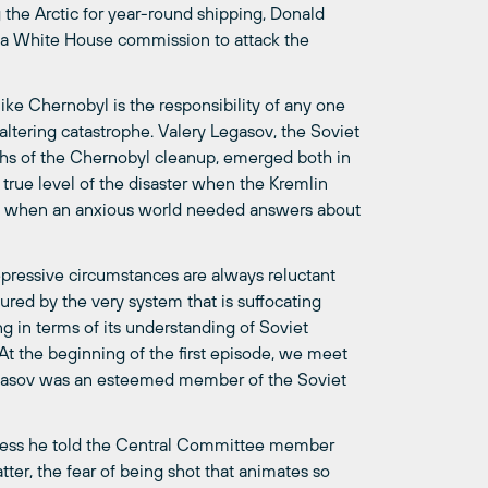
 the Arctic for year-round shipping, Donald
 a White House commission to attack the
like Chernobyl is the responsibility of any one
-altering catastrophe. Valery Legasov, the Soviet
ths of the Chernobyl cleanup, emerged both in
e true level of the disaster when the Kremlin
rd when an anxious world needed answers about
epressive circumstances are always reluctant
ured by the very system that is suffocating
ng in terms of its understanding of Soviet
 At the beginning of the first episode, we meet
 Legasov was an esteemed member of the Soviet
nless he told the Central Committee member
ter, the fear of being shot that animates so