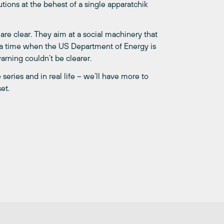
tions at the behest of a single apparatchik
are clear. They aim at a social machinery that
 At a time when the US Department of Energy is
arning couldn’t be clearer.
series and in real life – we’ll have more to
et.