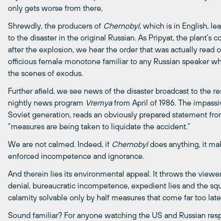
only gets worse from there,
Shrewdly, the producers of
Chernobyl
, which is in English, 
to the disaster in the original Russian. As Pripyat, the plant’s
after the explosion, we hear the order that was actually read o
officious female monotone familiar to any Russian speaker 
the scenes of exodus.
Further afield, we see news of the disaster broadcast to the rest
nightly news program
Vremya
from April of 1986. The impass
Soviet generation, reads an obviously prepared statement from
“measures are being taken to liquidate the accident.”
We are not calmed. Indeed, if
Chernobyl
does anything, it ma
enforced incompetence and ignorance.
And therein lies its environmental appeal. It throws the viewer 
denial, bureaucratic incompetence, expedient lies and the squ
calamity solvable only by half measures that come far too late
Sound familiar? For anyone watching the US and Russian resp