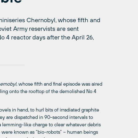
iniseries Chernobyl, whose fifth and
viet Army reservists are sent
 4 reactor days after the April 26,
ernobyl
, whose fifth and final episode was aired
ling onto the rooftop of the demolished No 4
vels in hand, to hurl bits of irradiated graphite
y are dispatched in 90-second intervals to
a lemming-like charge to clear whatever debris
o were known as “bio-robots” – human beings