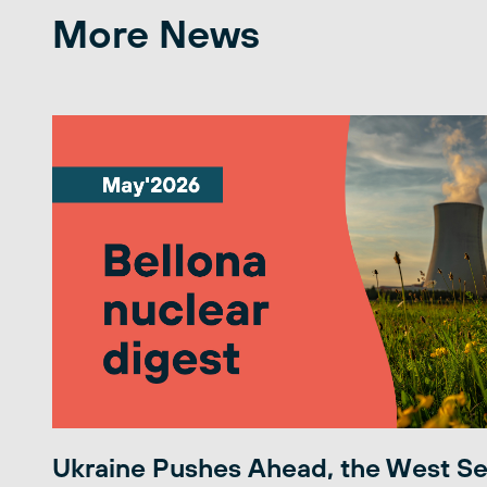
More News
Ukraine Pushes Ahead, the West S