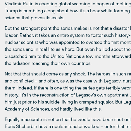
Vladimir Putin is cheering global warming in hopes of melting
Trump is bumbling along about how it’s a hoax while forming
science that proves its exists.
But the strongest point the series makes is not that a disaster 
leader. Rather, it takes an entire system to foster such history
nuclear scientist who was appointed to oversee the first mon
the series and in real life as a hero. But even he lied about th
dispatched him to the United Nations a few months afterwa
the radiation reaching their own countries.
Not that that should come as any shock. The heroes in such r
and conflicted – and often, as was the case with Legasov, nurt
them. Indeed, if there is one thing the series gets terribly wro
history, it’s in the reconstruction of Legasov’s own apartment.
him just prior to his suicide, living in cramped squalor. But
Academy of Sciences, and hardly lived like this.
Equally inaccurate is notion that he would have been shot u
Boris Shcherbin how a nuclear reactor worked – or for that mat