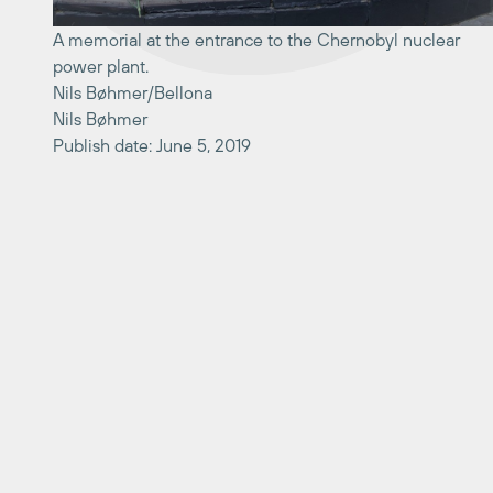
A memorial at the entrance to the Chernobyl nuclear
power plant.
Nils Bøhmer/Bellona
Nils Bøhmer
Publish date: June 5, 2019