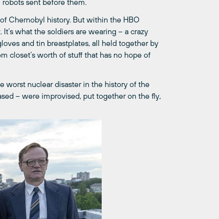
al robots sent before them.
of Chernobyl history. But within the HBO
. It’s what the soldiers are wearing – a crazy
ves and tin breastplates, all held together by
m closet’s worth of stuff that has no hope of
e worst nuclear disaster in the history of the
ased – were improvised, put together on the fly,