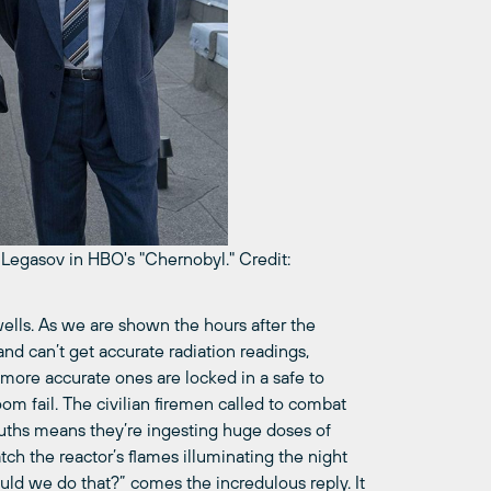
y Legasov in HBO's "Chernobyl."
Credit:
ells. As we are shown the hours after the
and can’t get accurate radiation readings,
 more accurate ones are locked in a safe to
om fail. The civilian firemen called to combat
mouths means they’re ingesting huge doses of
tch the reactor’s flames illuminating the night
uld we do that?” comes the incredulous reply. It