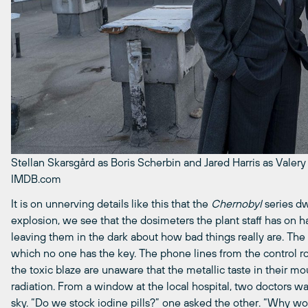
Stellan Skarsgård as Boris Scherbin and Jared Harris as Valer
IMDB.com
It is on unnerving details like this that the
Chernobyl
series dw
explosion, we see that the dosimeters the plant staff has on h
leaving them in the dark about how bad things really are. The
which no one has the key. The phone lines from the control ro
the toxic blaze are unaware that the metallic taste in their 
radiation. From a window at the local hospital, two doctors wa
sky. “Do we stock iodine pills?” one asked the other. “Why wo