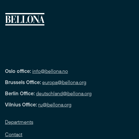
Oslo office:
info@bellona.no
Brussels Office:
europa@bellona.org
Berlin Office:
deutschland@bellona.org
Vilnius Office:
ru@bellona.org
Departments
Contact