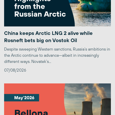
China keeps Arctic LNG 2 alive while
Rosneft bets big on Vostok Oil
Despite sweeping Western sanctions, Russia’s ambitions in
the Arctic continue to advance—albeit in increasingly
different ways. Novatek’s...
07/08/2026