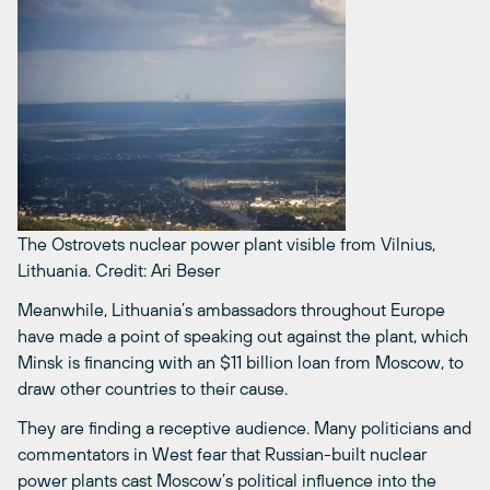
The Ostrovets nuclear power plant visible from Vilnius,
Lithuania.
Credit: Ari Beser
Meanwhile, Lithuania’s ambassadors throughout Europe
have made a point of speaking out against the plant, which
Minsk is financing with an $11 billion loan from Moscow, to
draw other countries to their cause.
They are finding a receptive audience. Many politicians and
commentators in West fear that Russian-built nuclear
power plants cast Moscow’s political influence into the