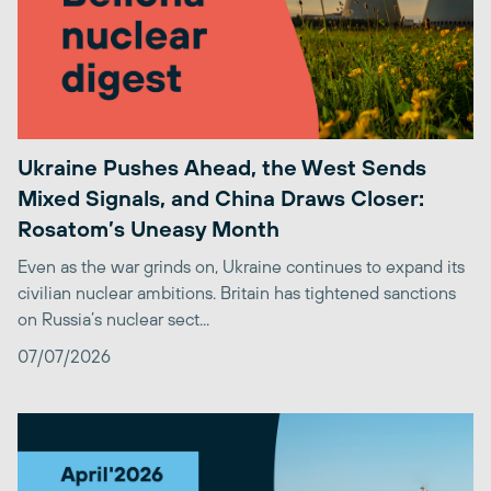
Ukraine Pushes Ahead, the West Sends
Mixed Signals, and China Draws Closer:
Rosatom’s Uneasy Month
Even as the war grinds on, Ukraine continues to expand its
civilian nuclear ambitions. Britain has tightened sanctions
on Russia’s nuclear sect...
07/07/2026