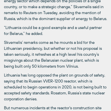
energy sector which depends on the policies of a single
country, or to make a strategic change,” Skvernelis said in
remarks to Reuters on Tuesday, avoiding the mention of
Russia, which is the dominant supplier of energy to Belarus.
“Lithuania could be a good example and a useful partner
for Belarus,” he added.
Skvernelis’ remarks come as he mounts a bid for the
Lithuanian presidency, but whether or not his proposal is
taken seriously, it refreshes at a high level his country’s
misgivings about the Belarusian nuclear plant, which is
being built only 50 kilometers from Vilnius.
Lithuania has long opposed the plant on grounds of safety,
saying that its Russian VVER-1200 reactor, which is
scheduled to begin operations in 2020, is not being built to
accepted safety standards. Rosatom, Russia’s state nuclear
corporation denies.
But numerous incidents at the reactor’s construction site