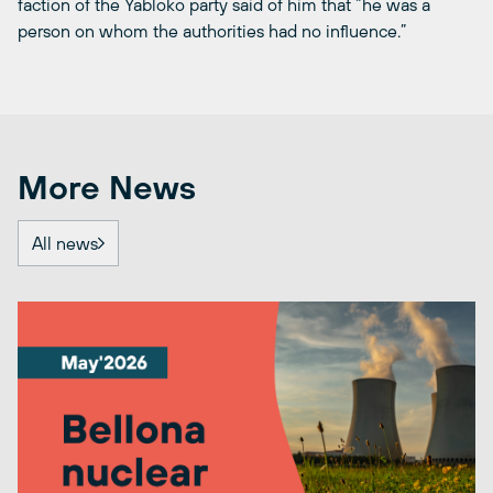
faction of the Yabloko party said of him that “he was a
person on whom the authorities had no influence.”
More News
All news