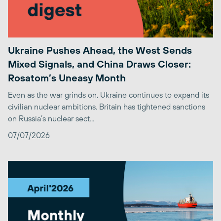
Ukraine Pushes Ahead, the West Sends
Mixed Signals, and China Draws Closer:
Rosatom’s Uneasy Month
Even as the war grinds on, Ukraine continues to expand its
civilian nuclear ambitions. Britain has tightened sanctions
on Russia’s nuclear sect...
07/07/2026