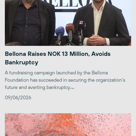
Bellona Raises NOK 13 Million, Avoids
Bankruptcy
A fundraising campaign launched by the Bellona
Foundation has succeeded in securing the organization’s
future and averting bankruptcy. ̶...
09/06/2026