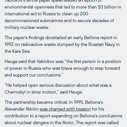
Yablokov’s white paper spearheaded an epoch of
environmental openness that led to more than $3 billion in
international aid to Russia to clean up 200
decommissioned submarines and to secure decades of
military nuclear waste.
The paper’s findings dovetailed an early Bellona report in
1992 on radioactive waste dumped by the Russian Navy in
the Kara Sea.
Hauge said that Yablokov was “the first person in a position
of power in Russia who was brave enough to step forward
and support our conclusions.”
“He helped open serious discussion about what was a
Chernobyl in slow motion,” said Hauge.
The partnership became critical. In 1995, Bellona’s
Alexander Nikitin
was charged with treason
for his
contribution to a report expanding on Bellona’s conclusions
about nuclear dangers in the Arctic. The report was called