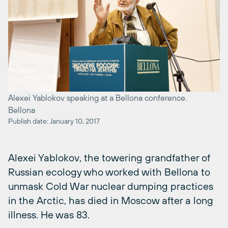
Alexei Yablokov speaking at a Bellona conference.
Bellona
Publish date: January 10, 2017
Alexei Yablokov, the towering grandfather of
Russian ecology who worked with Bellona to
unmask Cold War nuclear dumping practices
in the Arctic, has died in Moscow after a long
illness. He was 83.