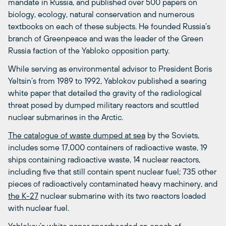
mandate in Russia, and published over 500 papers on
biology, ecology, natural conservation and numerous
textbooks on each of these subjects. He founded Russia’s
branch of Greenpeace and was the leader of the Green
Russia faction of the Yabloko opposition party.
While serving as environmental advisor to President Boris
Yeltsin’s from 1989 to 1992, Yablokov published a searing
white paper that detailed the gravity of the radiological
threat posed by dumped military reactors and scuttled
nuclear submarines in the Arctic.
The catalogue of waste dumped at sea
by the Soviets,
includes some 17,000 containers of radioactive waste, 19
ships containing radioactive waste, 14 nuclear reactors,
including five that still contain spent nuclear fuel; 735 other
pieces of radioactively contaminated heavy machinery, and
the K-27
nuclear submarine with its two reactors loaded
with nuclear fuel.