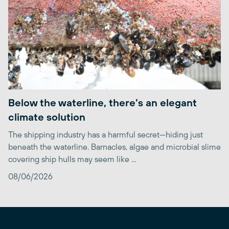
Below the waterline, there’s an elegant
climate solution
The shipping industry has a harmful secret—hiding just
beneath the waterline. Barnacles, algae and microbial slime
covering ship hulls may seem like ...
08/06/2026