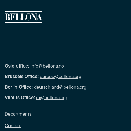
Oslo office:
info@bellona.no
Brussels Office:
europa@bellona.org
Berlin Office:
deutschland@bellona.org
Vilnius Office:
ru@bellona.org
Departments
Contact