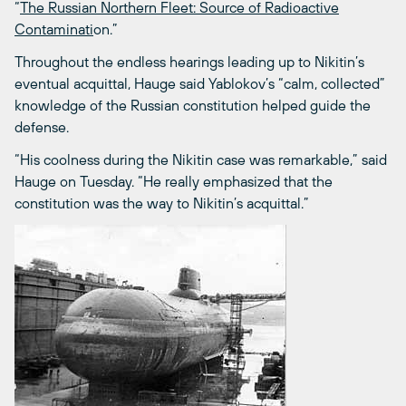
“
The Russian Northern Fleet: Source of Radioactive
Contaminati
on.”
Throughout the endless hearings leading up to Nikitin’s
eventual acquittal, Hauge said Yablokov’s “calm, collected”
knowledge of the Russian constitution helped guide the
defense.
“His coolness during the Nikitin case was remarkable,” said
Hauge on Tuesday. “He really emphasized that the
constitution was the way to Nikitin’s acquittal.”