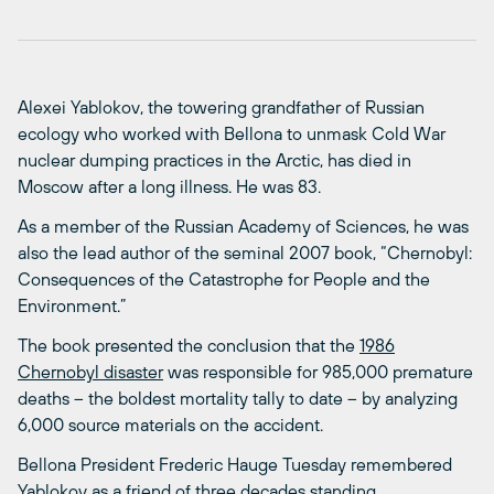
Alexei Yablokov, the towering grandfather of Russian
ecology who worked with Bellona to unmask Cold War
nuclear dumping practices in the Arctic, has died in
Moscow after a long illness. He was 83.
As a member of the Russian Academy of Sciences, he was
also the lead author of the seminal 2007 book, “Chernobyl:
Consequences of the Catastrophe for People and the
Environment.”
The book presented the conclusion that the
1986
Chernobyl disaster
was responsible for 985,000 premature
deaths – the boldest mortality tally to date – by analyzing
6,000 source materials on the accident.
Bellona President Frederic Hauge Tuesday remembered
Yablokov as a friend of three decades standing.