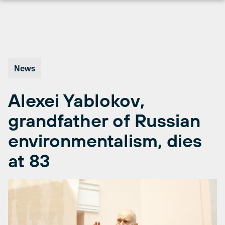
Skip
to
content
News
Alexei Yablokov,
grandfather of Russian
environmentalism, dies
at 83