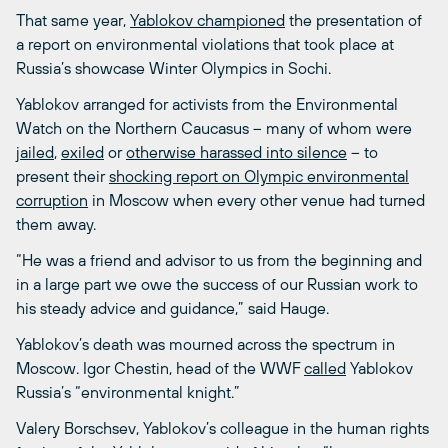
That same year,
Yablokov championed
the presentation of
a report on environmental violations that took place at
Russia’s showcase Winter Olympics in Sochi.
Yablokov arranged for activists from the Environmental
Watch on the Northern Caucasus – many of whom were
jailed
,
exiled
or
otherwise harassed into silence
– to
present their
shocking report on Olympic environmental
corruption
in Moscow when every other venue had turned
them away.
“He was a friend and advisor to us from the beginning and
in a large part we owe the success of our Russian work to
his steady advice and guidance,” said Hauge.
Yablokov’s death was mourned across the spectrum in
Moscow. Igor Chestin, head of the WWF
called
Yablokov
Russia’s “environmental knight.”
Valery Borschsev, Yablokov’s colleague in the human rights