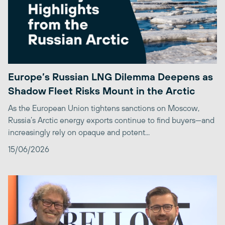
Europe’s Russian LNG Dilemma Deepens as
Shadow Fleet Risks Mount in the Arctic
As the European Union tightens sanctions on Moscow,
Russia’s Arctic energy exports continue to find buyers—and
increasingly rely on opaque and potent...
15/06/2026