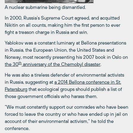
A nuclear submarine being dismantled.
In 2000, Russia’s Supreme Court agreed, and acquitted
Nikitin on all counts, making him the first person to ever
fight a treason charge in Russia and win.
Yablokov was a constant luminary at Bellona presentations
in Russia, the European Union, the United States and
Norway, most recently presenting his 2007 book in Oslo on
th
the 30
anniversary of the Chernobyl disaster
.
He was also a tireless defender of environmental activists
in Russia, suggesting at
a 2014 Bellona conference in St.
Petersburg
that ecological groups should publish a list of
those government officials who harass them.
“We must constantly support our comrades who have been
forced to leave the country or who have ended up in jail on
account of their environmental activism,” he told the
conference.