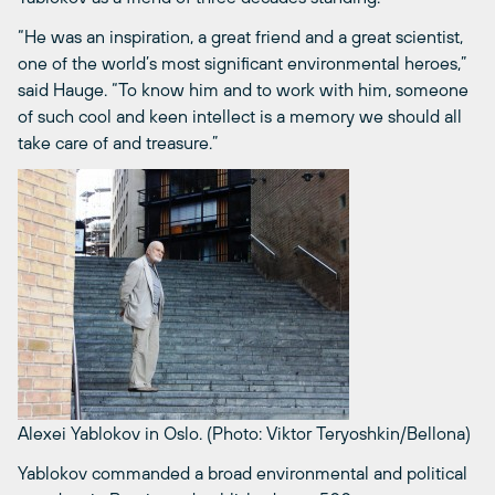
“He was an inspiration, a great friend and a great scientist,
one of the world’s most significant environmental heroes,”
said Hauge. “To know him and to work with him, someone
of such cool and keen intellect is a memory we should all
take care of and treasure.”
Alexei Yablokov in Oslo. (Photo: Viktor Teryoshkin/Bellona)
Yablokov commanded a broad environmental and political