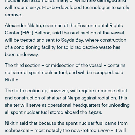
nuclear fuel assemblies, many of which are damaged and
will require as-yet-to-be-developed technologies to safely
remove.
Alexander Nikitin, chairman of the Environmental Rights
Center (ERC) Bellona, said the next section of the vessel
will be treated and sent to Sayda Bay, where construction
of a conditioning facility for solid radioactive waste has
been underway.
The third section – or midsection of the vessel – contains
no harmful spent nuclear fuel, and will be scrapped, said
Nikitin.
The forth section up, however, will require immense effort
and construction of shelter at Nerpa against radiation. This
shelter will serve as operational headquarters for unloading
all spent nuclear fuel stored aboard the
Lepse
,
Nikitin said that because the spent nuclear fuel came from
icebreakers – most notably the now-retired
Lenin
– it will