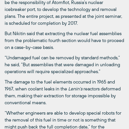
be the responsibility of Atomflot, Russia’s nuclear
icebreaker port, to develop the technology and removal
plans. The entire project, as presented at the joint seminar,
is scheduled for completion by 2017.
But Nikitin said that extracting the nuclear fuel assemblies
from the problematic fourth section would have to proceed
on a case-by-case basis.
“Undamaged fuel can be removed by standard methods,”
he said, “But assemblies that were damaged in unloading
operations will require specialized approaches.”
The damage to the fuel elements occurred in 1965 and
1967, when coolant leaks in the
Lenin’s
reactors deformed
them, making their extraction for storage impossible by
conventional means.
“Whether engineers are able to develop special robots for
the removal of this fuel in time or not is something that
might push back the full completion date,” for the