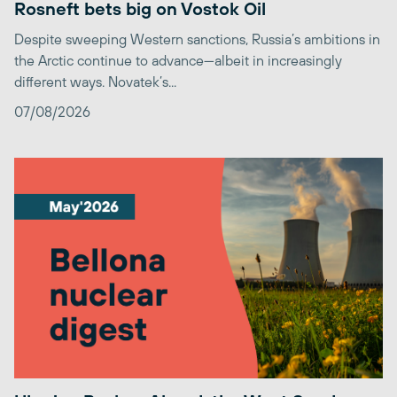
Rosneft bets big on Vostok Oil
Despite sweeping Western sanctions, Russia’s ambitions in
the Arctic continue to advance—albeit in increasingly
different ways. Novatek’s...
07/08/2026