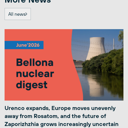
All news
Urenco expands, Europe moves unevenly
away from Rosatom, and the future of
Zaporizhzhia grows increasingly uncertain