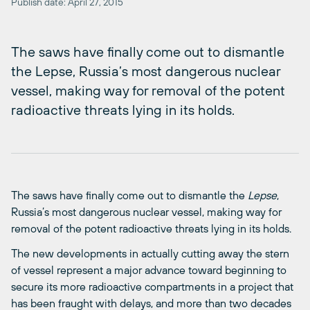
Publish date: April 27, 2015
The saws have finally come out to dismantle
the Lepse, Russia’s most dangerous nuclear
vessel, making way for removal of the potent
radioactive threats lying in its holds.
The saws have finally come out to dismantle the
Lepse
,
Russia’s most dangerous nuclear vessel, making way for
removal of the potent radioactive threats lying in its holds.
The new developments in actually cutting away the stern
of vessel represent a major advance toward beginning to
secure its more radioactive compartments in a project that
has been fraught with delays, and more than two decades