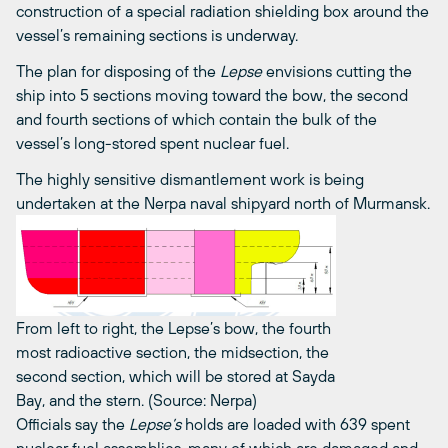
construction of a special radiation shielding box around the
vessel’s remaining sections is underway.
The plan for disposing of the
Lepse
envisions cutting the
ship into 5 sections moving toward the bow, the second
and fourth sections of which contain the bulk of the
vessel’s long-stored spent nuclear fuel.
The highly sensitive dismantlement work is being
undertaken at the Nerpa naval shipyard north of Murmansk.
From left to right, the Lepse’s bow, the fourth
most radioactive section, the midsection, the
second section, which will be stored at Sayda
Bay, and the stern. (Source: Nerpa)
Officials say the
Lepse’s
holds are loaded with 639 spent