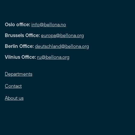
Oslo office:
info@bellona.no
Brussels Office:
europa@bellona.org
Berlin Office:
deutschland@bellona.org
Vilnius Office:
ru@bellona.org
Departments
Contact
About us