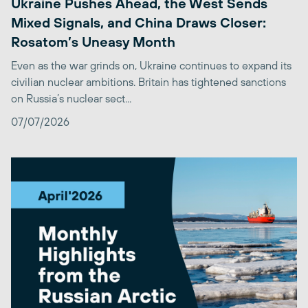
Ukraine Pushes Ahead, the West Sends
Mixed Signals, and China Draws Closer:
Rosatom’s Uneasy Month
Even as the war grinds on, Ukraine continues to expand its
civilian nuclear ambitions. Britain has tightened sanctions
on Russia’s nuclear sect...
07/07/2026