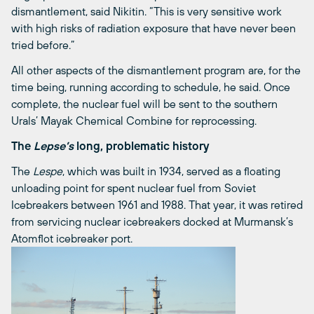
dismantlement, said Nikitin. “This is very sensitive work
with high risks of radiation exposure that have never been
tried before.”
All other aspects of the dismantlement program are, for the
time being, running according to schedule, he said. Once
complete, the nuclear fuel will be sent to the southern
Urals’ Mayak Chemical Combine for reprocessing.
The
Lepse’s
long, problematic history
The
Lespe
, which was built in 1934, served as a floating
unloading point for spent nuclear fuel from Soviet
Icebreakers between 1961 and 1988. That year, it was retired
from servicing nuclear icebreakers docked at Murmansk’s
Atomflot icebreaker port.