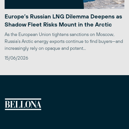
Europe’s Russian LNG Dilemma Deepens as
Shadow Fleet Risks Mount in the Arctic
As the European Union tightens sanctions on Moscow,
Russia’s Arctic energy exports continue to find buyers—and
increasingly rely on opaque and potent...
15/06/2026