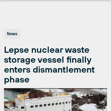
Skip
to
content
News
Lepse nuclear waste
storage vessel finally
enters dismantlement
phase