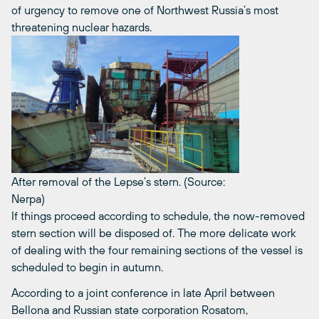
of urgency to remove one of Northwest Russia’s most
threatening nuclear hazards.
After removal of the Lepse’s stern. (Source:
Nerpa)
If things proceed according to schedule, the now-removed
stern section will be disposed of. The more delicate work
of dealing with the four remaining sections of the vessel is
scheduled to begin in autumn.
According to a joint conference in late April between
Bellona and Russian state corporation Rosatom,