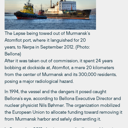
The Lepse being towed out of Murmansk’s
Atomflot port, where it languished for 20
years, to Nerpa in September 2012. (Photo:
Bellona)
After it was taken out of commission, it spent 24 years
bobbing at dockside at, Atomflot, a mere 20 kilometers
from the center of Murmansk and its 300,000 residents,
posing a major radiological hazard.
In 1994, the vessel and the dangers it posed caught
Bellona’s eye, according to Bellona Executive Director and
nuclear physicist Nils Bøhmer. The organization mobilized
the European Union to allocate funding toward removing it
from Murmansk harbor and safely dismantling it.