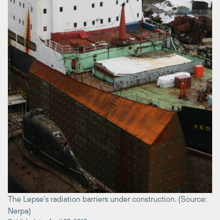
The Lepse's radiation barriers under construction. (Source:
Nerpa)