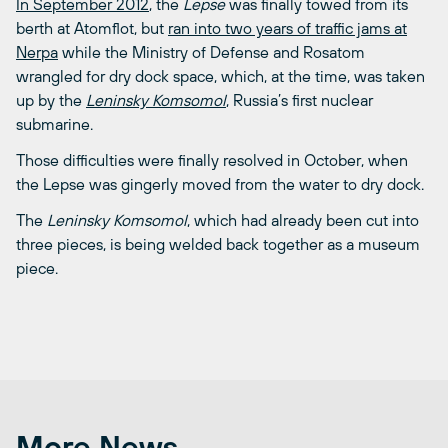
In September 2012
, the
Lepse
was finally towed from its
berth at Atomflot, but
ran into two years of traffic jams at
Nerpa
while the Ministry of Defense and Rosatom
wrangled for dry dock space, which, at the time, was taken
up by the
Leninsky Komsomol
, Russia’s first nuclear
submarine.
Those difficulties were finally resolved in October, when
the Lepse was gingerly moved from the water to dry dock.
The
Leninsky Komsomol
, which had already been cut into
three pieces, is being welded back together as a museum
piece.
More News