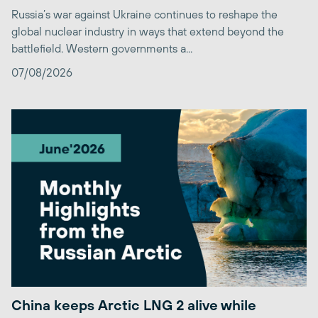
Russia’s war against Ukraine continues to reshape the
global nuclear industry in ways that extend beyond the
battlefield. Western governments a...
07/08/2026
China keeps Arctic LNG 2 alive while