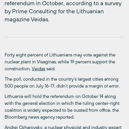
referendum in October, according to a survey
by Prime Consulting for the Lithuanian
magazine Veidas.
Forty eight percent of Lithuanians may vote against the
nuclear plant in Visaginas, while 19 percent support the
construction,
Veidas
said.
The poll, conducted in the country’s largest cities among
500 people on July 16-17, didn’t provide a margin of error.
Lithuania will hold the referendum on October 14 along
with the general election in which the ruling center-right
coalition is widely expected to be ousted from office, the
Bloomberg news agency reported.
Andrei Ozharovsky, a nuclear physicist and industry expert