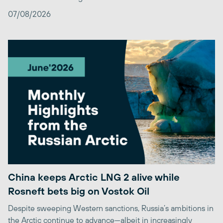
07/08/2026
China keeps Arctic LNG 2 alive while
Rosneft bets big on Vostok Oil
Despite sweeping Western sanctions, Russia’s ambitions in
the Arctic continue to advance—albeit in increasingly