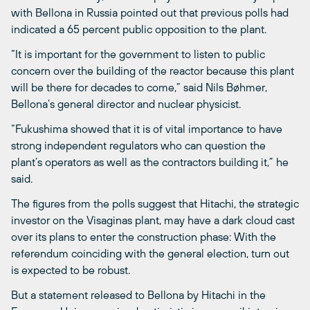
with Bellona in Russia pointed out that previous polls had
indicated a 65 percent public opposition to the plant.
“It is important for the government to listen to public
concern over the building of the reactor because this plant
will be there for decades to come,” said Nils Bøhmer,
Bellona’s general director and nuclear physicist.
“Fukushima showed that it is of vital importance to have
strong independent regulators who can question the
plant’s operators as well as the contractors building it,” he
said.
The figures from the polls suggest that Hitachi, the strategic
investor on the Visaginas plant, may have a dark cloud cast
over its plans to enter the construction phase: With the
referendum coinciding with the general election, turn out
is expected to be robust.
But a statement released to Bellona by Hitachi in the