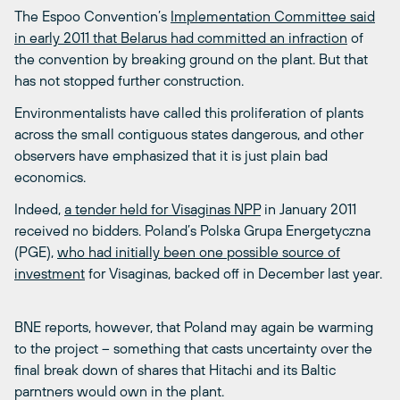
The Espoo Convention’s
Implementation Committee said
in early 2011 that Belarus had committed an infraction
of
the convention by breaking ground on the plant. But that
has not stopped further construction.
Environmentalists have called this proliferation of plants
across the small contiguous states dangerous, and other
observers have emphasized that it is just plain bad
economics.
Indeed,
a tender held for Visaginas NPP
in January 2011
received no bidders. Poland’s Polska Grupa Energetyczna
(PGE),
who had initially been one possible source of
investment
for Visaginas, backed off in December last year.
BNE reports, however, that Poland may again be warming
to the project – something that casts uncertainty over the
final break down of shares that Hitachi and its Baltic
parntners would own in the plant.