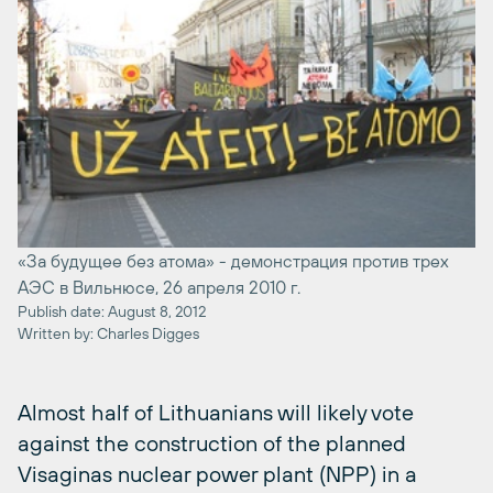
«За будущее без атома» - демонстрация против трех
АЭС в Вильнюсе, 26 апреля 2010 г.
Publish date: August 8, 2012
Written by: Charles Digges
Almost half of Lithuanians will likely vote
against the construction of the planned
Visaginas nuclear power plant (NPP) in a