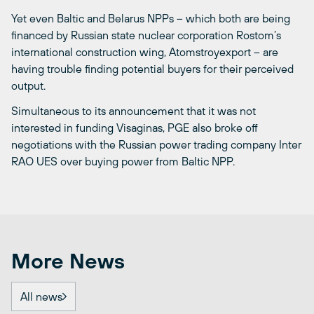
Yet even Baltic and Belarus NPPs ­– which both are being
financed by Russian state nuclear corporation Rostom’s
international construction wing, Atomstroyexport ­– are
having trouble finding potential buyers for their perceived
output.
Simultaneous to its announcement that it was not
interested in funding Visaginas, PGE also broke off
negotiations with the Russian power trading company Inter
RAO UES over buying power from Baltic NPP.
More News
All news