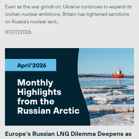
Even as the war grinds on, Ukraine continues to expand its
civilian nuclear ambitions. Britain has tightened sanctions
on Russia’s nuclear sect...
07/07/2026
Europe’s Russian LNG Dilemma Deepens as