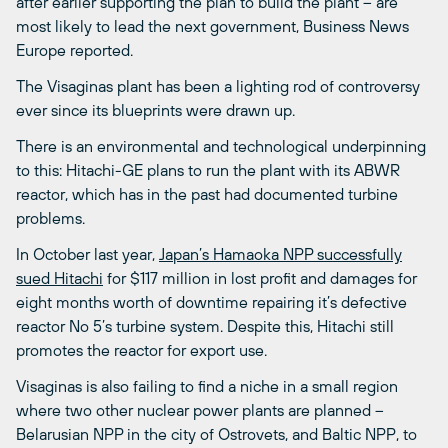
after earlier supporting the plan to build the plant – are
most likely to lead the next government, Business News
Europe reported.
The Visaginas plant has been a lighting rod of controversy
ever since its blueprints were drawn up.
There is an environmental and technological underpinning
to this: Hitachi-GE plans to run the plant with its ABWR
reactor, which has in the past had documented turbine
problems.
In October last year,
Japan’s Hamaoka NPP successfully
sued Hitachi
for $117 million in lost profit and damages for
eight months worth of downtime repairing it’s defective
reactor No 5’s turbine system. Despite this, Hitachi still
promotes the reactor for export use.
Visaginas is also failing to find a niche in a small region
where two other nuclear power plants are planned –
Belarusian NPP in the city of Ostrovets, and Baltic NPP, to