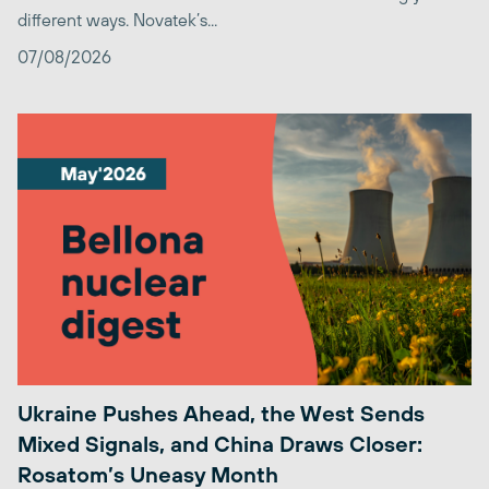
different ways. Novatek’s...
07/08/2026
Ukraine Pushes Ahead, the West Sends
Mixed Signals, and China Draws Closer:
Rosatom’s Uneasy Month