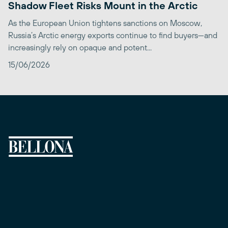
Shadow Fleet Risks Mount in the Arctic
As the European Union tightens sanctions on Moscow,
Russia’s Arctic energy exports continue to find buyers—and
increasingly rely on opaque and potent...
15/06/2026