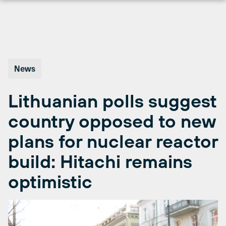
Skip
to
content
News
Lithuanian polls suggest
country opposed to new
plans for nuclear reactor
build: Hitachi remains
optimistic