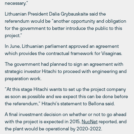
necessary.”
Lithuanian President Dalia Grybauskaite said the
referendum would be “another opportunity and obligation
for the government to better introduce the public to this
project.”
In June, Lithuanian parliament approved an agreement
which provides the contractual framework for Visaginas.
The government had planned to sign an agreement with
strategic investor Hitachi to proceed with engineering and
preparation work.
“At this stage Hitachi wants to set up the project company
as soon as possible and we expect this can be done before
the referendum,” Hitachi’s statement to Bellona said.
A final investment decision on whether or not to go ahead
with the project is expected in 2015,
NucNet
reported, and
the plant would be operational by 2020-2022.