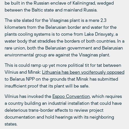
be built in the Russian enclave of Kaliningrad, wedged
between the Baltic state and mainland Russia.
The site slated for the Visaginas plant is a mere 2.3
kilometers from the Belarusian border and water for the
plants cooling systems is to come from Lake Drisvyaty, a
water body that straddles the borders of both countries. In a
rare union, both the Belarusian government and Belarusian
environmental group are against the Visaginas plant.
This is could ramp up yet more political tit for tat between
Vilnius and Minsk:
Lithuania has been vociferously opposed
to Belarus NPP on the grounds that Minsk has submitted
insufficient proof that its plant will be safe.
Vilnius has invoked the
Espoo Convention
, which requires
a country building an industrial installation that could have
deleterious trans-border affects to review project
documentation and hold hearings with its neighboring
states.