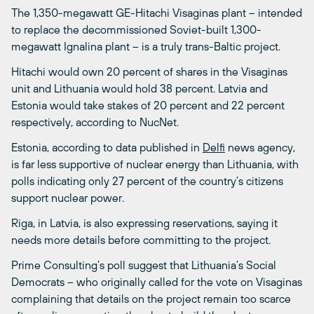
The 1,350-megawatt GE-Hitachi Visaginas plant – intended
to replace the decommissioned Soviet-built 1,300-
megawatt Ignalina plant – is a truly trans-Baltic project.
Hitachi would own 20 percent of shares in the Visaginas
unit and Lithuania would hold 38 percent. Latvia and
Estonia would take stakes of 20 percent and 22 percent
respectively, according to NucNet.
Estonia, according to data published in
Delfi
news agency,
is far less supportive of nuclear energy than Lithuania, with
polls indicating only 27 percent of the country’s citizens
support nuclear power.
Riga, in Latvia, is also expressing reservations, saying it
needs more details before committing to the project.
Prime Consulting’s poll suggest that Lithuania’s Social
Democrats – who originally called for the vote on Visaginas
complaining that details on the project remain too scarce