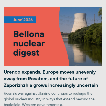
Urenco expands, Europe moves unevenly
away from Rosatom, and the future of
Zaporizhzhia grows increasingly uncertain
Russia’s war against Ukraine continues to reshape the
global nuclear industry in ways that extend beyond the
battlefield. Western governments a...