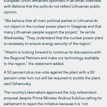
European Union remained optimistic in an email interview
with Bellona that the polls do not reflect Lithuanian public
opinion.
“We believe that all main political parties in Lithuania do
not object to the nuclear power plant in Visaginas and that
many Lithuanian people support the project,” he wrote
Wednesday. “They understand that the nuclear power plant
is necessary to ensure energy security of the region.”
“Hitachi is looking forward to continue its discussions with
the Regional Partners and make our technology available
to the region,” the statement added.
A 50 percent plus one vote against the plant with a 50
percent voter turn out will be required to scuttle the plant,
said Ozharovsky.
The country’s lawmakers approved the July referendum
proposal despite Prime Minister Andrius Kubilius calling for
parliament to reject the initiative because it is “not