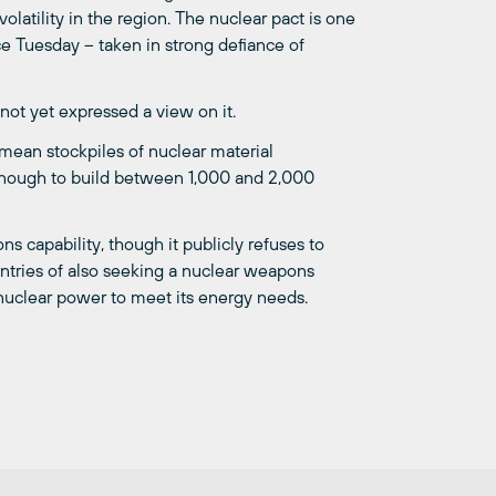
olatility in the region. The nuclear pact is one
ice Tuesday – taken in strong defiance of
not yet expressed a view on it.
mean stockpiles of nuclear material
enough to build between 1,000 and 2,000
ns capability, though it publicly refuses to
ountries of also seeking a nuclear weapons
g nuclear power to meet its energy needs.