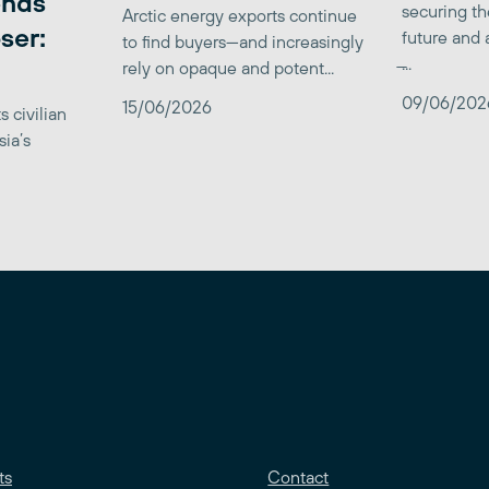
ends
securing th
Arctic energy exports continue
ser:
future and 
to find buyers—and increasingly
̶...
rely on opaque and potent...
09/06/202
15/06/2026
 civilian
sia’s
ts
Contact