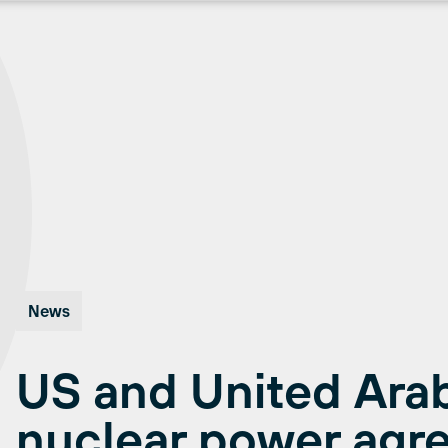
News
US and United Arab
nuclear power agr