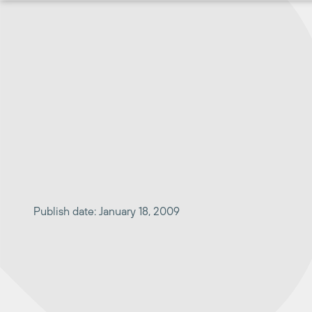
Skip
to
content
Publish date: January 18, 2009