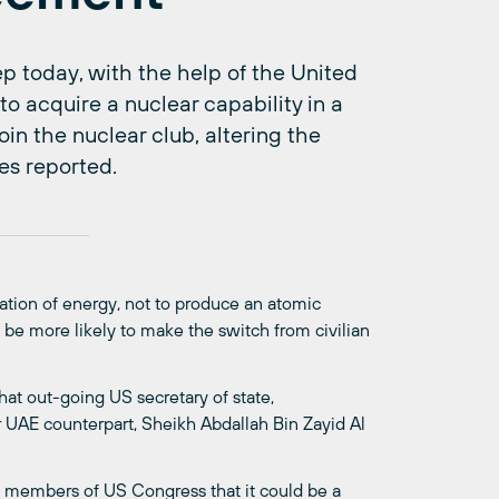
p today, with the help of the United
o acquire a nuclear capability in a
in the nuclear club, altering the
es reported.
ation of energy, not to produce an atomic
t be more likely to make the switch from civilian
t out-going US secretary of state,
 UAE counterpart, Sheikh Abdallah Bin Zayid Al
 members of US Congress that it could be a