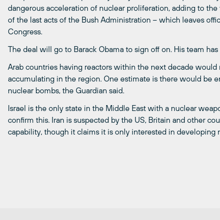
dangerous acceleration of nuclear proliferation, adding to the v
of the last acts of the Bush Administration – which leaves off
Congress.
The deal will go to Barack Obama to sign off on. His team has 
Arab countries having reactors within the next decade would 
accumulating in the region. One estimate is there would be 
nuclear bombs, the Guardian said.
Israel is the only state in the Middle East with a nuclear weapo
confirm this. Iran is suspected by the US, Britain and other c
capability, though it claims it is only interested in developin