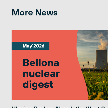
More News