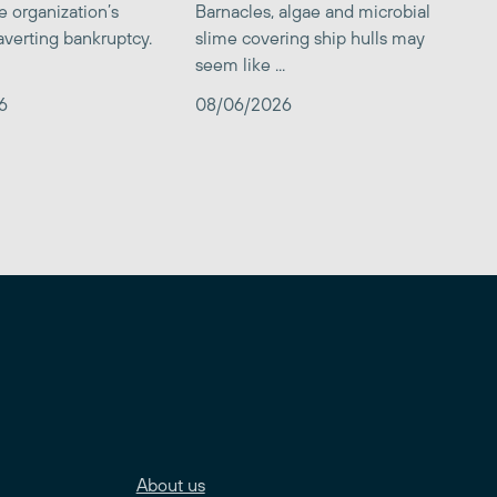
e organization’s
Barnacles, algae and microbial
averting bankruptcy.
slime covering ship hulls may
seem like ...
6
08/06/2026
About us