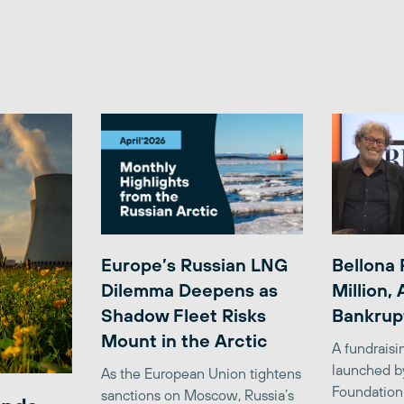
Europe’s Russian LNG
Bellona 
Dilemma Deepens as
Million,
Shadow Fleet Risks
Bankrup
Mount in the Arctic
A fundrais
launched b
As the European Union tightens
Foundation
sanctions on Moscow, Russia’s