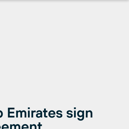
 Emirates sign
eement