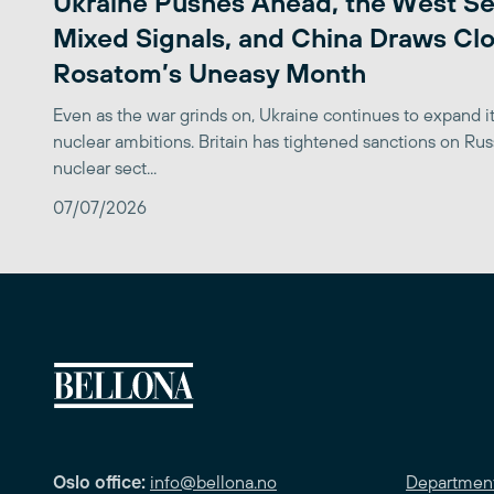
Ukraine Pushes Ahead, the West S
Mixed Signals, and China Draws Clo
Rosatom’s Uneasy Month
Even as the war grinds on, Ukraine continues to expand its
nuclear ambitions. Britain has tightened sanctions on Rus
nuclear sect...
07/07/2026
Oslo office:
info@bellona.no
Departmen