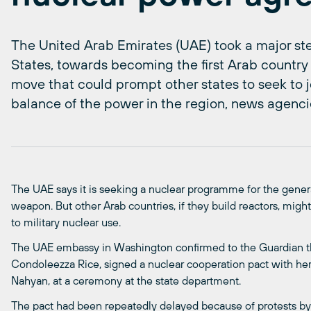
The United Arab Emirates (UAE) took a major ste
States, towards becoming the first Arab country t
move that could prompt other states to seek to jo
balance of the power in the region, news agenci
The UAE says it is seeking a nuclear programme for the gener
weapon. But other Arab countries, if they build reactors, migh
to military nuclear use.
The UAE embassy in Washington confirmed to the Guardian tha
Condoleezza Rice, signed a nuclear cooperation pact with her
Nahyan, at a ceremony at the state department.
The pact had been repeatedly delayed because of protests by