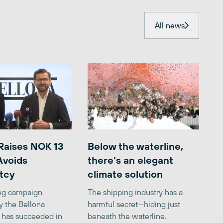
All news
Raises NOK 13
Below the waterline,
 Avoids
there’s an elegant
tcy
climate solution
ing campaign
The shipping industry has a
y the Bellona
harmful secret—hiding just
 has succeeded in
beneath the waterline.