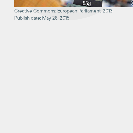
Creative Commons: European Parliament, 2013
Publish date: May 28, 2015