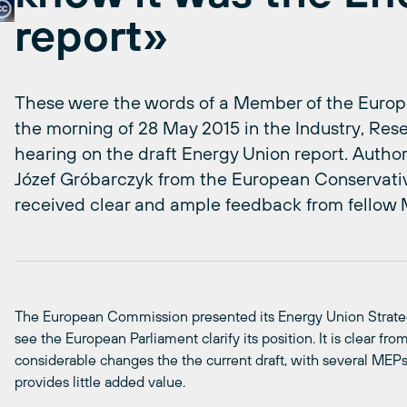
report»
These were the words of a Member of the Europ
the morning of 28 May 2015 in the Industry, Re
hearing on the draft Energy Union report. Author 
Józef Gróbarczyk from the European Conservati
received clear and ample feedback from fellow
The European Commission presented its Energy Union Strategy
see the European Parliament clarify its position. It is clear f
considerable changes the the current draft, with several MEPs 
provides little added value.