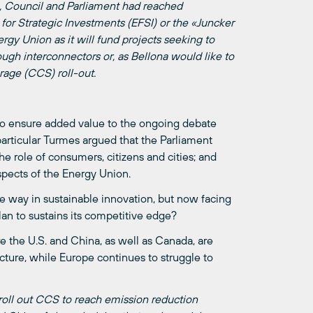
n, Council and Parliament had reached
or Strategic Investments (EFSI) or the «Juncker
ergy Union as it will fund projects seeking to
ough interconnectors or, as Bellona would like to
rage (CCS) roll-out.
to ensure added value to the ongoing debate
rticular Turmes argued that the Parliament
e role of consumers, citizens and cities; and
spects of the Energy Union.
he way in sustainable innovation, but now facing
an to sustains its competitive edge?
e the U.S. and China, as well as Canada, are
ucture, while Europe continues to struggle to
oll out CCS to reach emission reduction