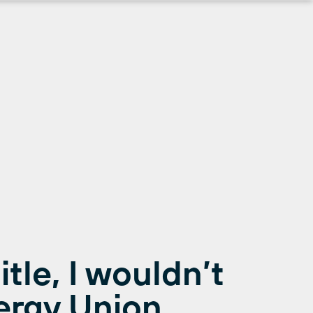
title, I wouldn’t
ergy Union