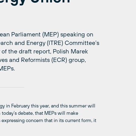
ean Parliament (MEP) speaking on
search and Energy (ITRE) Committee’s
of the draft report, Polish Marek
ves and Reformists (ECR) group,
 MEPs.
 in February this year, and this summer will
rom today’s debate, that MEPs will make
expressing concern that in its current form, it