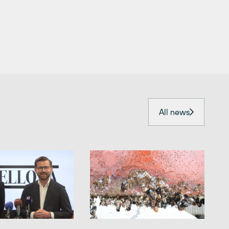
All news