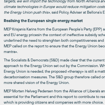
targets, we will import the technology from North America an
climate technologies in Europe would reduce mitigation cost
the Energy Union push this»,
said Policy Adviser at Bellona’s 
Realising the European single energy market
MEP Krisjanis Karins from the European People’s Party (EPP) a
and EU energy pricesin the context of ineffective subsidy sc
underlined the need to strenghten both competitiveness and su
MEP called on the report to ensure that the Energy Union bec
mantra».
The Socialists & Democrats (S&D) made clear that the current 
approach to the Energy Union set out by the Commission. Wh
Energy Union is needed, the proposed «therapy» is still a mat
decarbonisation measures. The S&D group therefore called on 
more shared vision of the Energy Union.
MEP Morten Helveg Pedersen from the Alliance of Liberals and
essential for the Parliament and this report to contribute to re
which is providing citizens and companies with more choice.