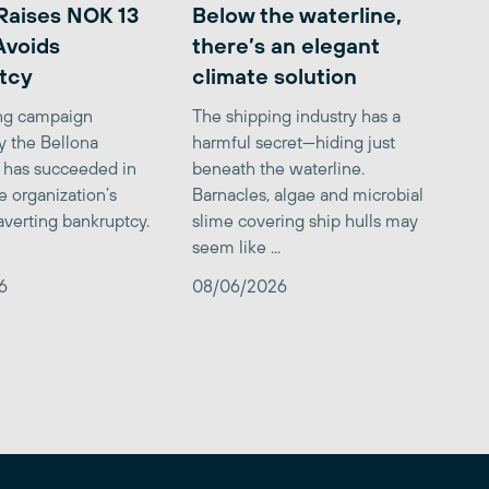
Raises NOK 13
Below the waterline,
 Avoids
there’s an elegant
tcy
climate solution
ing campaign
The shipping industry has a
y the Bellona
harmful secret—hiding just
 has succeeded in
beneath the waterline.
e organization’s
Barnacles, algae and microbial
averting bankruptcy.
slime covering ship hulls may
seem like ...
6
08/06/2026