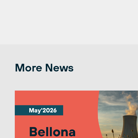
More News