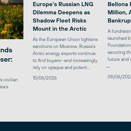
Europe’s Russian LNG
Bellona 
Dilemma Deepens as
Million,
Shadow Fleet Risks
Bankrup
Mount in the Arctic
A fundrais
launched b
As the European Union tightens
Foundation
sanctions on Moscow, Russia’s
ends
securing th
Arctic energy exports continue
ser:
future and 
to find buyers—and increasingly
̶...
rely on opaque and potent...
09/06/202
15/06/2026
 civilian
sia’s