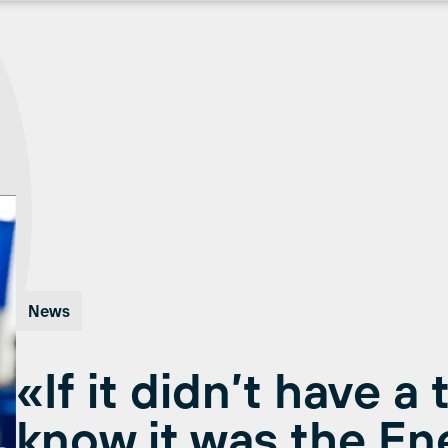
News
«If it didn’t have a 
know it was the En