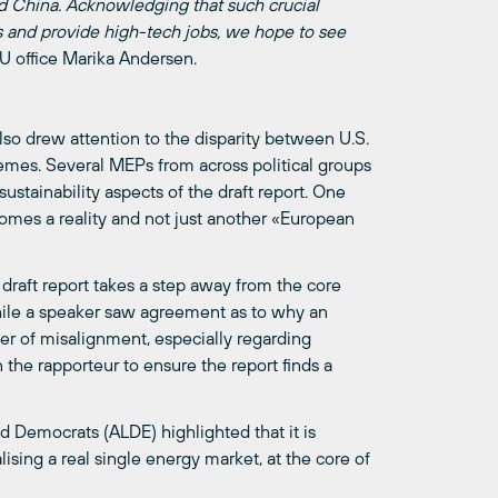
d China. Acknowledging that such crucial
s and provide high-tech jobs, we hope to see
EU office Marika Andersen.
lso drew attention to the disparity between U.S.
hemes. Several MEPs from across political groups
stainability aspects of the draft report. One
omes a reality and not just another «European
draft report takes a step away from the core
ile a speaker saw agreement as to why an
ter of misalignment, especially regarding
the rapporteur to ensure the report finds a
 Democrats (ALDE) highlighted that it is
alising a real single energy market, at the core of