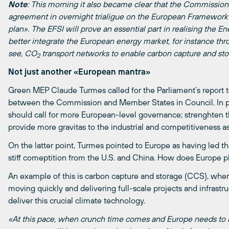
Note
: This morning it also became clear that the Commissio
agreement in overnight trialigue on the European Framework f
plan». The EFSI will prove an essential part in realising the En
better integrate the European energy market, for instance thr
see, CO
transport networks to enable carbon capture and sto
2
Not just another «European mantra»
Green MEP Claude Turmes called for the Parliament’s report 
between the Commission and Member States in Council. In pa
should call for more European-level governance; strenghten th
provide more gravitas to the industrial and competitiveness a
On the latter point, Turmes pointed to Europe as having led t
stiff comeptition from the U.S. and China. How does Europe pl
An example of this is carbon capture and storage (CCS), wher
moving quickly and delivering full-scale projects and infrastr
deliver this crucial climate technology.
«At this pace, when crunch time comes and Europe needs to r