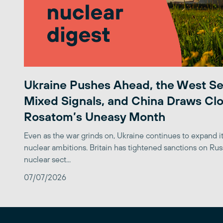
Ukraine Pushes Ahead, the West S
Mixed Signals, and China Draws Clo
Rosatom’s Uneasy Month
Even as the war grinds on, Ukraine continues to expand its
nuclear ambitions. Britain has tightened sanctions on Rus
nuclear sect...
07/07/2026