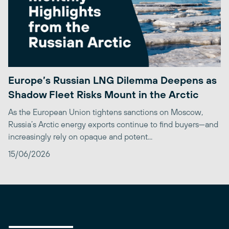
Europe’s Russian LNG Dilemma Deepens as
Shadow Fleet Risks Mount in the Arctic
As the European Union tightens sanctions on Moscow,
Russia’s Arctic energy exports continue to find buyers—and
increasingly rely on opaque and potent...
15/06/2026