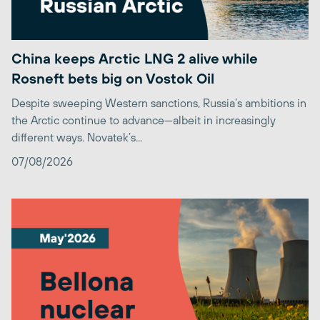
China keeps Arctic LNG 2 alive while
Rosneft bets big on Vostok Oil
Despite sweeping Western sanctions, Russia’s ambitions in
the Arctic continue to advance—albeit in increasingly
different ways. Novatek’s...
07/08/2026