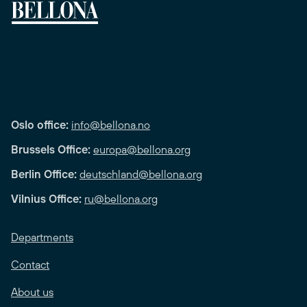
Oslo office:
info@bellona.no
Brussels Office:
europa@bellona.org
Berlin Office:
deutschland@bellona.org
Vilnius Office:
ru@bellona.org
Departments
Contact
About us