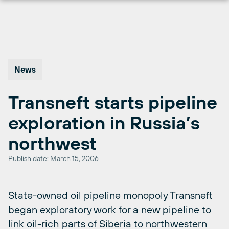
Skip
to
content
News
Transneft starts pipeline
exploration in Russia’s
northwest
Publish date: March 15, 2006
State-owned oil pipeline monopoly Transneft
began exploratory work for a new pipeline to
link oil-rich parts of Siberia to northwestern