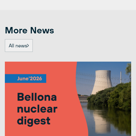
More News
All news