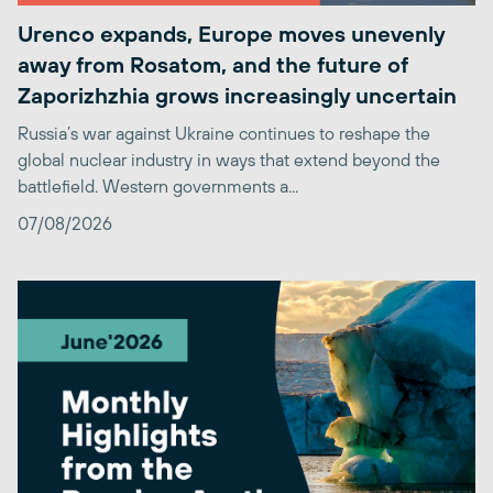
Urenco expands, Europe moves unevenly
away from Rosatom, and the future of
Zaporizhzhia grows increasingly uncertain
Russia’s war against Ukraine continues to reshape the
global nuclear industry in ways that extend beyond the
battlefield. Western governments a...
07/08/2026