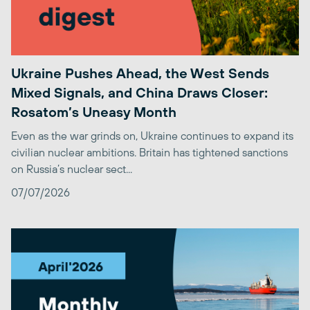
Ukraine Pushes Ahead, the West Sends
Mixed Signals, and China Draws Closer:
Rosatom’s Uneasy Month
Even as the war grinds on, Ukraine continues to expand its
civilian nuclear ambitions. Britain has tightened sanctions
on Russia’s nuclear sect...
07/07/2026