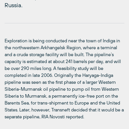
Russia.
Exploration is being conducted near the town of Indiga in
the northwestern Arkhangelsk Region, where a terminal
and a crude storage facility will be built. The pipeline’s
capacity is estimated at about 241 barrels per day, and will
be over 290 miles long. A feasibility study will be
completed in late 2006. Originally the Haryaga-Indiga
pipeline was seen as the first phase of a larger Western
Siberia-Murmansk oil pipeline to pump oil from Western
Siberia to Murmansk, a permanently ice-free port on the
Barents Sea, for trans-shipment to Europe and the United
States. Later, however, Transneft decided that it would be a
separate pipeline, RIA Novosti reported.