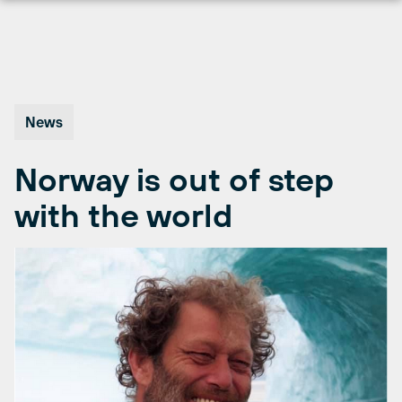
Skip
to
content
News
Norway is out of step
with the world