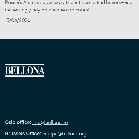
Russia’s Arctic energy exports continue to find buyers—and
increasingly rely on opaque and potent...
15/06/2026
Oslo office:
info@bellona.no
Brussels Office:
europa@bellona.org