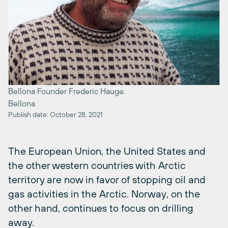
Bellona Founder Frederic Hauge.
Bellona
Publish date: October 28, 2021
The European Union, the United States and
the other western countries with Arctic
territory are now in favor of stopping oil and
gas activities in the Arctic. Norway, on the
other hand, continues to focus on drilling
away.