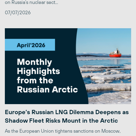
on Russia’s nuclear sect...
07/07/2026
Europe’s Russian LNG Dilemma Deepens as
Shadow Fleet Risks Mount in the Arctic
As the European Union tightens sanctions on Moscow,