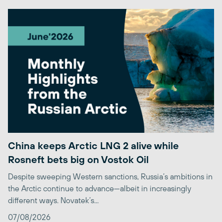
China keeps Arctic LNG 2 alive while
Rosneft bets big on Vostok Oil
Despite sweeping Western sanctions, Russia’s ambitions in
the Arctic continue to advance—albeit in increasingly
different ways. Novatek’s...
07/08/2026