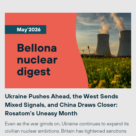
Ukraine Pushes Ahead, the West Sends
Mixed Signals, and China Draws Closer:
Rosatom’s Uneasy Month
Even as the war grinds on, Ukraine continues to expand its
civilian nuclear ambitions. Britain has tightened sanctions