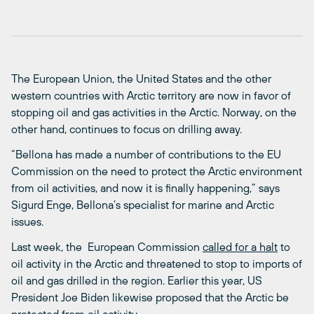
The European Union, the United States and the other
western countries with Arctic territory are now in favor of
stopping oil and gas activities in the Arctic. Norway, on the
other hand, continues to focus on drilling away.
“Bellona has made a number of contributions to the EU
Commission on the need to protect the Arctic environment
from oil activities, and now it is finally happening,” says
Sigurd Enge, Bellona’s specialist for marine and Arctic
issues.
Last week, the European Commission
called for a halt
to
oil activity in the Arctic and threatened to stop to imports of
oil and gas drilled in the region. Earlier this year, US
President Joe Biden likewise proposed that the Arctic be