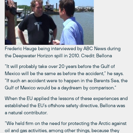
Frederic Hauge being interviewed by ABC News during
the Deepwater Horizon spill in 2010.
Credit: Bellona
“It will probably take over 20 years before the Gulf of
Mexico will be the same as before the accident,” he says.
“If such an accident were to happen in the Barents Sea, the
Gulf of Mexico would be a daydream by comparison.”
When the EU applied the lessons of these experiences and
established the EU’s offshore safety directive, Bellona was
a natural contributor.
“We held firm on the need for protecting the Arctic against
oil and gas activities, among other things, because they