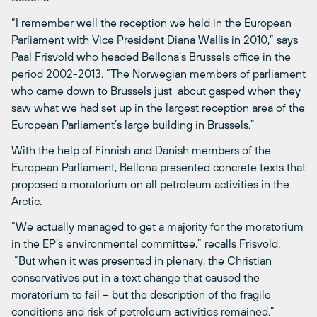
“I remember well the reception we held in the European
Parliament with Vice President Diana Wallis in 2010,” says
Paal Frisvold who headed Bellona’s Brussels office in the
period 2002-2013. “The Norwegian members of parliament
who came down to Brussels just about gasped when they
saw what we had set up in the largest reception area of the
European Parliament’s large building in Brussels.”
With the help of Finnish and Danish members of the
European Parliament, Bellona presented concrete texts that
proposed a moratorium on all petroleum activities in the
Arctic.
“We actually managed to get a majority for the moratorium
in the EP’s environmental committee,” recalls Frisvold.
“But when it was presented in plenary, the Christian
conservatives put in a text change that caused the
moratorium to fail – but the description of the fragile
conditions and risk of petroleum activities remained.”