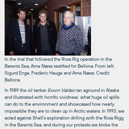
In the trial that followed the Ross Rig operation in the
Barents Sea, Arne Næss testified for Bellona. From left:
Sigurd Enge, Frederic Hauge and Arne Næss.
Credit:
Bellona
In 1989 the oil tanker
Exxon Valdez
ran aground in Alaska
and illustrated with horrific vividness what huge oil spills
can do to the environment and showcased how nearly
impossible they are to clean up in Arctic waters. In 1993, we
acted against Shell’s exploration drilling with the Ross Rigg
in the Barents Sea, and during our protests we broke the