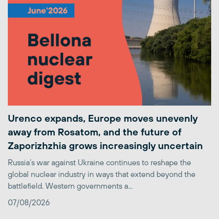
Urenco expands, Europe moves unevenly
away from Rosatom, and the future of
Zaporizhzhia grows increasingly uncertain
Russia’s war against Ukraine continues to reshape the
global nuclear industry in ways that extend beyond the
battlefield. Western governments a...
07/08/2026