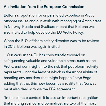
An invitation from the European Commission
Bellona’s reputation for unparalleled expertise in Arctic
offshore issues and our work with managing of Arctic areas
in Norway, Russia and Svalbard meant that Bellona was
also invited to help develop the EU Arctic Policy.
When the EU’s offshore safety directive was to be revised
in 2018, Bellona was again invited.
– Our work in the EU has consistently focused on
safeguarding valuable and vulnerable areas, such as the
Arctic, and our insight into the risk that petroleum activity
represents – not the least of which is the impossibility of
handling any accident that might happen,” says Enge
adding that that this now becomes a reality that Norway
must also deal with via the EEA agreement.
“In the climate context, it is also an important recognition
that melting sea ice and permafrost are two of the most