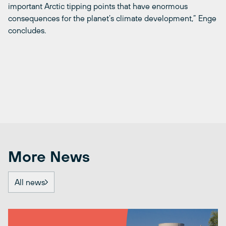
important Arctic tipping points that have enormous
consequences for the planet’s climate development,” Enge
concludes.
More News
All news