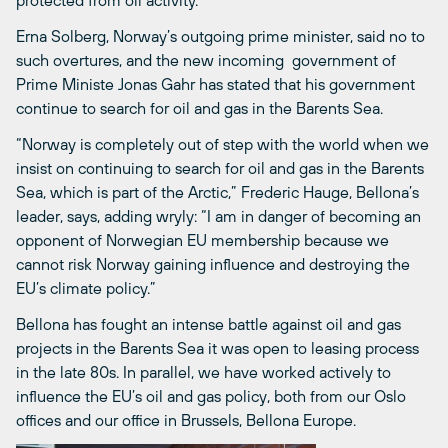
protected from oil activity.
Erna Solberg, Norway’s outgoing prime minister, said no to
such overtures, and the new incoming government of
Prime Ministe Jonas Gahr has stated that his government
continue to search for oil and gas in the Barents Sea.
“Norway is completely out of step with the world when we
insist on continuing to search for oil and gas in the Barents
Sea, which is part of the Arctic,” Frederic Hauge, Bellona’s
leader, says, adding wryly: “I am in danger of becoming an
opponent of Norwegian EU membership because we
cannot risk Norway gaining influence and destroying the
EU’s climate policy.”
Bellona has fought an intense battle against oil and gas
projects in the Barents Sea it was open to leasing process
in the late 80s. In parallel, we have worked actively to
influence the EU’s oil and gas policy, both from our Oslo
offices and our office in Brussels, Bellona Europe.