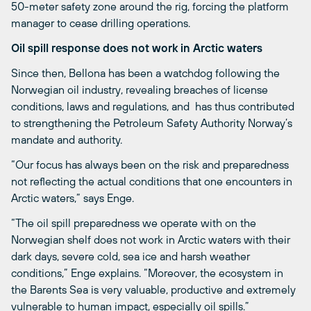
50-meter safety zone around the rig, forcing the platform
manager to cease drilling operations.
Oil spill response does not work in Arctic waters
Since then, Bellona has been a watchdog following the
Norwegian oil industry, revealing breaches of license
conditions, laws and regulations, and has thus contributed
to strengthening the Petroleum Safety Authority Norway’s
mandate and authority.
“Our focus has always been on the risk and preparedness
not reflecting the actual conditions that one encounters in
Arctic waters,” says Enge.
“The oil spill preparedness we operate with on the
Norwegian shelf does not work in Arctic waters with their
dark days, severe cold, sea ice and harsh weather
conditions,” Enge explains. “Moreover, the ecosystem in
the Barents Sea is very valuable, productive and extremely
vulnerable to human impact, especially oil spills.”