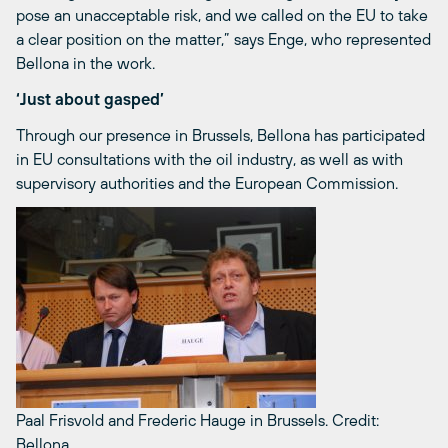
pose an unacceptable risk, and we called on the EU to take
a clear position on the matter,” says Enge, who represented
Bellona in the work.
‘Just about gasped’
Through our presence in Brussels, Bellona has participated
in EU consultations with the oil industry, as well as with
supervisory authorities and the European Commission.
Paal Frisvold and Frederic Hauge in Brussels.
Credit:
Bellona