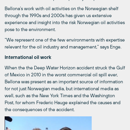
Bellona’s work with oil activities on the Norwegian shelf
through the 1990s and 2000s has given us extensive
experience and insight into the risk Norwegian oil activities
pose to the environment.
“We represent one of the few environments with expertise
relevant for the oil industry and management,” says Enge.
International oil work
When the the Deep Water Horizon accident struck the Gulf
of Mexico in 2010 in the worst commercial oil spill ever,
Bellona was present as an important source of information
for not just Norwegian media, but international media as
well, such as the New York Times and the Washington
Post, for whom Frederic Hauge explained the causes and
the consequences of the accident.