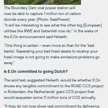
The Boundary Dam coal power station will
now be able to capture 1 million ton of carbon
dioxide every year. (Photo: SaskPower)
“It will be interesting to see what the other big [European]
utilities like RWE and Vattenfall now do,” in the wake of
the E.On announcement said Helseth.
“One thing is certain – even more so than for the ‘bad
banks’: Separating your bad fossil assets to revamp your
fossil image is not going to make emissions problems go
away.”
Is E.On committed to going Dutch?
The acid test, suggested Helseth, would be whether E.On
shows any tangible commitment to the ROAD CCS project
in Rotterdam, the Netherlands’ giant CCS project that
would sequester some 1.1 million tons of CO2 annually.
“If they do not now show real commitment by delivering