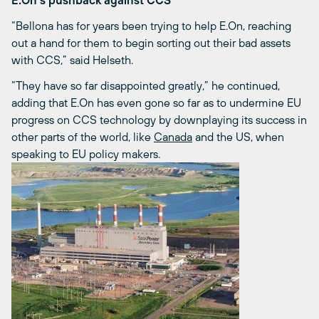
E.On’s pushback against CCS
“Bellona has for years been trying to help E.On, reaching
out a hand for them to begin sorting out their bad assets
with CCS,” said Helseth.
“They have so far disappointed greatly,” he continued,
adding that E.On has even gone so far as to undermine EU
progress on CCS technology by downplaying its success in
other parts of the world, like
Canada
and the US, when
speaking to EU policy makers.