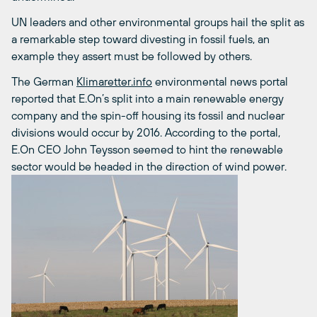
UN leaders and other environmental groups hail the split as
a remarkable step toward divesting in fossil fuels, an
example they assert must be followed by others.
The German
Klimaretter.info
environmental news portal
reported that E.On’s split into a main renewable energy
company and the spin-off housing its fossil and nuclear
divisions would occur by 2016. According to the portal,
E.On CEO John Teysson seemed to hint the renewable
sector would be headed in the direction of wind power.