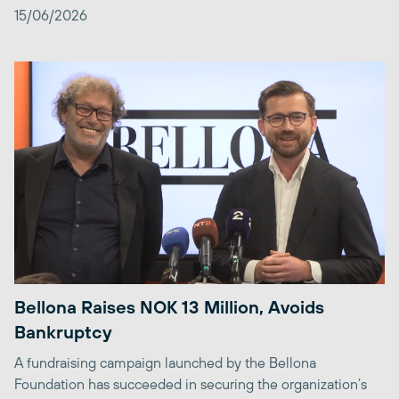
15/06/2026
Bellona Raises NOK 13 Million, Avoids
Bankruptcy
A fundraising campaign launched by the Bellona
Foundation has succeeded in securing the organization’s