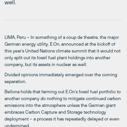
well.
LIMA, Peru – In something of a coup de theatre, the major
German energy utility, E.On, announced at the kickoff of
this year’s United Nations climate summit that it would not
only split out its fossil fuel plant holdings into another
company, but its assets in nuclear as well.
Divided opinions immediately emerged over the coming
separation.
Bellona holds that farming out E.On’s fossil fuel portfolio to
another company do nothing to mitigate continued carbon
emissions into the atmosphere unless the German giant
embraces Carbon Capture and Storage technology
deployment – a process it has repeatedly delayed or even
undermined.