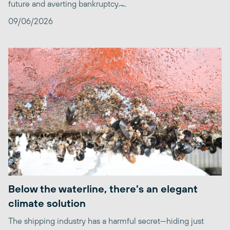
future and averting bankruptcy. ̶...
09/06/2026
Below the waterline, there’s an elegant
climate solution
The shipping industry has a harmful secret—hiding just