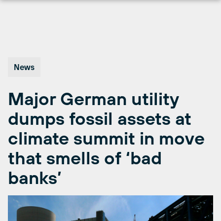
Skip
to
content
News
Major German utility
dumps fossil assets at
climate summit in move
that smells of ‘bad
banks’