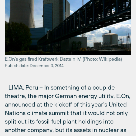
E.On's gas fired Kraftwerk Datteln IV. (Photo: Wikipedia)
Publish date: December 3, 2014
LIMA, Peru – In something of a coup de
theatre, the major German energy utility, E.On,
announced at the kickoff of this year’s United
Nations climate summit that it would not only
split out its fossil fuel plant holdings into
another company, but its assets in nuclear as