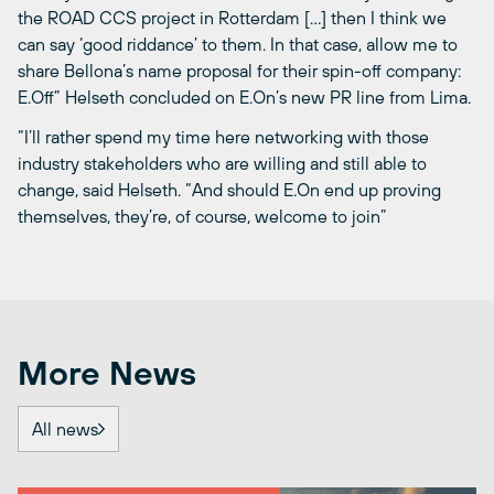
the ROAD CCS project in Rotterdam […] then I think we
can say ‘good riddance’ to them. In that case, allow me to
share Bellona’s name proposal for their spin-off company:
E.Off” Helseth concluded on E.On’s new PR line from Lima.
“I’ll rather spend my time here networking with those
industry stakeholders who are willing and still able to
change, said Helseth. “And should E.On end up proving
themselves, they’re, of course, welcome to join”
More News
All news