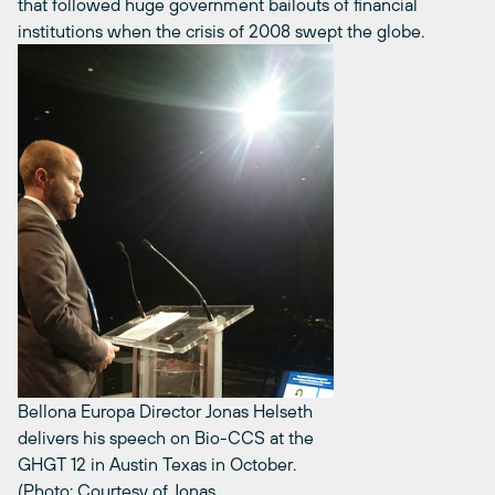
that followed huge government bailouts of financial
institutions when the crisis of 2008 swept the globe.
Bellona Europa Director Jonas Helseth
delivers his speech on Bio-CCS at the
GHGT 12 in Austin Texas in October.
(Photo: Courtesy of Jonas