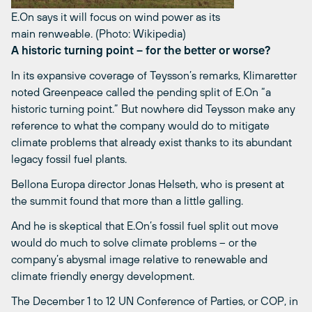
E.On says it will focus on wind power as its
main renweable. (Photo: Wikipedia)
A historic turning point – for the better or worse?
In its expansive coverage of Teysson’s remarks, Klimaretter
noted Greenpeace called the pending split of E.On “a
historic turning point.” But nowhere did Teysson make any
reference to what the company would do to mitigate
climate problems that already exist thanks to its abundant
legacy fossil fuel plants.
Bellona Europa director Jonas Helseth, who is present at
the summit found that more than a little galling.
And he is skeptical that E.On’s fossil fuel split out move
would do much to solve climate problems – or the
company’s abysmal image relative to renewable and
climate friendly energy development.
The December 1 to 12 UN Conference of Parties, or COP, in