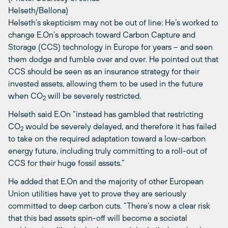
Helseth/Bellona)
Helseth’s skepticism may not be out of line: He’s worked to
change E.On’s approach toward Carbon Capture and
Storage (CCS) technology in Europe for years – and seen
them dodge and fumble over and over. He pointed out that
CCS should be seen as an insurance strategy for their
invested assets, allowing them to be used in the future
when CO
will be severely restricted.
2
Helseth said E.On “instead has gambled that restricting
CO
would be severely delayed, and therefore it has failed
2
to take on the required adaptation toward a low-carbon
energy future, including truly committing to a roll-out of
CCS for their huge fossil assets.”
He added that E.On and the majority of other European
Union utilities have yet to prove they are seriously
committed to deep carbon cuts. “There’s now a clear risk
that this bad assets spin-off will become a societal