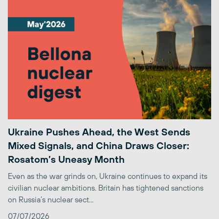
Ukraine Pushes Ahead, the West Sends
Mixed Signals, and China Draws Closer:
Rosatom’s Uneasy Month
Even as the war grinds on, Ukraine continues to expand its
civilian nuclear ambitions. Britain has tightened sanctions
on Russia’s nuclear sect...
07/07/2026