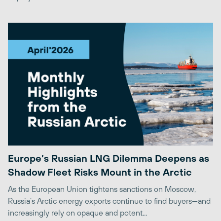
Europe’s Russian LNG Dilemma Deepens as
Shadow Fleet Risks Mount in the Arctic
As the European Union tightens sanctions on Moscow,
Russia’s Arctic energy exports continue to find buyers—and
increasingly rely on opaque and potent...