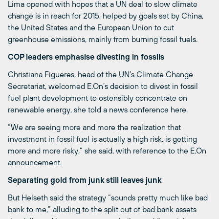
Lima opened with hopes that a UN deal to slow climate
change is in reach for 2015, helped by goals set by China,
the United States and the European Union to cut
greenhouse emissions, mainly from burning fossil fuels.
COP leaders emphasise divesting in fossils
Christiana Figueres, head of the UN’s Climate Change
Secretariat, welcomed E.On’s decision to divest in fossil
fuel plant development to ostensibly concentrate on
renewable energy, she told a news conference here.
“We are seeing more and more the realization that
investment in fossil fuel is actually a high risk, is getting
more and more risky,” she said, with reference to the E.On
announcement.
Separating gold from junk still leaves junk
But Helseth said the strategy “sounds pretty much like bad
bank to me,” alluding to the split out of bad bank assets