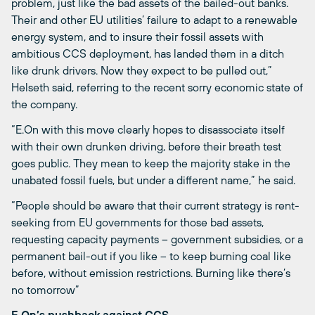
problem, just like the bad assets of the bailed-out banks.
Their and other EU utilities’ failure to adapt to a renewable
energy system, and to insure their fossil assets with
ambitious CCS deployment, has landed them in a ditch
like drunk drivers. Now they expect to be pulled out,”
Helseth said, referring to the recent sorry economic state of
the company.
“E.On with this move clearly hopes to disassociate itself
with their own drunken driving, before their breath test
goes public. They mean to keep the majority stake in the
unabated fossil fuels, but under a different name,” he said.
“People should be aware that their current strategy is rent-
seeking from EU governments for those bad assets,
requesting capacity payments – government subsidies, or a
permanent bail-out if you like – to keep burning coal like
before, without emission restrictions. Burning like there’s
no tomorrow”