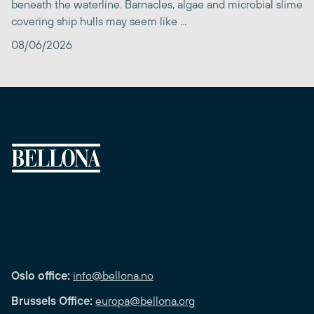
beneath the waterline. Barnacles, algae and microbial slime
covering ship hulls may seem like ...
08/06/2026
Oslo office:
info@bellona.no
Brussels Office:
europa@bellona.org