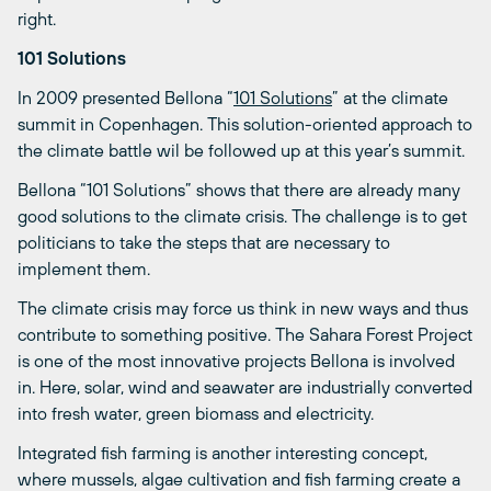
right.
101 Solutions
In 2009 presented Bellona “
101 Solutions
” at the climate
summit in Copenhagen. This solution-oriented approach to
the climate battle wil be followed up at this year’s summit.
Bellona “101 Solutions” shows that there are already many
good solutions to the climate crisis. The challenge is to get
politicians to take the steps that are necessary to
implement them.
The climate crisis may force us think in new ways and thus
contribute to something positive. The Sahara Forest Project
is one of the most innovative projects Bellona is involved
in. Here, solar, wind and seawater are industrially converted
into fresh water, green biomass and electricity.
Integrated fish farming is another interesting concept,
where mussels, algae cultivation and fish farming create a