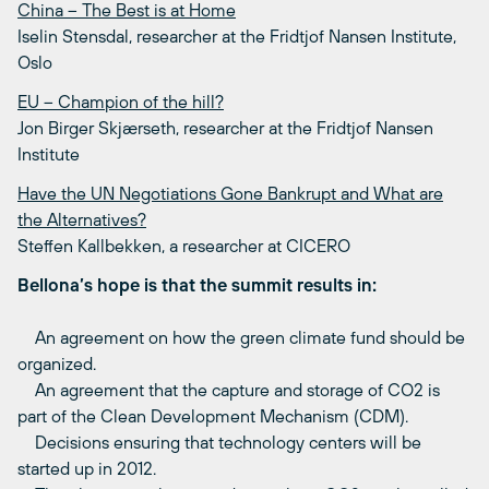
China – The Best is at Home
Iselin Stensdal, researcher at the Fridtjof Nansen Institute,
Oslo
EU – Champion of the hill?
Jon Birger Skjærseth, researcher at the Fridtjof Nansen
Institute
Have the UN Negotiations Gone Bankrupt and What are
the Alternatives?
Steffen Kallbekken, a researcher at CICERO
Bellona’s hope is that the summit results in:
An agreement on how the green climate fund should be
organized.
An agreement that the capture and storage of CO2 is
part of the Clean Development Mechanism (CDM).
Decisions ensuring that technology centers will be
started up in 2012.