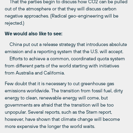
That the parties begin to discuss how CO2 can be pulled
out of the atmosphere or that they will discuss carbon
negative approaches. (Radical geo-engineering will be
rejected.)
We would also like to see:
China put out a release strategy that introduces absolute
emission and a reporting system that the U.S. will accept.
Efforts to achieve a common, coordinated quota system
from different parts of the world starting with initiatives
from Australia and California.
Few doubt that it is necessary to cut greenhouse gas
emissions worldwide. The transition from fossil fuel, dirty
energy to clean, renewable energy will come, but
governments are afraid that the transition will be too
unpopular. Several reports, such as the Stern report,
however, have shown that climate change will become
more expensive the longer the world waits.