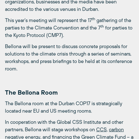
organizations, businesses and the media have been
accredited to the various venues in Durban.
th
This year’s meeting will represent the 17
gathering of the
th
parties to the Climate Convention and the 7
for parties to
the Kyoto Protocol (CMP7).
Bellona will be present to discuss concrete proposals for
solutions to the climate crisis through a series of seminars,
workshops, and press briefings to be held at its conference
room.
The Bellona Room
The Bellona room at the Durban COP17 is strategically
located near EU and US meeting rooms.
In cooperation with the Global CSS Institute and other
partners, Bellona will stage workshops on
CCS
,
carbon
negative energy
, and financing the
Green Climate Fund
– a