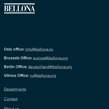
Oslo office:
info@bellona.no
Brussels Office:
europa@bellona.org
Berlin Office:
deutschland@bellona.org
Vilnius Office:
ru@bellona.org
Departments
Contact
About us