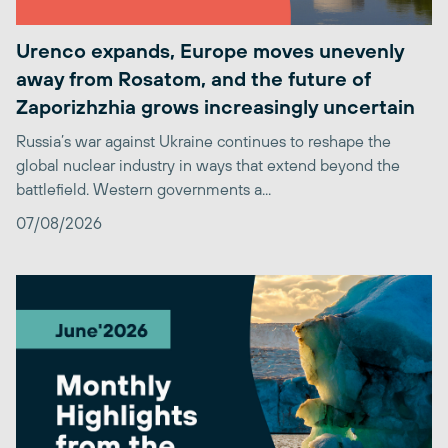
Urenco expands, Europe moves unevenly
away from Rosatom, and the future of
Zaporizhzhia grows increasingly uncertain
Russia’s war against Ukraine continues to reshape the
global nuclear industry in ways that extend beyond the
battlefield. Western governments a...
07/08/2026