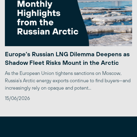
Europe’s Russian LNG Dilemma Deepens as
Shadow Fleet Risks Mount in the Arctic
As the European Union tightens sanctions on Moscow,
Russia’s Arctic energy exports continue to find buyers—and
increasingly rely on opaque and potent...
15/06/2026