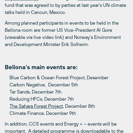
fund that was agreed to by parties at last year’s UN climate
talks held in Cancun, Mexico.
Among planned participants in events to be held in the
Bellona room are former US Vice-President Al Gore
(viewable via live video link) and Norway’s Environment
and Development Minister Erik Solheim.
Bellona’s main events are:
Blue Carbon & Ocean Forest Project, Desember
Carbon Negative, December 5th
Tar Sands, December 7th
Reducing HFCs, December 7th
The Sahara Forest Project
, December 8th
Climate Finance, December 9th
In addition, CCS events and Energy + – events will be
important. A detailed programme is downloadable to the