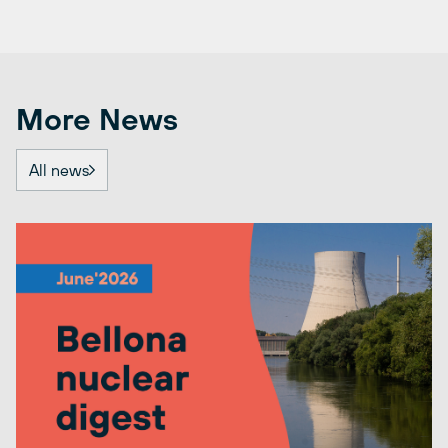
More News
All news