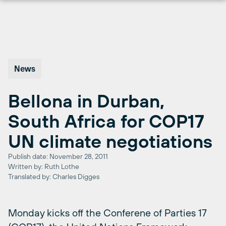
Skip
to
content
News
Bellona in Durban,
South Africa for COP17
UN climate negotiations
Publish date: November 28, 2011
Written by: Ruth Lothe
Translated by: Charles Digges
Monday kicks off the Conferene of Parties 17