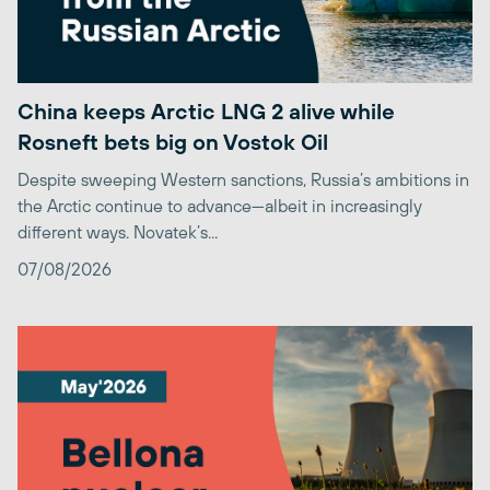
China keeps Arctic LNG 2 alive while
Rosneft bets big on Vostok Oil
Despite sweeping Western sanctions, Russia’s ambitions in
the Arctic continue to advance—albeit in increasingly
different ways. Novatek’s...
07/08/2026