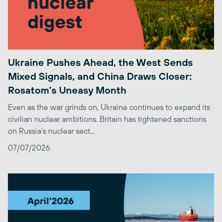
Ukraine Pushes Ahead, the West Sends
Mixed Signals, and China Draws Closer:
Rosatom’s Uneasy Month
Even as the war grinds on, Ukraine continues to expand its
civilian nuclear ambitions. Britain has tightened sanctions
on Russia’s nuclear sect...
07/07/2026