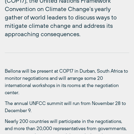
(COP17), the United Nations Framework
Convention on Climate Change’s yearly
gather of world leaders to discuss ways to
mitigate climate change and address its
approaching consequences.
Bellona will be present at COP17 in Durban, South Africa to
monitor negotiations and will arrange some 20
international workshops in its rooms at the negotiation
center.
The annual UNFCC summit will run from November 28 to
December 9.
Nearly 200 countries will participate in the negotiations,
and more than 20,000 representatives from governments,