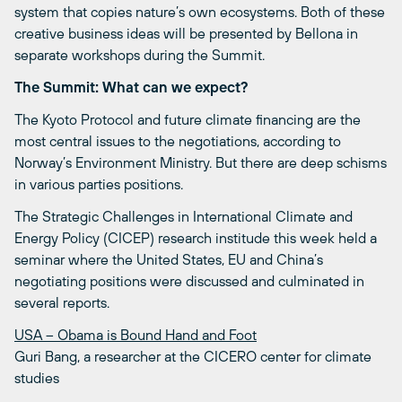
system that copies nature’s own ecosystems. Both of these
creative business ideas will be presented by Bellona in
separate workshops during the Summit.
The Summit: What can we expect?
The Kyoto Protocol and future climate financing are the
most central issues to the negotiations, according to
Norway’s Environment Ministry. But there are deep schisms
in various parties positions.
The Strategic Challenges in International Climate and
Energy Policy (CICEP) research institude this week held a
seminar where the United States, EU and China’s
negotiating positions were discussed and culminated in
several reports.
USA – Obama is Bound Hand and Foot
Guri Bang, a researcher at the CICERO center for climate
studies