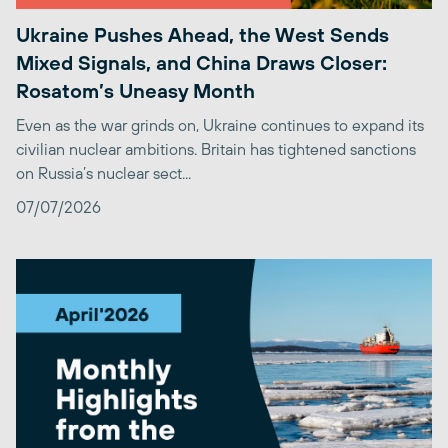
Ukraine Pushes Ahead, the West Sends
Mixed Signals, and China Draws Closer:
Rosatom’s Uneasy Month
Even as the war grinds on, Ukraine continues to expand its
civilian nuclear ambitions. Britain has tightened sanctions
on Russia’s nuclear sect...
07/07/2026