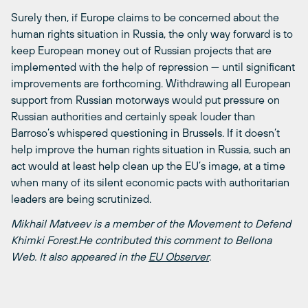
Surely then, if Europe claims to be concerned about the
human rights situation in Russia, the only way forward is to
keep European money out of Russian projects that are
implemented with the help of repression — until significant
improvements are forthcoming. Withdrawing all European
support from Russian motorways would put pressure on
Russian authorities and certainly speak louder than
Barroso’s whispered questioning in Brussels. If it doesn’t
help improve the human rights situation in Russia, such an
act would at least help clean up the EU’s image, at a time
when many of its silent economic pacts with authoritarian
leaders are being scrutinized.
Mikhail Matveev is a member of the Movement to Defend
Khimki Forest.He contributed this comment to Bellona
Web. It also appeared in the
EU Observer
.