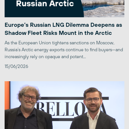
Europe’s Russian LNG Dilemma Deepens as
Shadow Fleet Risks Mount in the Arctic
As the European Union tightens sanctions on Moscow,
Russia’s Arctic energy exports continue to find buyers—and
increasingly rely on opaque and potent...
15/06/2026