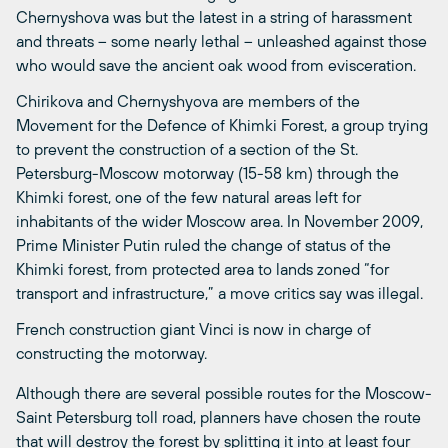
Chernyshova was but the latest in a string of harassment
and threats – some nearly lethal – unleashed against those
who would save the ancient oak wood from evisceration.
Chirikova and Chernyshyova are members of the
Movement for the Defence of Khimki Forest, a group trying
to prevent the construction of a section of the St.
Petersburg-Moscow motorway (15-58 km) through the
Khimki forest, one of the few natural areas left for
inhabitants of the wider Moscow area. In November 2009,
Prime Minister Putin ruled the change of status of the
Khimki forest, from protected area to lands zoned “for
transport and infrastructure,” a move critics say was illegal.
French construction giant Vinci is now in charge of
constructing the motorway.
Although there are several possible routes for the Moscow-
Saint Petersburg toll road, planners have chosen the route
that will destroy the forest by splitting it into at least four