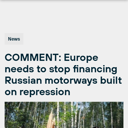
Skip
to
content
News
COMMENT: Europe
needs to stop financing
Russian motorways built
on repression