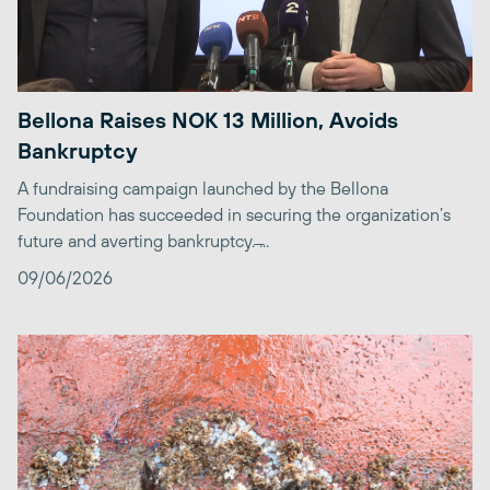
Bellona Raises NOK 13 Million, Avoids
Bankruptcy
A fundraising campaign launched by the Bellona
Foundation has succeeded in securing the organization’s
future and averting bankruptcy. ̶...
09/06/2026