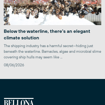
Below the waterline, there’s an elegant
climate solution
The shipping industry has a harmful secret—hiding just
beneath the waterline. Barnacles, algae and microbial slime
covering ship hulls may seem like ...
08/06/2026