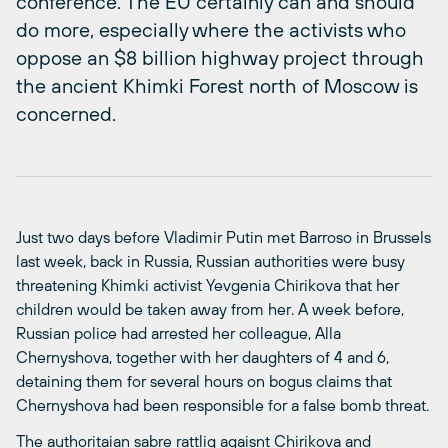
conference. The EU certainly can and should
do more, especially where the activists who
oppose an $8 billion highway project through
the ancient Khimki Forest north of Moscow is
concerned.
Just two days before Vladimir Putin met Barroso in Brussels
last week, back in Russia, Russian authorities were busy
threatening Khimki activist
Yevgenia Chirikova that her
children would be taken away from her. A week before,
Russian police had arrested her colleague, Alla
Chernyshova, together with her daughters of 4 and 6,
detaining them for several hours on bogus claims that
Chernyshova had been responsible for a false bomb threat.
The authoritaian sabre rattlig agaisnt Chirikova and