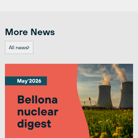
More News
All news