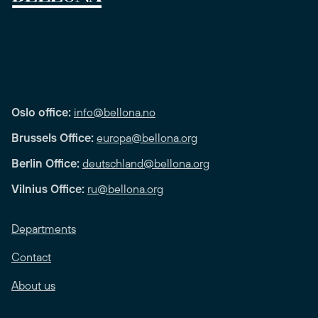
Oslo office:
info@bellona.no
Brussels Office:
europa@bellona.org
Berlin Office:
deutschland@bellona.org
Vilnius Office:
ru@bellona.org
Departments
Contact
About us