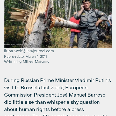
iluna_wolf@livejournal.com
Publish date: March 4, 2011
Written by: Mikhail Matveev
During Russian Prime Minister Vladimir Putin’s
visit to Brussels last week, European
Commission President José Manuel Barroso
did little else than whisper a shy question
about human rights before a press