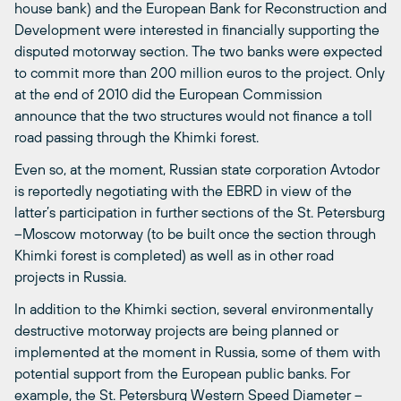
house bank) and the European Bank for Reconstruction and
Development were interested in financially supporting the
disputed motorway section. The two banks were expected
to commit more than 200 million euros to the project. Only
at the end of 2010 did the European Commission
announce that the two structures would not finance a toll
road passing through the Khimki forest.
Even so, at the moment, Russian state corporation Avtodor
is reportedly negotiating with the EBRD in view of the
latter’s participation in further sections of the St. Petersburg
–Moscow motorway (to be built once the section through
Khimki forest is completed) as well as in other road
projects in Russia.
In addition to the Khimki section, several environmentally
destructive motorway projects are being planned or
implemented at the moment in Russia, some of them with
potential support from the European public banks. For
example, the St. Petersburg Western Speed Diameter –