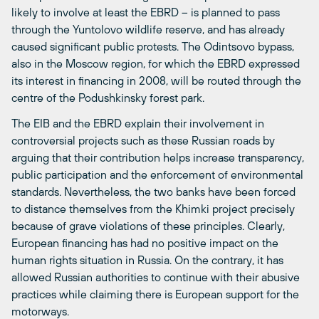
likely to involve at least the EBRD – is planned to pass
through the Yuntolovo wildlife reserve, and has already
caused significant public protests. The Odintsovo bypass,
also in the Moscow region, for which the EBRD expressed
its interest in financing in 2008, will be routed through the
centre of the Podushkinsky forest park.
The EIB and the EBRD explain their involvement in
controversial projects such as these Russian roads by
arguing that their contribution helps increase transparency,
public participation and the enforcement of environmental
standards. Nevertheless, the two banks have been forced
to distance themselves from the Khimki project precisely
because of grave violations of these principles. Clearly,
European financing has had no positive impact on the
human rights situation in Russia. On the contrary, it has
allowed Russian authorities to continue with their abusive
practices while claiming there is European support for the
motorways.