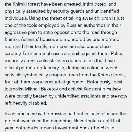
the Khimki forest have been arrested, intimidated, and
physically assaulted by security guards and unidentified
individuals. Using the threat of taking away children is just
one of the tools employed by Russian authorities in their
aggressive plan to stifle opposition to the road through
Khimki. Activists’ houses are monitored by ununiformed
men and their family members are also under close
scrutiny. Fake criminal cases are built against them. Police
routinely arrests activists even during rallies that have
official permits: on January 15, during an action in which
activists symbolically adopted trees from the Khimki forest,
four of them were arrested at gunpoint. Notoriously, local
journalist Mikhail Beketov and activist Konstantin Fetisov
were brutally beaten by unidentified assailants and are now
left heavily disabled.
Such practices by the Russian authorities have plagued the
project
ever since the beginning. Nevertheless, until last
year, both the European Investment Bank (the EU’s in-