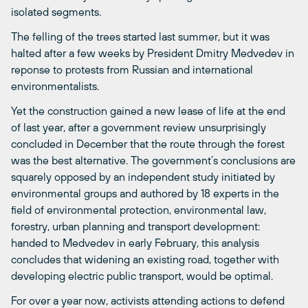
isolated segments.
The felling of the trees started last summer, but it was
halted after a few weeks by President Dmitry Medvedev in
reponse to protests from Russian and international
environmentalists.
Yet the construction gained a new lease of life at the end
of last year, after a government review unsurprisingly
concluded in December that the route through the forest
was the best alternative. The government’s conclusions are
squarely opposed by an independent study initiated by
environmental groups and authored by 18 experts in the
field of environmental protection, environmental law,
forestry, urban planning and transport development:
handed to Medvedev in early February, this analysis
concludes that widening an existing road, together with
developing electric public transport, would be optimal.
For over a year now, activists attending actions to defend