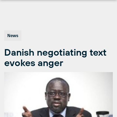
Skip
to
content
News
Danish negotiating text
evokes anger