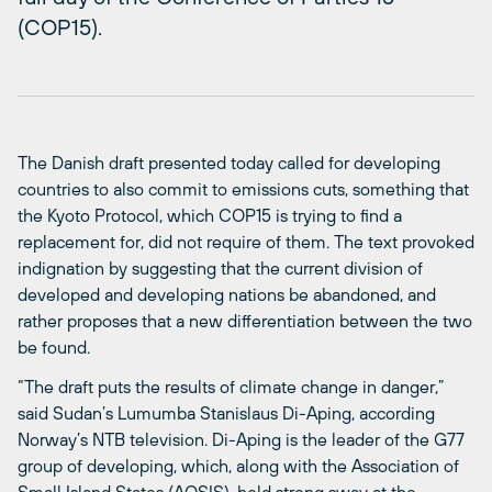
(COP15).
The Danish draft presented today called for developing
countries to also commit to emissions cuts, something that
the Kyoto Protocol, which COP15 is trying to find a
replacement for, did not require of them. The text provoked
indignation by suggesting that the current division of
developed and developing nations be abandoned, and
rather proposes that a new differentiation between the two
be found.
“The draft puts the results of climate change in danger,”
said Sudan’s Lumumba Stanislaus Di-Aping, according
Norway’s NTB television. Di-Aping is the leader of the G77
group of developing, which, along with the Association of
Small Island States (AOSIS), held strong sway at the