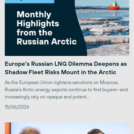
Europe’s Russian LNG Dilemma Deepens as
Shadow Fleet Risks Mount in the Arctic
As the European Union tightens sanctions on Moscow,
Russia’s Arctic energy exports continue to find buyers—and
increasingly rely on opaque and potent...
15/06/2026