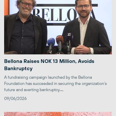
Bellona Raises NOK 13 Million, Avoids
Bankruptcy
A fundraising campaign launched by the Bellona
Foundation has succeeded in securing the organization’s
future and averting bankruptcy. ̶...
09/06/2026