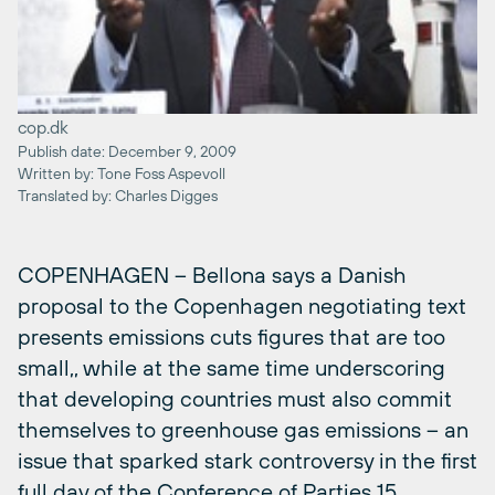
cop.dk
Publish date: December 9, 2009
Written by: Tone Foss Aspevoll
Translated by: Charles Digges
COPENHAGEN – Bellona says a Danish
proposal to the Copenhagen negotiating text
presents emissions cuts figures that are too
small,, while at the same time underscoring
that developing countries must also commit
themselves to greenhouse gas emissions – an
issue that sparked stark controversy in the first
full day of the Conference of Parties 15