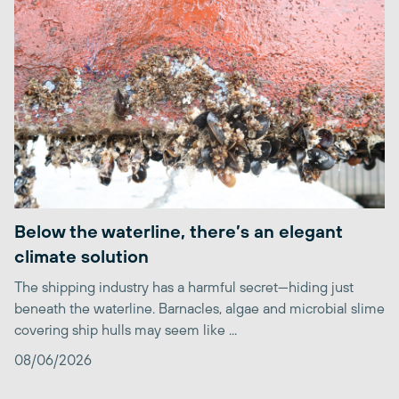
Below the waterline, there’s an elegant
climate solution
The shipping industry has a harmful secret—hiding just
beneath the waterline. Barnacles, algae and microbial slime
covering ship hulls may seem like ...
08/06/2026