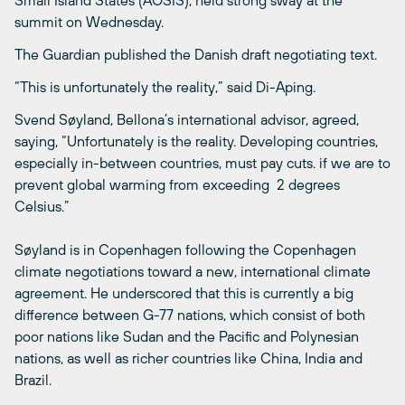
summit on Wednesday.
The Guardian published the Danish draft negotiating text.
“This is unfortunately the reality,” said Di-Aping.
Svend Søyland, Bellona’s international advisor, agreed,
saying, “Unfortunately is the reality. Developing countries,
especially in-between countries, must pay cuts. if we are to
prevent global warming from exceeding 2 degrees
Celsius.”
Søyland is in Copenhagen following the Copenhagen
climate negotiations toward a new, international climate
agreement. He underscored that this is currently a big
difference between G-77 nations, which consist of both
poor nations like Sudan and the Pacific and Polynesian
nations, as well as richer countries like China, India and
Brazil.