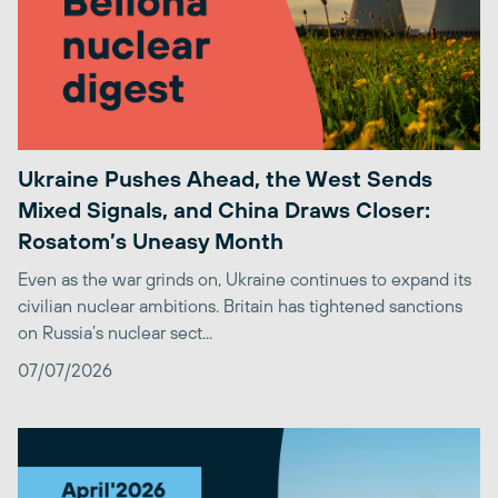
Ukraine Pushes Ahead, the West Sends
Mixed Signals, and China Draws Closer:
Rosatom’s Uneasy Month
Even as the war grinds on, Ukraine continues to expand its
civilian nuclear ambitions. Britain has tightened sanctions
on Russia’s nuclear sect...
07/07/2026