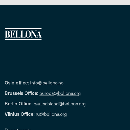
Oslo office:
info@bellona.no
Brussels Office:
europa@bellona.org
Berlin Office:
deutschland@bellona.org
Vilnius Office:
ru@bellona.org