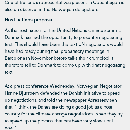
One of Bellona’s representatives present in Copenhagen is
also an observer in the Norwegian delegation.
Host nations proposal
As the host nation for the United Nations climate summit,
Denmark has had the opportunity to present a negotiating
text. This should have been the text UN negotiators would
have had ready during final preparatory meetings in
Barcelona in November before talks their crumbled. It
therefore fell to Denmark to come up with draft negotiating
text.
At a press conference Wednesday, Norwegian Negotiator
Hanne Bjurstrøm defended the Danish initiative to speed
up negotiations, and told the newspaper Adresseavisen
that, “I think the Danes are doing a good job as a host
country for the climate change negotiations when they try
to speed up the process that has been very slow until
now.”