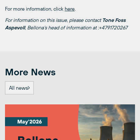
For more information, click
here
.
For information on this issue, please contact
Tone Foss
Aspevoll
, Bellona’s head of information at :+4791720267
More News
All news