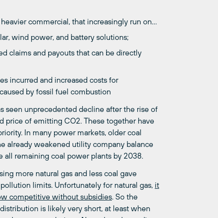
d heavier commercial, that increasingly run on…
ar, wind power, and battery solutions;
ed claims and payouts that can be directly
ses incurred and increased costs for
e caused by fossil fuel combustion
as seen unprecedented decline after the rise of
ed price of emitting CO2. These together have
riority. In many power markets, older coal
the already weakened utility company balance
re all remaining coal power plants by 2038.
Using more natural gas and less coal gave
pollution limits. Unfortunately for natural gas,
it
ow competitive without subsidies
. So the
stribution is likely very short, at least when