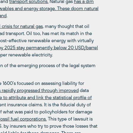
and
transport solutions.
Natural gas
has a dim
ewables and energy storage. These doom natural
mand
.
crisis for natural gas
, many thought that oil
d transport. Oil too, has met its match in the
cost-effective renewable energy with virtually
l by 2025 stay permanently below 20 USD/barrel
er renewable electricity.
on of the emerging process of the legal system
1600’s focused on assessing liability for
s rapidly progressed through improved
data
 to attribute and link the statistical profile of
 insurance claims. It is the fiducial duty of
of what was paid to policyholders for damage
ossil fuel corporations.
This type of lawsuit is
. by insurers who try to prove those losses that