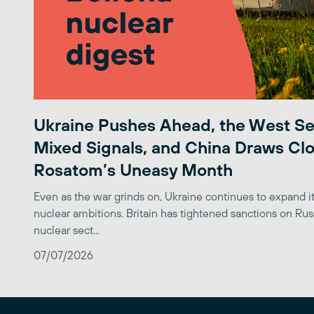
Ukraine Pushes Ahead, the West S
Mixed Signals, and China Draws Clo
Rosatom’s Uneasy Month
Even as the war grinds on, Ukraine continues to expand its
nuclear ambitions. Britain has tightened sanctions on Rus
nuclear sect...
07/07/2026