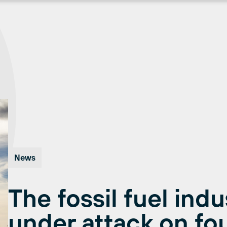
News
The fossil fuel indu
under attack on fou