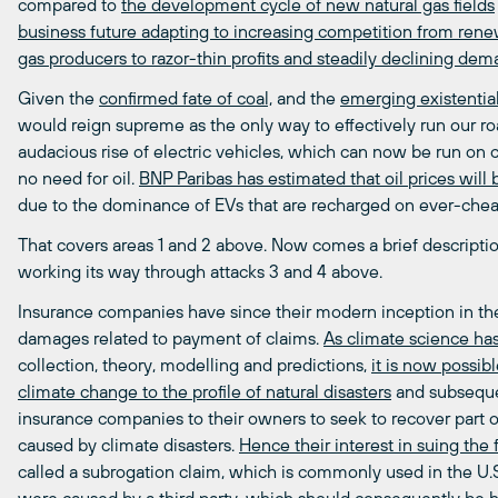
compared to
the development cycle of new natural gas fields
business future adapting to increasing competition from ren
gas producers to razor-thin profits and steadily declining de
Given the
confirmed fate of coal,
and the
emerging existential 
would reign supreme as the only way to effectively run our roa
audacious rise of electric vehicles, which can now be run on 
no need for oil.
BNP Paribas has estimated that oil prices wil
due to the dominance of EVs that are recharged on ever-cheap
That covers areas 1 and 2 above. Now comes a brief descripti
working its way through attacks 3 and 4 above.
Insurance companies have since their modern inception in the 
damages related to payment of claims.
As climate science ha
collection, theory, modelling and predictions,
it is now possible
climate change to the profile of natural disasters
and subsequent
insurance companies to their owners to seek to recover part 
caused by climate disasters.
Hence their interest in suing the f
called a subrogation claim, which is commonly used in the U.S