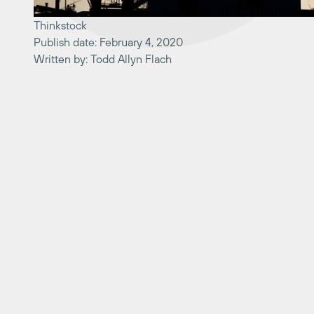
Thinkstock
Publish date: February 4, 2020
Written by: Todd Allyn Flach