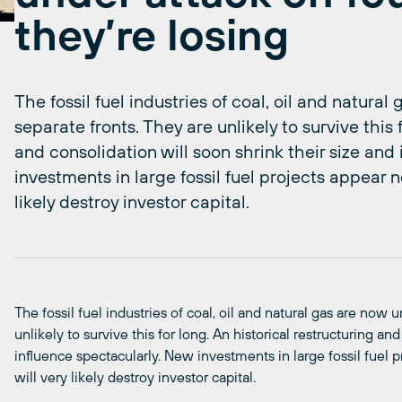
they’re losing
The fossil fuel industries of coal, oil and natura
separate fronts. They are unlikely to survive this 
and consolidation will soon shrink their size and
investments in large fossil fuel projects appear n
likely destroy investor capital.
The fossil fuel industries of coal, oil and natural gas are now 
unlikely to survive this for long. An historical restructuring an
influence spectacularly. New investments in large fossil fuel 
will very likely destroy investor capital.