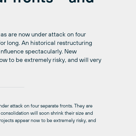
l gas are now under attack on four
for long. An historical restructuring
 influence spectacularly. New
ow to be extremely risky, and will very
under attack on four separate fronts. They are
d consolidation will soon shrink their size and
projects appear now to be extremely risky, and