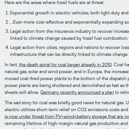
Here are the areas where fossil fuels are at threat:
Exponential growth in electric vehicles, both light duty an
…Ever-more cost-effective and exponentially expanding sol
Legal action from the insurance industry to recover increas
linked to climate change caused by fossil fuel combustion;
Legal action from cities, regions and nations to recover los
infrastructure that can be directly linked to climate chang
In fact,
the death spiral for coal began already in 2010
. Coal h
natural gas, solar and wind power, and in Europe, the increas
moved coal-fired power plants to the bottom of the dispatch p
power plants are being shuttered and demolished as fast as 
sheets will allow.
Germany recently announced a plan
to reti
The sad story for coal was briefly good news for natural gas. 
electric utilities short-term relief on CO2 emissions costs and 
is now under threat from PV+wind+battery storage that are n
remaining lifetime of high-margin natural gas production and di