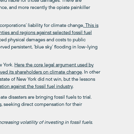
eld liable for those damages. There are
ance, and more recently the opiate painkiller
el corporations’ liability for climate change
. This is
ties and regions against selected fossil fuel
ced physical damages and costs to public
ved persistent, ‘blue sky’ flooding in low-lying
w York.
Here the core legal argument used by
eived its shareholders on climate change
. In other
state of New York did not win, but the lessons
tion against the fossil fuel industry
.
 disasters are bringing fossil fuels to trial.
s,
seeking direct compensation for their
creasing volatility of investing in fossil fuels.