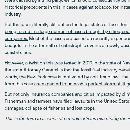
were caused by a third party, which should consequently be h
historical precedents in this in cases against tobacco, for inst
industry.
But the jury is literally still out on the legal status of fossil fu
being tested in a large number of cases brought by cities, coun
companies.
Most of the cases are based on recently experien
budgets in the aftermath of catastrophic events or newly obser
coastal cities.
However, a twist on this was tested in 2019 in the state of Ne
the state Attorney General is that the fossil fuel industry dec
words, the New York case is motivated by anti-fraud law. The 
from this case
are expected to unleash a perfect storm of litiga
But not only insurance companies and cities impacted by climate
Fisherman and farmers have filed lawsuits in the United State
damages, collapse of fisheries and lost crops.
This is the third in a series of periodic articles examining the in