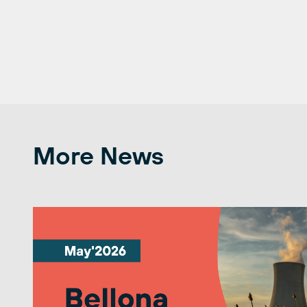
More News