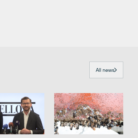
All news