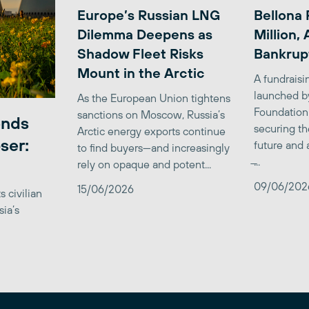
Europe’s Russian LNG
Bellona 
Dilemma Deepens as
Million,
Shadow Fleet Risks
Bankrup
Mount in the Arctic
A fundrais
launched b
As the European Union tightens
Foundation
sanctions on Moscow, Russia’s
ends
securing th
Arctic energy exports continue
ser:
future and 
to find buyers—and increasingly
̶...
rely on opaque and potent...
09/06/202
15/06/2026
 civilian
sia’s