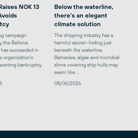
Raises NOK 13
Below the waterline,
 Avoids
there’s an elegant
tcy
climate solution
ing campaign
The shipping industry has a
y the Bellona
harmful secret—hiding just
 has succeeded in
beneath the waterline.
e organization’s
Barnacles, algae and microbial
averting bankruptcy.
slime covering ship hulls may
seem like ...
6
08/06/2026