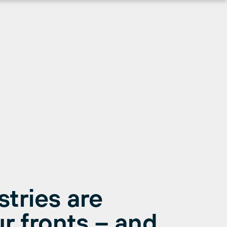
stries are
r fronts – and