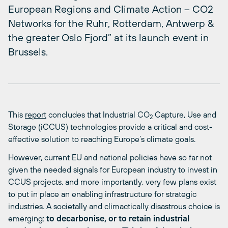
European Regions and Climate Action – CO2
Networks for the Ruhr, Rotterdam, Antwerp &
the greater Oslo Fjord” at its launch event in
Brussels.
This
report
concludes that Industrial CO
Capture, Use and
2
Storage (iCCUS) technologies provide a critical and cost-
effective solution to reaching Europe’s climate goals.
However, current EU and national policies have so far not
given the needed signals for European industry to invest in
CCUS projects, and more importantly, very few plans exist
to put in place an enabling infrastructure for strategic
industries. A societally and climactically disastrous choice is
emerging:
to decarbonise, or to retain industrial