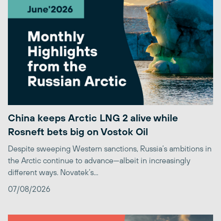
China keeps Arctic LNG 2 alive while
Rosneft bets big on Vostok Oil
Despite sweeping Western sanctions, Russia’s ambitions in
the Arctic continue to advance—albeit in increasingly
different ways. Novatek’s...
07/08/2026