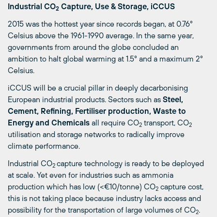
Industrial CO
Capture, Use & Storage, iCCUS
2
2015 was the hottest year since records began, at 0.76°
Celsius above the 1961-1990 average. In the same year,
governments from around the globe concluded an
ambition to halt global warming at 1.5° and a maximum 2°
Celsius.
iCCUS will be a crucial pillar in deeply decarbonising
European industrial products. Sectors such as
Steel,
Cement, Refining, Fertiliser production, Waste to
Energy and Chemicals
all require CO
transport, CO
2
2
utilisation and storage networks to radically improve
climate performance.
Industrial CO
capture technology is ready to be deployed
2
at scale. Yet even for industries such as ammonia
production which has low (<€10/tonne) CO
capture cost,
2
this is not taking place because industry lacks access and
possibility for the transportation of large volumes of CO
.
2