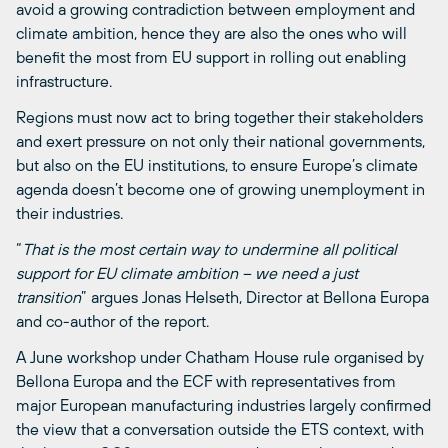
avoid a growing contradiction between employment and
climate ambition, hence they are also the ones who will
benefit the most from EU support in rolling out enabling
infrastructure.
Regions must now act to bring together their stakeholders
and exert pressure on not only their national governments,
but also on the EU institutions, to ensure Europe’s climate
agenda doesn’t become one of growing unemployment in
their industries.
“
That is the most certain way to undermine all political
support for EU climate ambition – we need a just
transition
” argues Jonas Helseth, Director at Bellona Europa
and co-author of the report.
A June workshop under Chatham House rule organised by
Bellona Europa and the ECF with representatives from
major European manufacturing industries largely confirmed
the view that a conversation outside the ETS context, with