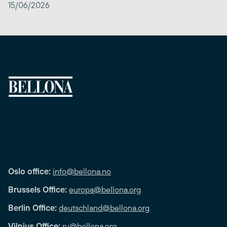
15/06/2026
Oslo office:
info@bellona.no
Brussels Office:
europa@bellona.org
Berlin Office:
deutschland@bellona.org
Vilnius Office:
ru@bellona.org