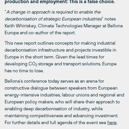
production and employment: This is a false choice
.
“
A change in approach is required to enable the
decarbonisation of strategic European industries
” notes
Keith Whiriskey, Climate Technologies Manager at Bellona
Europa and co-author of the report.
This new report outlines concepts for making industrial
decarbonisation infrastructure and projects investible in
Europe in the short term. Given the lead times for
developing CO
storage and transport solutions, Europe
2
has no time to lose.
Bellona’s conference today serves as an arena for
constructive dialogue between speakers from European
energy-intensive industries, labour unions and regional and
European policy makers, who will share their approach to
enabling deep decarbonisation of industry, while
maintaining competitiveness and advancing investment.
For further details and full agenda of the event see
here
.