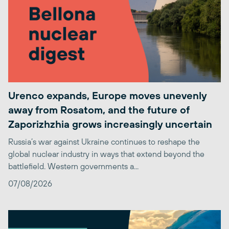
Urenco expands, Europe moves unevenly
away from Rosatom, and the future of
Zaporizhzhia grows increasingly uncertain
Russia’s war against Ukraine continues to reshape the
global nuclear industry in ways that extend beyond the
battlefield. Western governments a...
07/08/2026