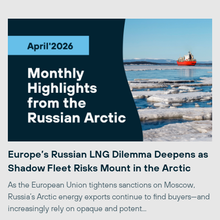
Europe’s Russian LNG Dilemma Deepens as
Shadow Fleet Risks Mount in the Arctic
As the European Union tightens sanctions on Moscow,
Russia’s Arctic energy exports continue to find buyers—and
increasingly rely on opaque and potent...