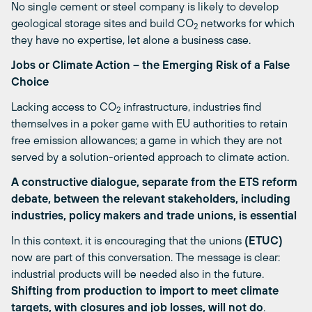
No single cement or steel company is likely to develop
geological storage sites and build CO
networks for which
2
they have no expertise, let alone a business case.
Jobs or Climate Action
– the Emerging Risk of a False
Choice
Lacking access to CO
infrastructure, industries find
2
themselves in a poker game with EU authorities to retain
free emission allowances; a game in which they are not
served by a solution-oriented approach to climate action.
A constructive dialogue, separate from the ETS reform
debate, between the relevant stakeholders, including
industries, policy makers and trade unions, is essential
In this context, it is encouraging that the unions
(ETUC)
now are part of this conversation. The message is clear:
industrial products will be needed also in the future.
Shifting from production to import to meet climate
targets, with
closures and job losses, will not do
.