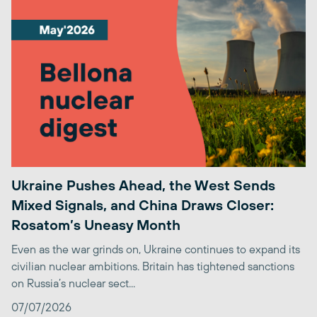
Ukraine Pushes Ahead, the West Sends
Mixed Signals, and China Draws Closer:
Rosatom’s Uneasy Month
Even as the war grinds on, Ukraine continues to expand its
civilian nuclear ambitions. Britain has tightened sanctions
on Russia’s nuclear sect...
07/07/2026