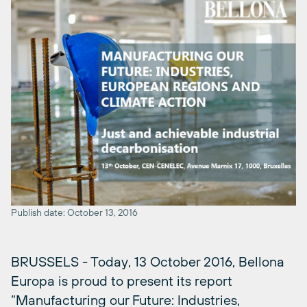
Publish date: October 13, 2016
BRUSSELS - Today, 13 October 2016, Bellona
Europa is proud to present its report
“Manufacturing our Future: Industries,