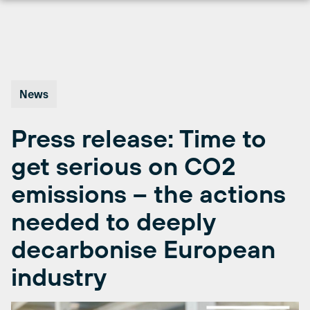
Skip
to
content
News
Press release: Time to
get serious on CO2
emissions – the actions
needed to deeply
decarbonise European
industry