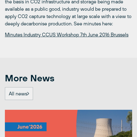
the basis in CO2 infrastructure and storage being made
available as a public good, industry would be prepared to
apply CO2 capture technology at large scale with a view to
deeply decarbonise production. See minutes here:
Minutes Industry CCUS Workshop 7th June 2016 Brussels
More News
All news