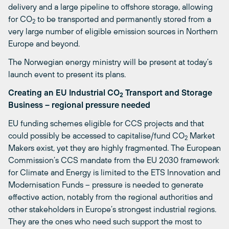
delivery and a large pipeline to offshore storage, allowing
for CO
to be transported and permanently stored from a
2
very large number of eligible emission sources in Northern
Europe and beyond.
The Norwegian energy ministry will be present at today’s
launch event to present its plans.
Creating an EU Industrial CO
Transport and Storage
2
Business – regional pressure needed
EU funding schemes eligible for CCS projects and that
could possibly be accessed to capitalise/fund CO
Market
2
Makers exist, yet they are highly fragmented. The European
Commission’s CCS mandate from the EU 2030 framework
for Climate and Energy is limited to the ETS Innovation and
Modernisation Funds – pressure is needed to generate
effective action, notably from the regional authorities and
other stakeholders in Europe’s strongest industrial regions.
They are the ones who need such support the most to