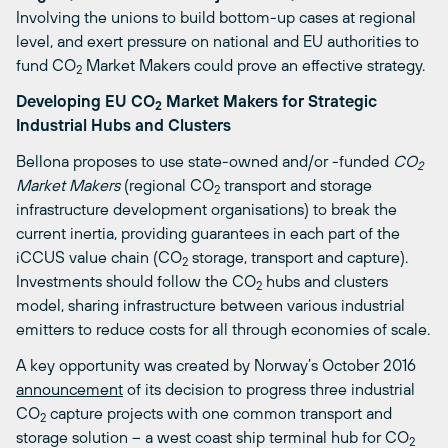
Involving the unions to build bottom-up cases at regional
level, and exert pressure on national and EU authorities to
fund CO
Market Makers could prove an effective strategy.
2
Developing EU CO
Market Makers for Strategic
2
Industrial Hubs and Clusters
Bellona proposes to use state-owned and/or -funded
CO
2
Market Makers
(regional CO
transport and storage
2
infrastructure development organisations) to break the
current inertia, providing guarantees in each part of the
iCCUS value chain (CO
storage, transport and capture).
2
Investments should follow the CO
hubs and clusters
2
model, sharing infrastructure between various industrial
emitters to reduce costs for all through economies of scale.
A key opportunity was created by Norway’s October 2016
announcement
of its decision to progress three industrial
CO
capture projects with one common transport and
2
storage solution – a west coast ship terminal hub for CO
2