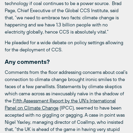
technology if coal continues to be a power source. Brad
Page, Chief Executive of the Global CCS Institute, said
that, “we need to embrace two facts: climate change is
happening and we have 1.3 billion people with no
electricity globally, hence CCS is absolutely vital.”
He pleaded for a wide debate on policy settings allowing
for the deployment of CCS.
Any comments?
Comments from the floor addressing concerns about coal’s
connection to climate change brought ironic smiles to the
faces of a few panellists. Statements by climate skeptics
which came across as inexcusably naïve in the shadow of
the
Fifth Assessment Report by the UN’s International
Panel on Climate Change
(IPCC), seemed to have been
accepted with no giggling or gagging. A case in point was
Nigel Yaxley, managing director of Coallmp, who insisted
that, “the UK is ahead of the game in having very stupid