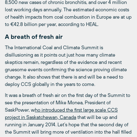
8,500 new cases of chronic bronchitis, and over 4 million
lost working days annually. The estimated economic costs
of health impacts from coal combustion in Europe are at up
to €42.8 billion per year, according to HEAL.
A breath of fresh air
The International Coal and Climate Summit is
disillusioning as it points out just how many climate
skeptics remain, regardless of the evidence and recent
gruesome events confirming the science proving climate
change. It also shows that there is and will be a need to
deploy CCS globally in the years to come.
It was a breath of fresh air on the first day of the Summit to
see the presentation of Mike Monea, President of
SaskPower, w
ho introduced the first large scale CCS
project in Saskatchewan, Canada
that will be up and
running in January 2014. Let’s hope that the second day of
the Summit will bring more of ventilation into the hall filled