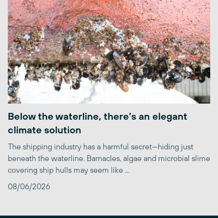
Below the waterline, there’s an elegant
climate solution
The shipping industry has a harmful secret—hiding just
beneath the waterline. Barnacles, algae and microbial slime
covering ship hulls may seem like ...
08/06/2026