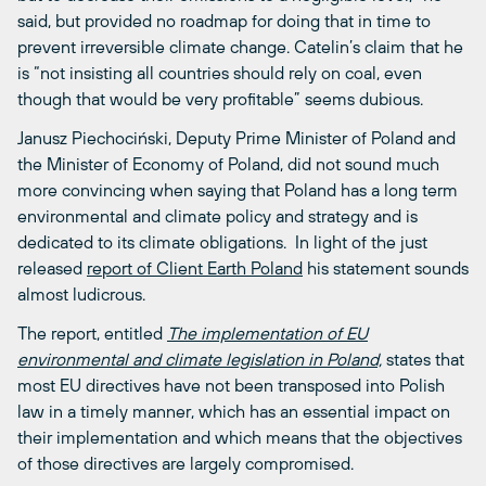
said, but provided no roadmap for doing that in time to
prevent irreversible climate change. Catelin’s claim that he
is “not insisting all countries should rely on coal, even
though that would be very profitable” seems dubious.
Janusz Piechociński, Deputy Prime Minister of Poland and
the Minister of Economy of Poland, did not sound much
more convincing when saying that Poland has a long term
environmental and climate policy and strategy and is
dedicated to its climate obligations. In light of the just
released
report of Client Earth Poland
his statement sounds
almost ludicrous.
The report, entitled
The implementation of EU
environmental and climate legislation in Poland,
states that
most EU directives have not been transposed into Polish
law in a timely manner, which has an essential impact on
their implementation and which means that the objectives
of those directives are largely compromised.