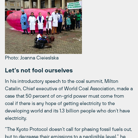
Photo: Joanna Cieieslska
Let’s not fool ourselves
In his introductory speech to the coal summit, Milton
Catelin, Chief executive of World Coal Association, made a
case that 50 percent of on-grid power must come from
coal if there is any hope of getting electricity to the
developing world and its 1.3 billion people who don’t have
electricity.
“The Kyoto Protocol doesn’t call for phasing fossil fuels out,
but to decrease their emissions to a negligible level,” he