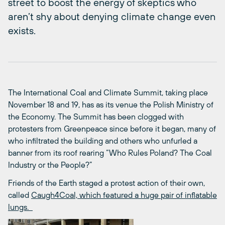
street to boost the energy of skeptics who
aren’t shy about denying climate change even
exists.
The International Coal and Climate Summit, taking place
November 18 and 19, has as its venue the Polish Ministry of
the Economy. The Summit has been clogged with
protesters from Greenpeace since before it began, many of
who infiltrated the building and others who unfurled a
banner from its roof rearing “Who Rules Poland? The Coal
Industry or the People?”
Friends of the Earth staged a protest action of their own,
called
Caugh4Coal, which featured a huge pair of inflatable
lungs.