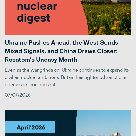
Ukraine Pushes Ahead, the West Sends
Mixed Signals, and China Draws Closer:
Rosatom’s Uneasy Month
Even as the war grinds on, Ukraine continues to expand its
civilian nuclear ambitions. Britain has tightened sanctions
on Russia’s nuclear sect...
07/07/2026