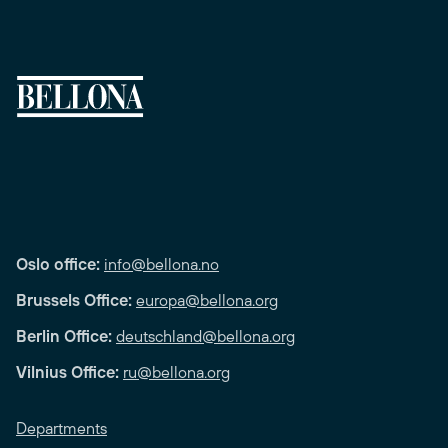
Oslo office:
info@bellona.no
Brussels Office:
europa@bellona.org
Berlin Office:
deutschland@bellona.org
Vilnius Office:
ru@bellona.org
Departments