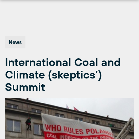
Skip
to
content
News
International Coal and
Climate (skeptics’)
Summit