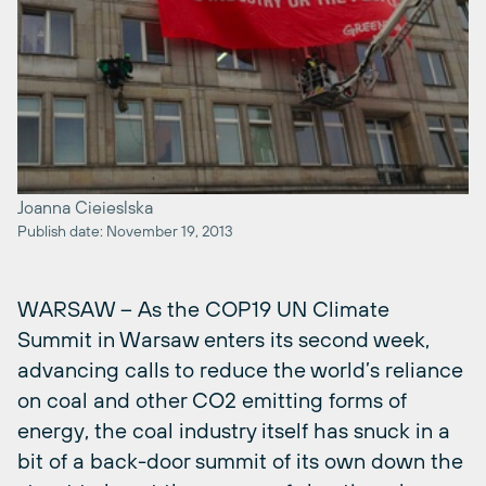
Joanna Cieieslska
Publish date: November 19, 2013
WARSAW – As the COP19 UN Climate
Summit in Warsaw enters its second week,
advancing calls to reduce the world’s reliance
on coal and other CO2 emitting forms of
energy, the coal industry itself has snuck in a
bit of a back-door summit of its own down the