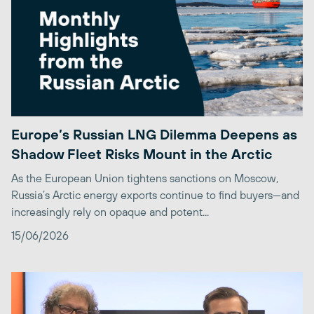
Europe’s Russian LNG Dilemma Deepens as
Shadow Fleet Risks Mount in the Arctic
As the European Union tightens sanctions on Moscow,
Russia’s Arctic energy exports continue to find buyers—and
increasingly rely on opaque and potent...
15/06/2026