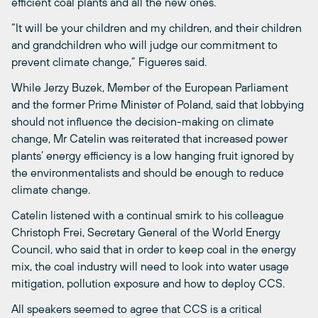
efficient coal plants and all the new ones.”
“It will be your children and my children, and their children
and grandchildren who will judge our commitment to
prevent climate change,” Figueres said.
While Jerzy Buzek, Member of the European Parliament
and the former Prime Minister of Poland, said that lobbying
should not influence the decision-making on climate
change, Mr Catelin was reiterated that increased power
plants’ energy efficiency is a low hanging fruit ignored by
the environmentalists and should be enough to reduce
climate change.
Catelin listened with a continual smirk to his colleague
Christoph Frei, Secretary General of the World Energy
Council, who said that in order to keep coal in the energy
mix, the coal industry will need to look into water usage
mitigation, pollution exposure and how to deploy CCS.
All speakers seemed to agree that CCS is a critical