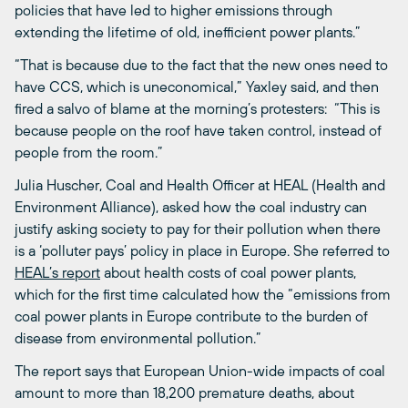
policies that have led to higher emissions through
extending the lifetime of old, inefficient power plants.”
“That is because due to the fact that the new ones need to
have CCS, which is uneconomical,” Yaxley said, and then
fired a salvo of blame at the morning’s protesters: “This is
because people on the roof have taken control, instead of
people from the room.”
Julia Huscher, Coal and Health Officer at HEAL (Health and
Environment Alliance), asked how the coal industry can
justify asking society to pay for their pollution when there
is a ‘polluter pays’ policy in place in Europe. She referred to
HEAL’s report
about health costs of coal power plants,
which for the first time calculated how the “emissions from
coal power plants in Europe contribute to the burden of
disease from environmental pollution.”
The report says that European Union-wide impacts of coal
amount to more than 18,200 premature deaths, about