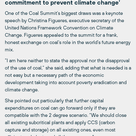
commitment to prevent climate change’
One of the Coal Summit’s biggest draws was a keynote
speech by Christina Figueres, executive secretary of the
United Nations Framework Convention on Climate
Change. Figueres appealed to the summit for a frank,
honest exchange on coal’s role in the world’s future energy
mix.
“I am here neither to state the approval nor the disapproval
of the use of coal,” she said, adding that what is needed is a
not easy but a necessary path of the economic
development taking into account poverty eradication and
climate change.
She pointed out particularly that further capital
expenditures on coal can go forward only if they are
compatible with the 2 degree scenario. “We should close
all existing subcritical plants and apply CCS (carbon
capture and storage) on all existing ones, even most