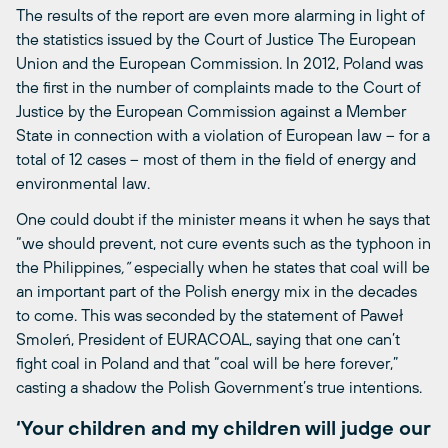
The results of the report are even more alarming in light of
the statistics issued by the Court of Justice The European
Union and the European Commission. In 2012, Poland was
the first in the number of complaints made to the Court of
Justice by the European Commission against a Member
State in connection with a violation of European law – for a
total of 12 cases – most of them in the field of energy and
environmental law.
One could doubt if the minister means it when he says that
“we should prevent, not cure events such as the typhoon in
the Philippines
,”
especially when he states that coal will be
an important part of the Polish energy mix in the decades
to come. This was seconded by the statement of Paweł
Smoleń, President of EURACOAL, saying that one can’t
fight coal in Poland and that “coal will be here forever,”
casting a shadow the Polish Government’s true intentions.
‘Your children and my children will judge our