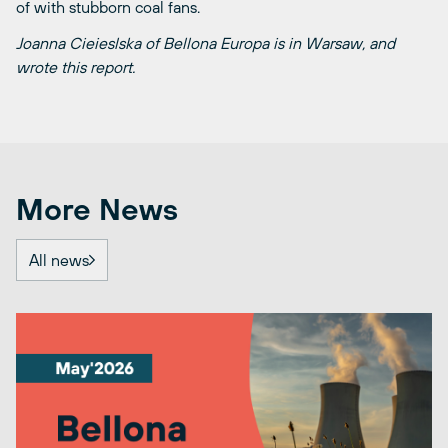
of with stubborn coal fans.
Joanna Cieieslska of Bellona Europa is in Warsaw, and
wrote this report.
More News
All news