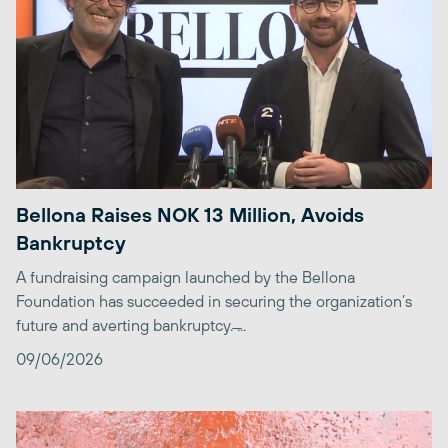
Bellona Raises NOK 13 Million, Avoids
Bankruptcy
A fundraising campaign launched by the Bellona
Foundation has succeeded in securing the organization’s
future and averting bankruptcy. ̶...
09/06/2026