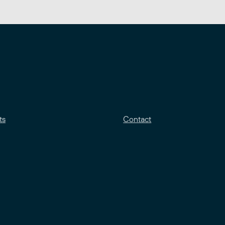
ts
Contact