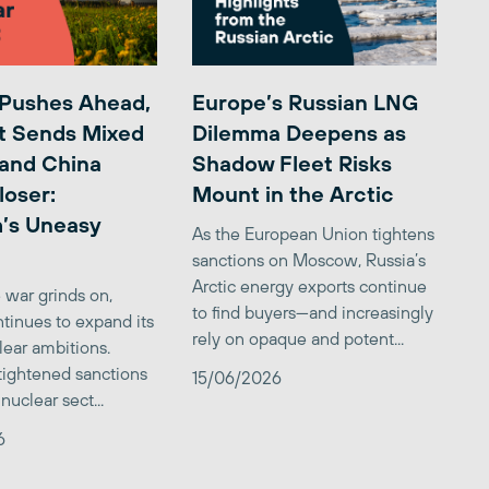
 Pushes Ahead,
Europe’s Russian LNG
t Sends Mixed
Dilemma Deepens as
 and China
Shadow Fleet Risks
loser:
Mount in the Arctic
’s Uneasy
As the European Union tightens
sanctions on Moscow, Russia’s
Arctic energy exports continue
 war grinds on,
to find buyers—and increasingly
tinues to expand its
rely on opaque and potent...
clear ambitions.
 tightened sanctions
15/06/2026
nuclear sect...
6