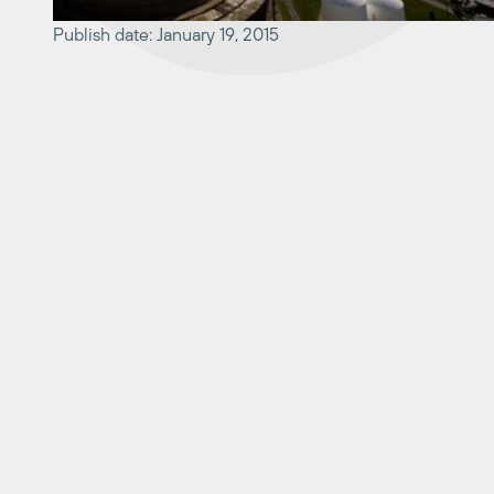
Publish date: January 19, 2015