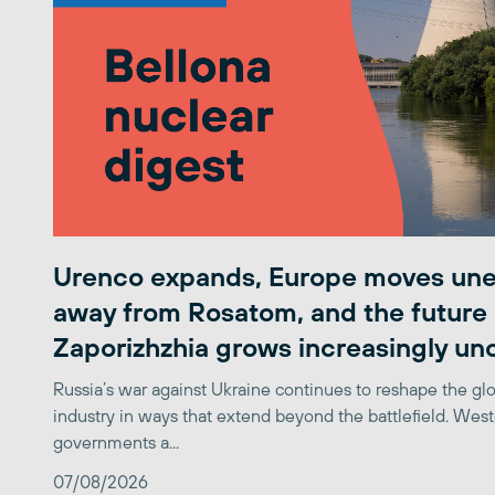
Urenco expands, Europe moves une
away from Rosatom, and the future 
Zaporizhzhia grows increasingly un
Russia’s war against Ukraine continues to reshape the gl
industry in ways that extend beyond the battlefield. Wes
governments a...
07/08/2026