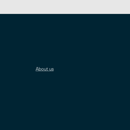
About us