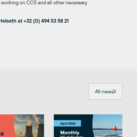
ue working on CCS and all other necessary
Helseth at
+32 (0) 494 53 58 21
All news