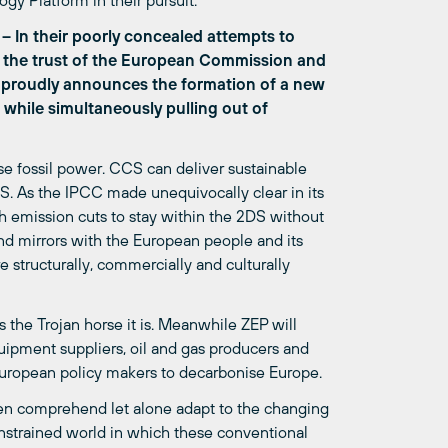
y Platform in their pursuit.
– In their poorly concealed attempts to
ed the trust of the European Commission and
 proudly announces the formation of a new
 while simultaneously pulling out of
se fossil power. CCS can deliver sustainable
. As the IPCC made unequivocally clear in its
h emission cuts to stay within the 2DS without
nd mirrors with the European people and its
e structurally, commercially and culturally
 the Trojan horse it is. Meanwhile ZEP will
ipment suppliers, oil and gas producers and
European policy makers to decarbonise Europe.
ven comprehend let alone adapt to the changing
nstrained world in which these conventional