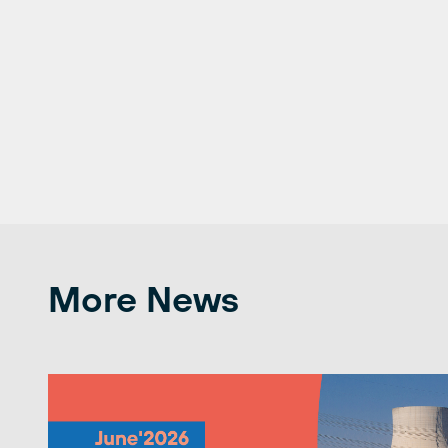
More News