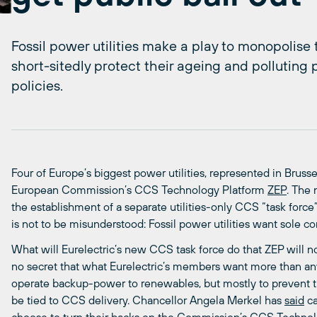
Fossil power utilities make a play to monopoli
short-sitedly protect their ageing and polluting p
policies.
Four of Europe’s biggest power utilities, represented in Brusse
European Commission’s CCS Technology Platform
ZEP
. The
the establishment of a separate utilities-only CCS “task forc
is not to be misunderstood: Fossil power utilities want sole c
What will Eurelectric’s new CCS task force do that ZEP will not?
no secret that what Eurelectric’s members want more than any
operate backup-power to renewables, but mostly to prevent t
be tied to CCS delivery. Chancellor Angela Merkel has
said
ca