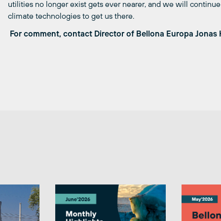
utilities no longer exist gets ever nearer, and we will contin
climate technologies to get us there.
For comment, contact Director of Bellona Europa Jonas 