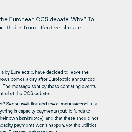
se the European CCS debate. Why? To
ortfolios from effective climate
ls by Eurelectric, have decided to leave the
 news comes a day after Eurelectric
announced
e”. The message sent by these conflating events
ontrol of the CCS debate.
 Serve itself first and the climate second: It is
thing is capacity payments (public funds to
heir own bankruptcy), and that these should not
pacity payments won’t happen, yet the utilities