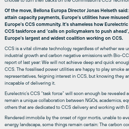
choose to turn their backs on the Commission’s CCS Technolog
Of the move, Bellona Europa Director Jonas Helseth said: 
attain capacity payments, Europe’s utilities have misus
Europe’s CCS community. It’s shameless how Eurelectric
CCS taskforce and ‘calls on policymakers to push ahead’,
Europe’s largest and widest coalition working on CCS.
CCS is a vital climate technology regardless of whether we u
industrial growth and carbon negative emissions with Bio-CCS
report of last year: We will not achieve deep and quick enoug
CCS. The fossilised power utilities are happy to play smoke a
representatives, feigning interest in CCS, but knowing they ar
incapable of delivering it.
Eurelectric’s CCS “task force” will soon enough be revealed as
remain a unique collaboration between NGOs, academics, equ
others that are dedicated to CCS delivery and working with 
Rendered immobile by the onset of rigor mortis, unable to e
energy landscape, some things remain certain: The carbon co