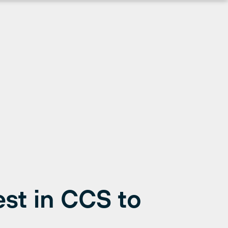
rest in CCS to