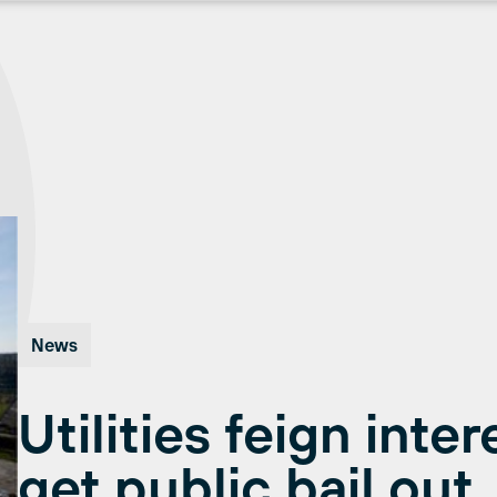
News
Utilities feign inte
get public bail out