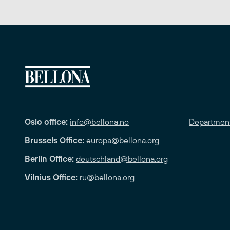
Oslo office:
info@bellona.no
Departmen
Brussels Office:
europa@bellona.org
Berlin Office:
deutschland@bellona.org
Vilnius Office:
ru@bellona.org