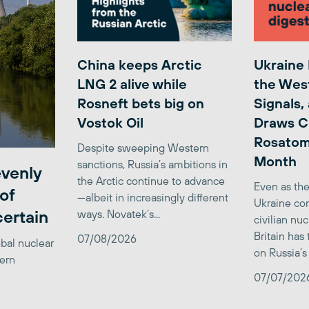
China keeps Arctic
Ukraine
LNG 2 alive while
the Wes
Rosneft bets big on
Signals,
Vostok Oil
Draws C
Rosatom
Despite sweeping Western
Month
sanctions, Russia’s ambitions in
venly
the Arctic continue to advance
Even as the
of
—albeit in increasingly different
Ukraine con
certain
ways. Novatek’s...
civilian nu
Britain has
07/08/2026
obal nuclear
on Russia’s 
tern
07/07/202