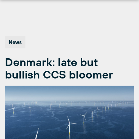
Skip
to
content
News
Denmark: late but
bullish CCS bloomer