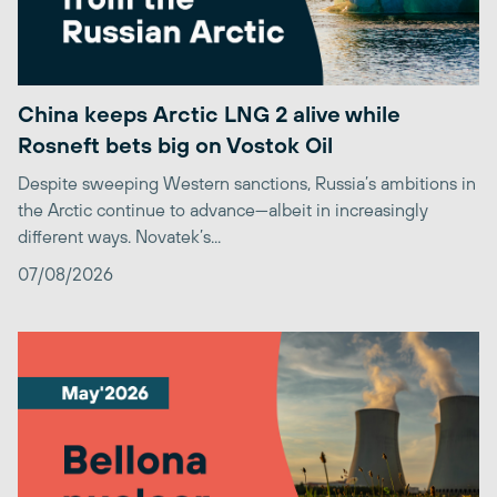
China keeps Arctic LNG 2 alive while
Rosneft bets big on Vostok Oil
Despite sweeping Western sanctions, Russia’s ambitions in
the Arctic continue to advance—albeit in increasingly
different ways. Novatek’s...
07/08/2026