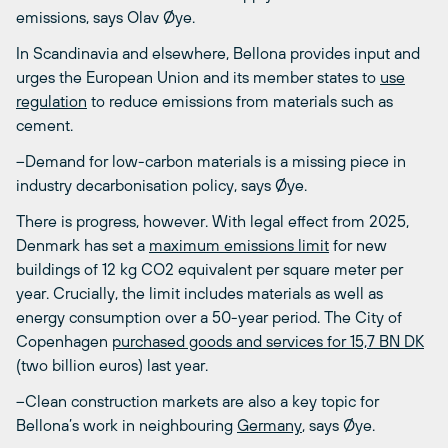
emissions, says Olav Øye.
In Scandinavia and elsewhere, Bellona provides input and
urges the European Union and its member states to
use
regulation
to reduce emissions from materials such as
cement.
–Demand for low-carbon materials is a missing piece in
industry decarbonisation policy, says Øye.
There is progress, however. With legal effect from 2025,
Denmark has set a
maximum emissions limit
for new
buildings of 12 kg CO
2
equivalent per square meter per
year. Crucially, the limit includes materials as well as
energy consumption over a 50-year period. The City of
Copenhagen
purchased goods and services for 15,7 BN DK
(two billion euros) last year.
–Clean construction markets are also a key topic for
Bellona’s work in neighbouring
Germany
, says Øye.