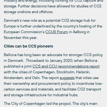
industry and energy, including funding for CO
2
capture and
storage. Further decisions have allowed for studies of CO
2
storage onshore and offshore.
Denmark’s new role as a potential CO
2
storage hub for
Europe is further underlined by the country’s hosting of the
European Commission’s
CCUS Forum
in Aalborg in
November this year.
Cities can be CCS pioneers
Bellona has long been an advocate for stronger CCS policy
in Denmark. Throwback to January 2020, when Bellona
published a joint
CCS and CCU recommendations report
with the cities of Copenhagen, Stockholm, Helsinki,
Amsterdam, and Oslo. The report
suggests
that cities use
their ownership and procurement policy to incentivise low-
carbon services and materials, and facilitate CO
2
transport
and storage infrastructure for industrial hubs.
The City of Copenhagen led the project. The city’s main