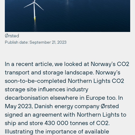
Ørsted
Publish date: September 21, 2023
In a recent article, we looked at Norway’s CO2
transport and storage landscape. Norway’s
soon-to-be-completed Northern Lights CO2
storage site influences industry
decarbonisation elsewhere in Europe too. In
May 2023, Danish energy company Ørsted
signed an agreement with Northern Lights to
ship and store 430 000 tonnes of CO2.
Illustrating the importance of available