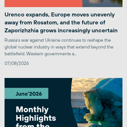
Urenco expands, Europe moves unevenly
away from Rosatom, and the future of
Zaporizhzhia grows increasingly uncertain
Russia’s war against Ukraine continues to reshape the
global nuclear industry in ways that extend beyond the
battlefield. Western governments a...
07/08/2026