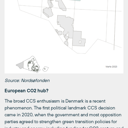
Source: Nordsøfonden
European CO2 hub?
The broad CCS enthusiasm is Denmark is a recent
phenomenon. The first political landmark CCS decision
came in 2020, when the government and most opposition
parties agreed to strengthen green transition policies for