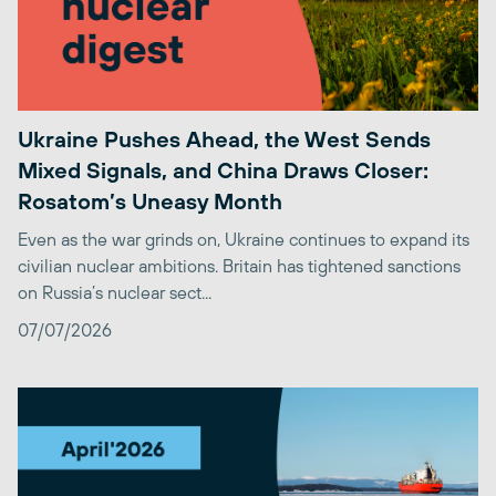
Ukraine Pushes Ahead, the West Sends
Mixed Signals, and China Draws Closer:
Rosatom’s Uneasy Month
Even as the war grinds on, Ukraine continues to expand its
civilian nuclear ambitions. Britain has tightened sanctions
on Russia’s nuclear sect...
07/07/2026