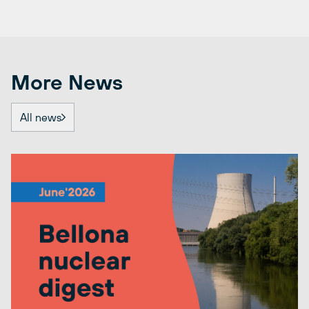
More News
All news