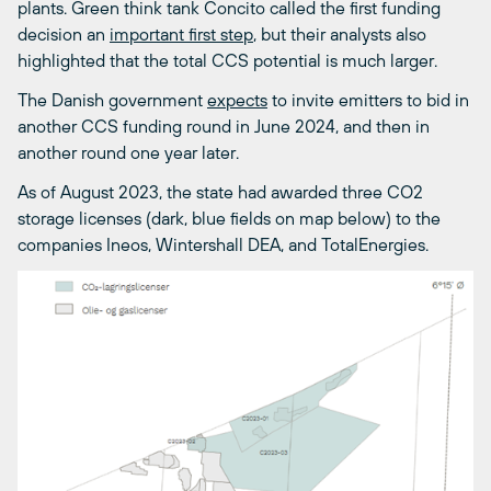
plants. Green think tank Concito called the first funding
decision an
important first step
, but their analysts also
highlighted that the total CCS potential is much larger.
The Danish government
expects
to invite emitters to bid in
another CCS funding round in June 2024, and then in
another round one year later.
As of August 2023, the state had awarded three CO
2
storage licenses (dark, blue fields on map below) to the
companies Ineos, Wintershall DEA, and TotalEnergies.