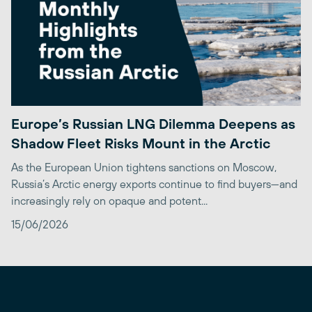
Europe’s Russian LNG Dilemma Deepens as
Shadow Fleet Risks Mount in the Arctic
As the European Union tightens sanctions on Moscow,
Russia’s Arctic energy exports continue to find buyers—and
increasingly rely on opaque and potent...
15/06/2026