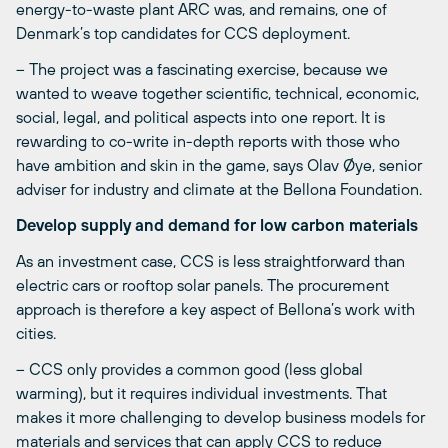
energy-to-waste plant ARC was, and remains, one of
Denmark’s top candidates for CCS deployment.
– The project was a fascinating exercise, because we
wanted to weave together scientific, technical, economic,
social, legal, and political aspects into one report. It is
rewarding to co-write in-depth reports with those who
have ambition and skin in the game, says Olav Øye, senior
adviser for industry and climate at the Bellona Foundation.
Develop supply and demand for low carbon materials
As an investment case, CCS is less straightforward than
electric cars or rooftop solar panels. The procurement
approach is therefore a key aspect of Bellona’s work with
cities.
– CCS only provides a common good (less global
warming), but it requires individual investments. That
makes it more challenging to develop business models for
materials and services that can apply CCS to reduce