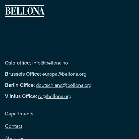
Oslo office:
info@bellona.no
Brussels Office:
europa@bellona.org
Berlin Office:
deutschland@bellona.org
Vilnius Office:
ru@bellona.org
Departments
Contact
About us