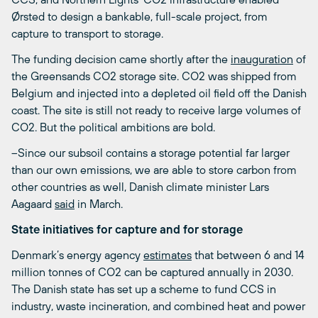
Ørsted to design a bankable, full-scale project, from
capture to transport to storage.
The funding decision came shortly after the
inauguration
of
the Greensands CO
2
storage site. CO
2
was shipped from
Belgium and injected into a depleted oil field off the Danish
coast. The site is still not ready to receive large volumes of
CO
2
. But the political ambitions are bold.
–Since our subsoil contains a storage potential far larger
than our own emissions, we are able to store carbon from
other countries as well, Danish climate minister Lars
Aagaard
said
in March.
State initiatives for capture and for storage
Denmark’s energy agency
estimates
that between 6 and 14
million tonnes of CO
2
can be captured annually in 2030.
The Danish state has set up a scheme to fund CCS in
industry, waste incineration, and combined heat and power