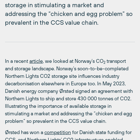
storage in stimulating a market and
addressing the “chicken and egg problem” so
prevalent in the CCS value chain.
In a recent
article
, we looked at Norway’s CO
transport
2
and storage landscape.
Norway’s soon-to-be-completed
Northern Lights CO
2
storage site influences industry
decarbonisation elsewhere in Europe too.
In May 2023,
Danish energy company Ørsted signed an agreement with
Northern Lights to ship and store 430 000 tonnes of CO
2
.
Illustrating the importance of available storage in
stimulating a market and addressing the “chicken and egg
problem” so prevalent in the CCS value chain.
Ørsted has won a
competition
for Danish state funding for
CCS, and Northern Lights’ CO
2
infrastructure enabled