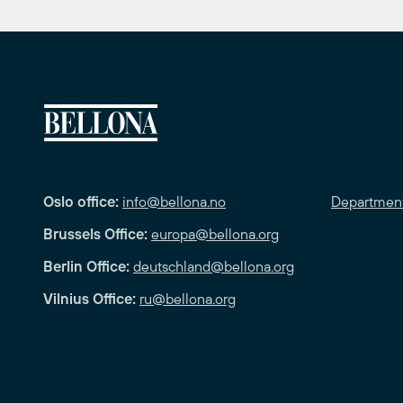
Oslo office:
info@bellona.no
Departmen
Brussels Office:
europa@bellona.org
Berlin Office:
deutschland@bellona.org
Vilnius Office:
ru@bellona.org