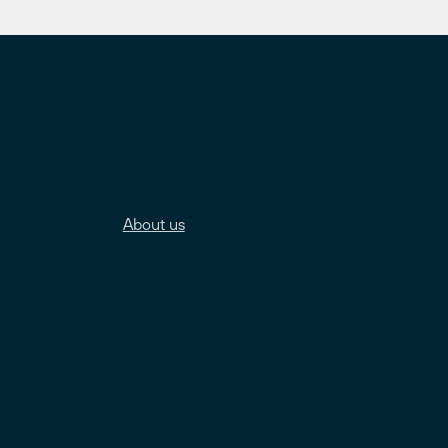
About us