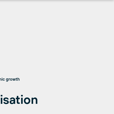
mic growth
isation