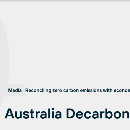
Media
Reconciling zero carbon emissions with econo
Australia Decarbon