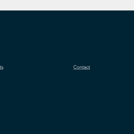
ts
Contact