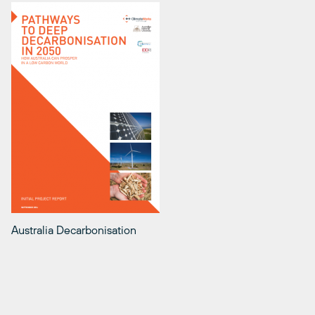
Australia Decarbonisation