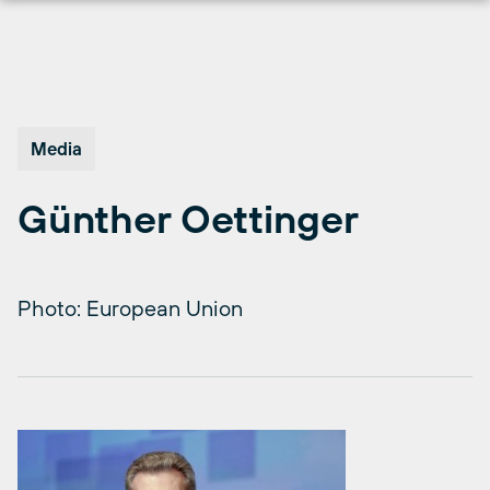
Skip
to
content
Media
Günther Oettinger
Photo: European Union