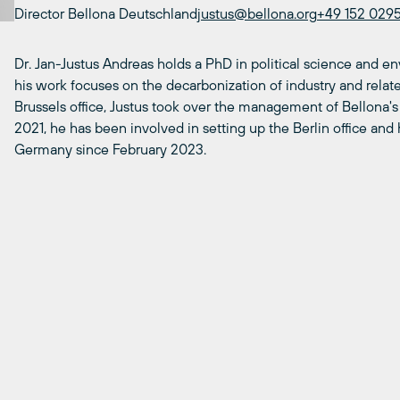
Director Bellona Deutschland
justus@bellona.org
+49 152 029
Dr. Jan-Justus Andreas holds a PhD in political science and e
his work focuses on the decarbonization of industry and related
Brussels office, Justus took over the management of Bellona's
2021, he has been involved in setting up the Berlin office an
Germany since February 2023.