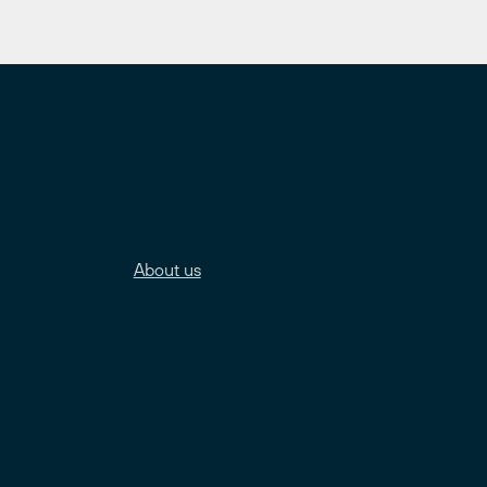
About us