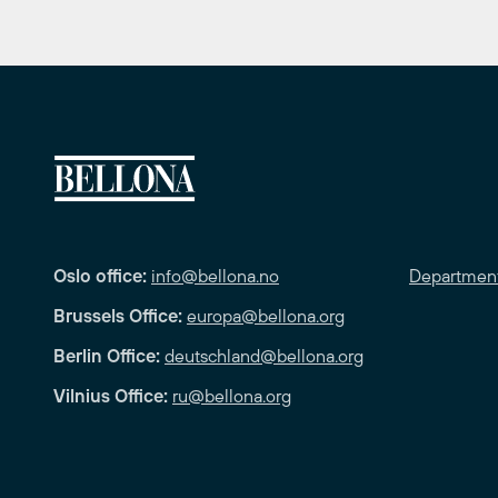
Oslo office:
info@bellona.no
Departmen
Brussels Office:
europa@bellona.org
Berlin Office:
deutschland@bellona.org
Vilnius Office:
ru@bellona.org