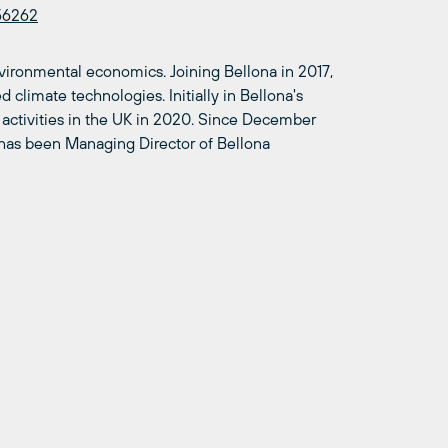
56262
nvironmental economics. Joining Bellona in 2017,
 climate technologies. Initially in Bellona's
 activities in the UK in 2020. Since December
d has been Managing Director of Bellona