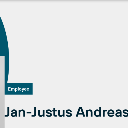
Employee
Jan-Justus Andrea