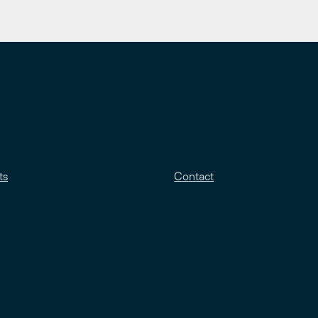
ts
Contact