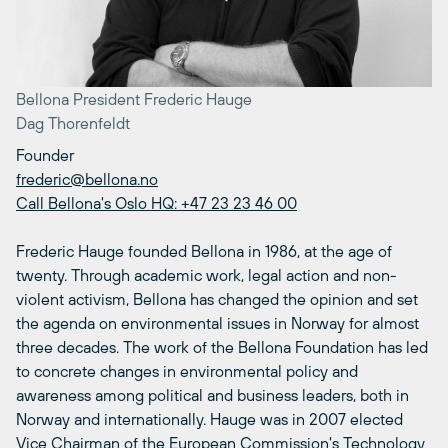
Bellona President Frederic Hauge
Dag Thorenfeldt
Founder
frederic@bellona.no
Call Bellona's Oslo HQ: +47 23 23 46 00
Frederic Hauge founded Bellona in 1986, at the age of
twenty. Through academic work, legal action and non-
violent activism, Bellona has changed the opinion and set
the agenda on environmental issues in Norway for almost
three decades. The work of the Bellona Foundation has led
to concrete changes in environmental policy and
awareness among political and business leaders, both in
Norway and internationally. Hauge was in 2007 elected
Vice Chairman of the European Commission's Technology