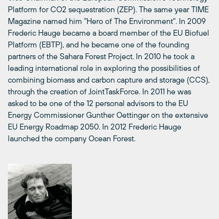
Platform for CO2 sequestration (ZEP). The same year TIME
Magazine named him "Hero of The Environment". In 2009
Frederic Hauge became a board member of the EU Biofuel
Platform (EBTP), and he became one of the founding
partners of the Sahara Forest Project. In 2010 he took a
leading international role in exploring the possibilities of
combining biomass and carbon capture and storage (CCS),
through the creation of JointTaskForce. In 2011 he was
asked to be one of the 12 personal advisors to the EU
Energy Commissioner Gunther Oettinger on the extensive
EU Energy Roadmap 2050. In 2012 Frederic Hauge
launched the company Ocean Forest.