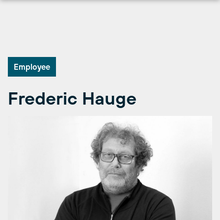
Skip
to
content
Employee
Frederic Hauge