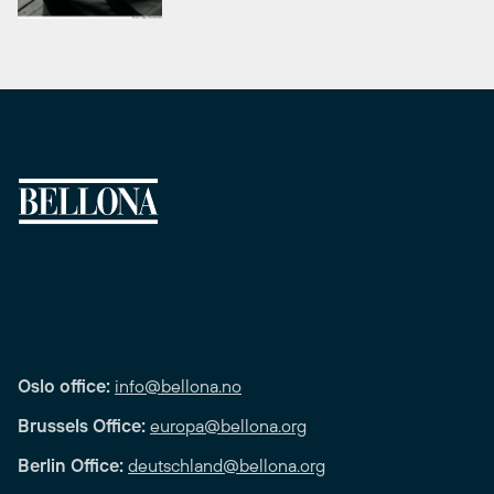
Oslo office:
info@bellona.no
Brussels Office:
europa@bellona.org
Berlin Office:
deutschland@bellona.org