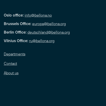
Oslo office:
info@bellona.no
Brussels Office:
europa@bellona.org
Berlin Office:
deutschland@bellona.org
Vilnius Office:
ru@bellona.org
Departments
Contact
About us