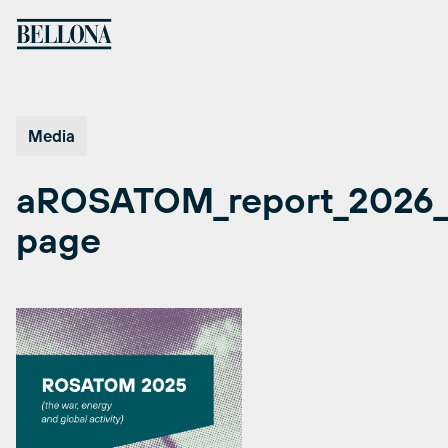
Skip
to
content
Media
aROSATOM_report_2026_
page